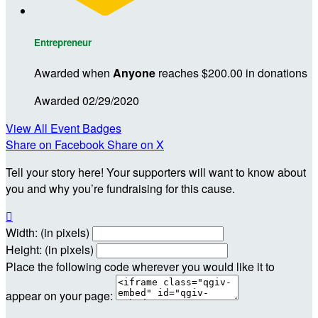
Entrepreneur
Awarded when
Anyone
reaches $200.00 in donations
Awarded 02/29/2020
View All Event Badges
Share on Facebook
Share on X
Tell your story here! Your supporters will want to know about
you and why you’re fundraising for this cause.

Width: (in pixels)
Height: (in pixels)
Place the following code wherever you would like it to
appear on your page: