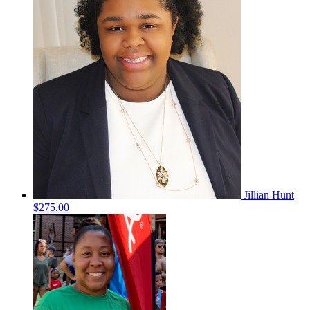
Jillian Hunt
$275.00