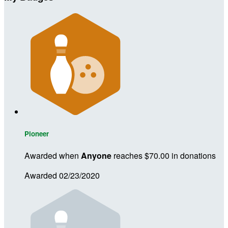
Pioneer
Awarded when
Anyone
reaches $70.00 in donations
Awarded 02/23/2020