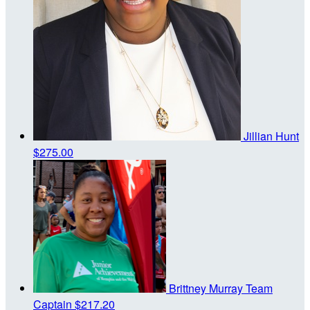
Jillian Hunt
$275.00
Brittney Murray
Team
Captain
$217.20