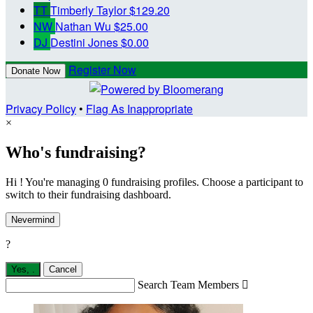
TT
Timberly Taylor
$129.20
NW
Nathan Wu
$25.00
DJ
Destini Jones
$0.00
Register Now
Donate Now
Privacy Policy
•
Flag As Inappropriate
×
Who's fundraising?
Hi ! You're managing 0 fundraising profiles. Choose a participant to
switch to their fundraising dashboard.
Nevermind
?
Yes,
.
Cancel
Search Team Members
