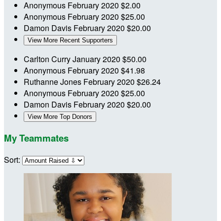
Anonymous
February 2020
$2.00
Anonymous
February 2020
$25.00
Damon Davis
February 2020
$20.00
View More Recent Supporters
Carlton Curry
January 2020
$50.00
Anonymous
February 2020
$41.98
Ruthanne Jones
February 2020
$26.24
Anonymous
February 2020
$25.00
Damon Davis
February 2020
$20.00
View More Top Donors
My Teammates
Sort: