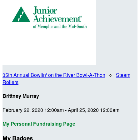
35th Annual Bowlin' on the River Bowl-A-Thon
○
Steam
Rollers
Brittney Murray
February 22, 2020 12:00am - April 25, 2020 12:00am
My Personal Fundraising Page
My Badges