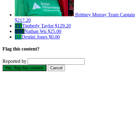
Brittney Murray
Team Captain
$217.20
TT
Timberly Taylor
$129.20
NW
Nathan Wu
$25.00
DJ
Destini Jones
$0.00
Flag this content?
Reported by
Yes, flag this content.
Cancel