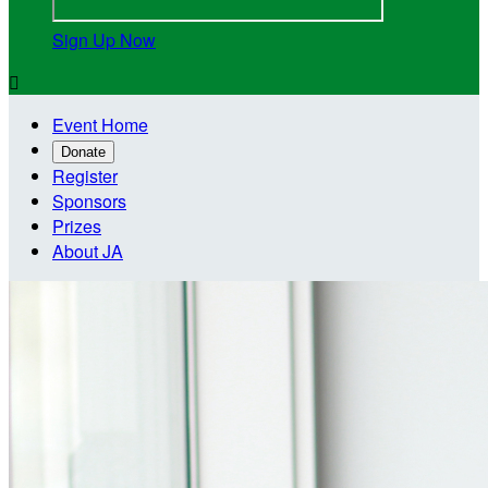
Sign Up Now

Event Home
Donate
Register
Sponsors
Prizes
About JA