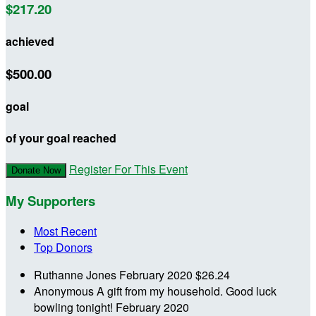
$217.20
achieved
$500.00
goal
of your goal reached
Register For This Event
Donate Now
My Supporters
Most Recent
Top Donors
Ruthanne Jones
February 2020
$26.24
Anonymous
A gift from my household. Good luck
bowling tonight!
February 2020