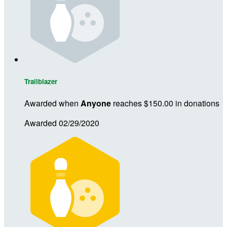
Trailblazer
Awarded when
Anyone
reaches $150.00 in donations
Awarded 02/29/2020