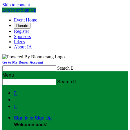
Skip to content
Log In or Sign Up
Event Home
Donate
Register
Sponsors
Prizes
About JA
Go to My Donor Account
Search

Menu
Search



Sign In or Sign Up
Welcome back
!