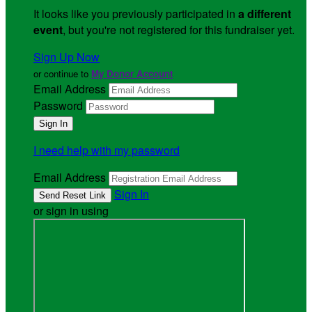
It looks like you previously participated in
a different
event
, but you're not registered for this fundraiser yet.
Sign Up Now
or continue to
My Donor Account
Email Address
Password
I need help with my password
Email Address
Sign In
or sign in using