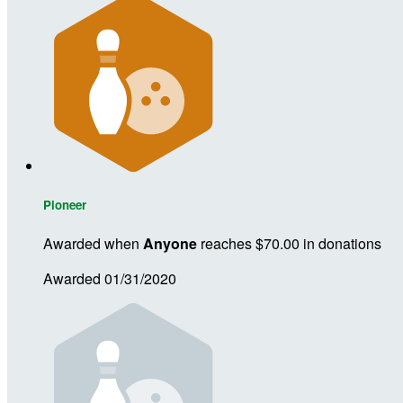
Pioneer
Awarded when
Anyone
reaches $70.00 in donations
Awarded 01/31/2020