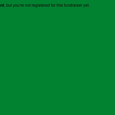
ent
, but you're not registered for this fundraiser yet.