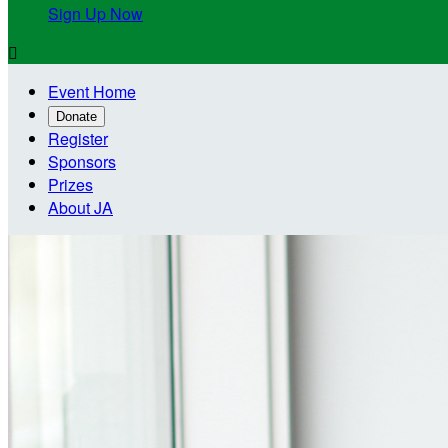
Sign Up Now

Event Home
Donate
Register
Sponsors
Prizes
About JA