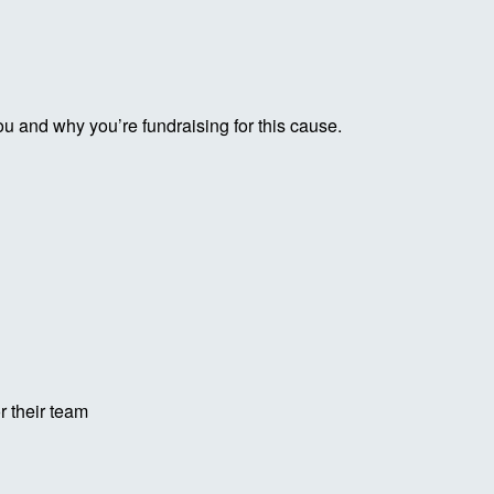
ou and why you’re fundraising for this cause.
r their team