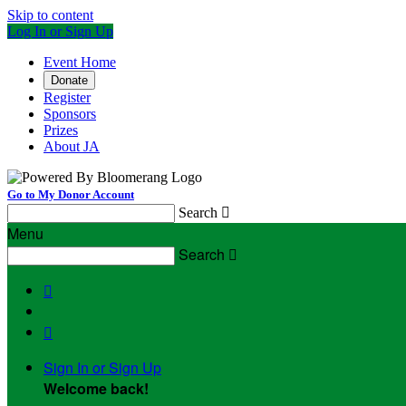
Skip to content
Log In or Sign Up
Event Home
Donate
Register
Sponsors
Prizes
About JA
Go to My Donor Account
Search

Menu
Search



Sign In or Sign Up
Welcome back
!