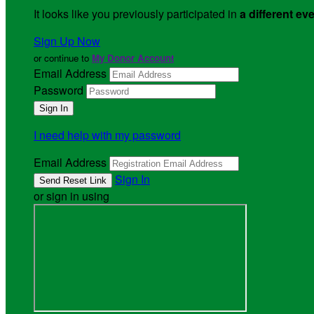
It looks like you previously participated in
a different ev
Sign Up Now
or continue to
My Donor Account
Email Address
Password
I need help with my password
Email Address
Sign In
or sign in using