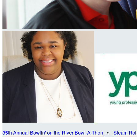
35th Annual Bowlin' on the River Bowl-A-Thon
○
Steam Rol