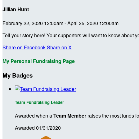
Jillian Hunt
February 22, 2020 12:00am - April 25, 2020 12:00am
Tell your story here! Your supporters will want to know about y
Share on Facebook
Share on X
My Personal Fundraising Page
My Badges
Team Fundraising Leader
Awarded when a
Team Member
raises the most funds fo
Awarded 01/31/2020