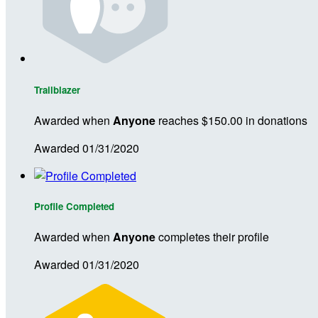
Trailblazer
Awarded when
Anyone
reaches $150.00 in donations
Awarded 01/31/2020
Profile Completed
Awarded when
Anyone
completes their profile
Awarded 01/31/2020