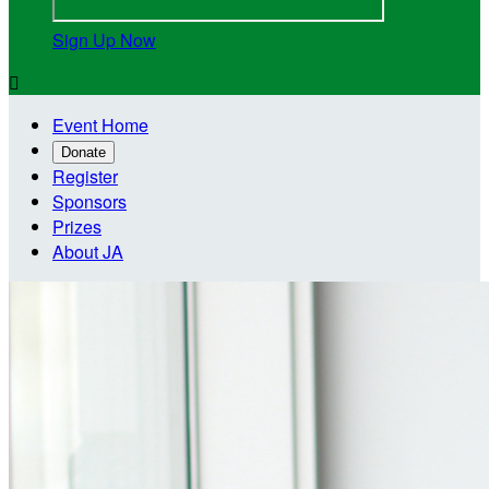
Sign Up Now

Event Home
Donate
Register
Sponsors
Prizes
About JA