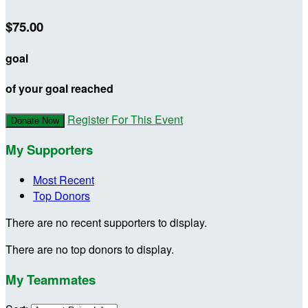
$75.00
goal
of your goal reached
Register For This Event
Donate Now
My Supporters
Most Recent
Top Donors
There are no recent supporters to display.
There are no top donors to display.
My Teammates