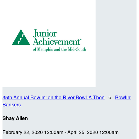
35th Annual Bowlin' on the River Bowl-A-Thon
○
Bowlin'
Bankers
Shay Allen
February 22, 2020 12:00am - April 25, 2020 12:00am