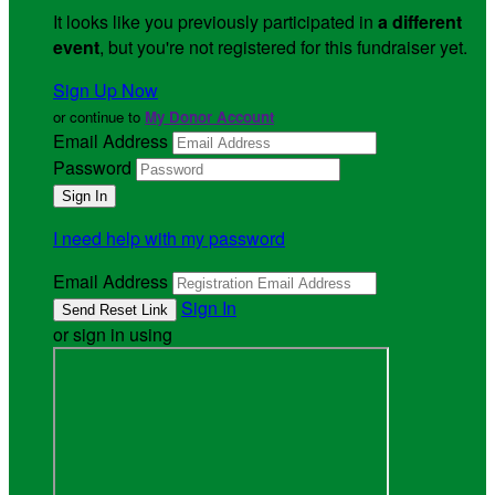
It looks like you previously participated in
a different
event
, but you're not registered for this fundraiser yet.
Sign Up Now
or continue to
My Donor Account
Email Address
Password
I need help with my password
Email Address
Sign In
or sign in using