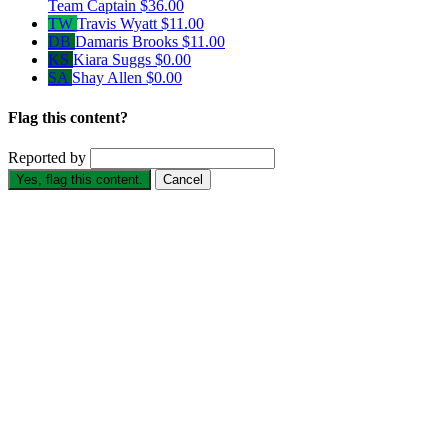
Team Captain
$36.00
TW
Travis Wyatt
$11.00
DB
Damaris Brooks
$11.00
KS
Kiara Suggs
$0.00
SA
Shay Allen
$0.00
Flag this content?
Reported by
Yes, flag this content.
Cancel