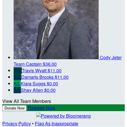
Cody Jeter
Team Captain
$36.00
TW
Travis Wyatt
$11.00
DB
Damaris Brooks
$11.00
KS
Kiara Suggs
$0.00
SA
Shay Allen
$0.00
View All Team Members
Register Now
Donate Now
Privacy Policy
•
Flag As Inappropriate