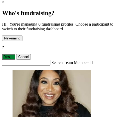
×
Who's fundraising?
Hi ! You're managing 0 fundraising profiles. Choose a participant to
switch to their fundraising dashboard.
Nevermind
?
Yes,
.
Cancel
Search Team Members
