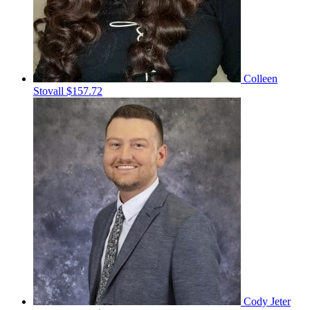
Colleen
Stovall
$157.72
Cody Jeter