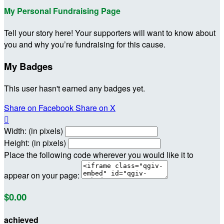
My Personal Fundraising Page
Tell your story here! Your supporters will want to know about
you and why you’re fundraising for this cause.
My Badges
This user hasn't earned any badges yet.
Share on Facebook
Share on X

Width: (in pixels)
Height: (in pixels)
Place the following code wherever you would like it to
appear on your page:
$0.00
achieved