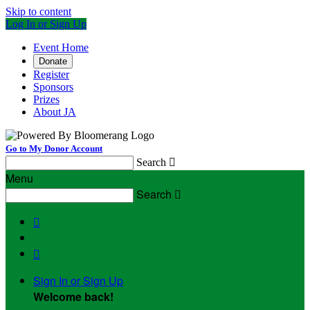
Skip to content
Log In or Sign Up
Event Home
Donate
Register
Sponsors
Prizes
About JA
Go to My Donor Account
Search

Menu
Search



Sign In or Sign Up
Welcome back
!