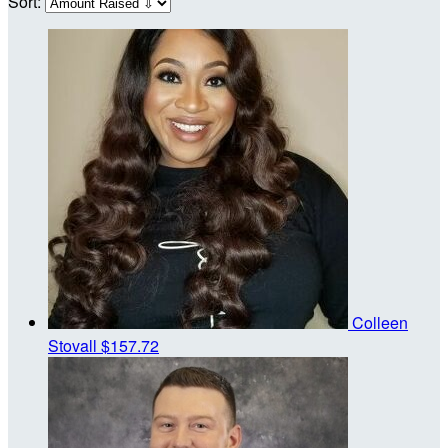
Sort:
Colleen
Stovall
$157.72