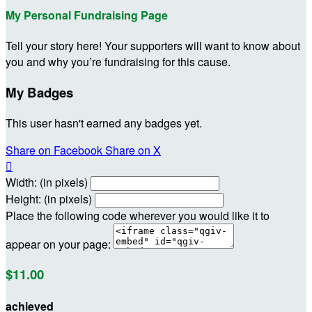
My Personal Fundraising Page
Tell your story here! Your supporters will want to know about
you and why you’re fundraising for this cause.
My Badges
This user hasn't earned any badges yet.
Share on Facebook
Share on X

Width: (in pixels)
Height: (in pixels)
Place the following code wherever you would like it to
appear on your page:
$11.00
achieved