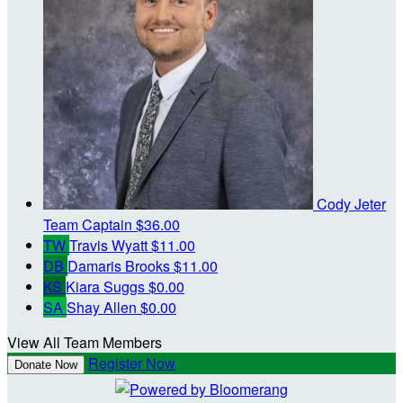
Cody Jeter
Team Captain
$36.00
TW
Travis Wyatt
$11.00
DB
Damaris Brooks
$11.00
KS
Kiara Suggs
$0.00
SA
Shay Allen
$0.00
View All Team Members
Register Now
Donate Now