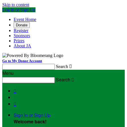
Skip to content
Log In or Sign Up
Event Home
Donate
Register
Sponsors
Prizes
About JA
Go to My Donor Account
Search

Menu
Search



Sign In or Sign Up
Welcome back
!