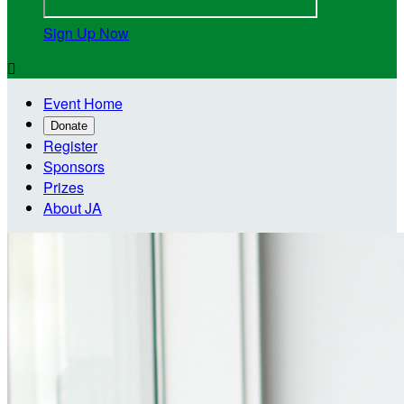
Sign Up Now

Event Home
Donate
Register
Sponsors
Prizes
About JA