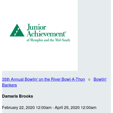
35th Annual Bowlin' on the River Bowl-A-Thon
○
Bowlin'
Bankers
Damaris Brooks
February 22, 2020 12:00am - April 25, 2020 12:00am