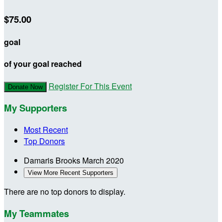
$75.00
goal
of your goal reached
Register For This Event
Donate Now
My Supporters
Most Recent
Top Donors
Damaris Brooks
March 2020
View More Recent Supporters
There are no top donors to display.
My Teammates