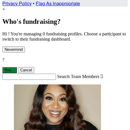
Privacy Policy
•
Flag As Inappropriate
×
Who's fundraising?
Hi ! You're managing 0 fundraising profiles. Choose a participant to
switch to their fundraising dashboard.
Nevermind
?
Yes,
.
Cancel
Search Team Members
