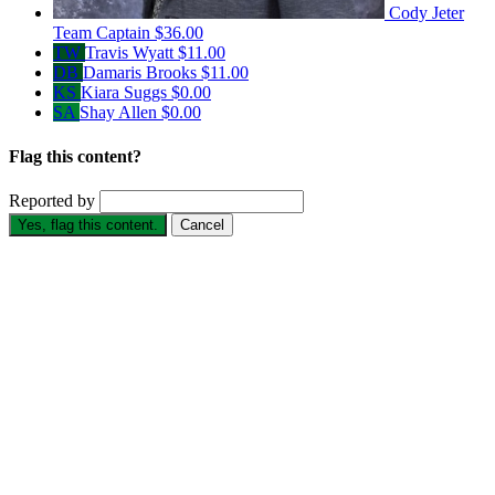
Cody Jeter
Team Captain
$36.00
TW
Travis Wyatt
$11.00
DB
Damaris Brooks
$11.00
KS
Kiara Suggs
$0.00
SA
Shay Allen
$0.00
Flag this content?
Reported by
Yes, flag this content.
Cancel