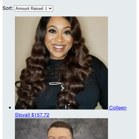
Sort:
Colleen
Stovall
$157.72