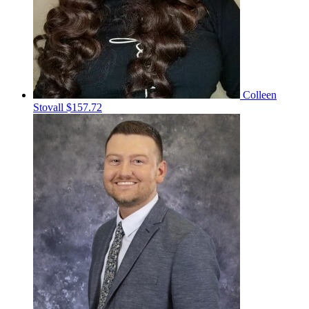
Colleen
Stovall
$157.72