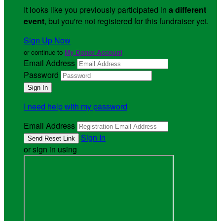
It looks like you previously participated in
a different
event
, but you're not registered for this fundraiser yet.
Sign Up Now
or continue to
My Donor Account
Email Address
Password
I need help with my password
Email Address
Sign In
or sign in using