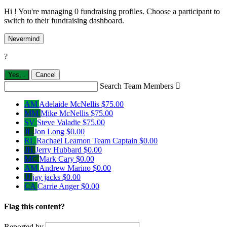
Hi ! You're managing 0 fundraising profiles. Choose a participant to
switch to their fundraising dashboard.
Nevermind
?
Yes,
.
Cancel
Search Team Members

AM
Adelaide McNellis
$75.00
MM
Mike McNellis
$75.00
SV
Steve Valadie
$75.00
JL
Jon Long
$0.00
RL
Rachael Leamon
Team Captain
$0.00
JH
Jerry Hubbard
$0.00
MC
Mark Cary
$0.00
AM
Andrew Marino
$0.00
JJ
jay jacks
$0.00
CA
Carrie Anger
$0.00
Flag this content?
Reported by