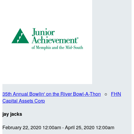
35th Annual Bowlin' on the River Bowl-A-Thon
○
FHN
Capital Assets Corp
jay jacks
February 22, 2020 12:00am - April 25, 2020 12:00am