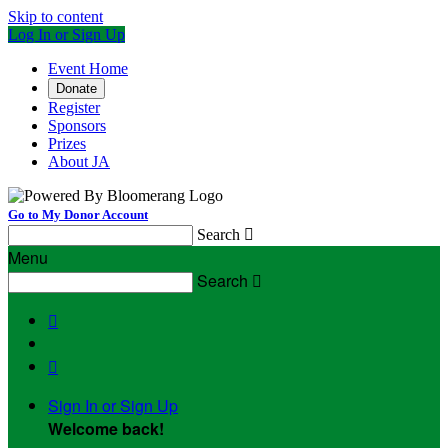
Skip to content
Log In or Sign Up
Event Home
Donate
Register
Sponsors
Prizes
About JA
Go to My Donor Account
Search

Menu
Search



Sign In or Sign Up
Welcome back
!