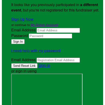
It looks like you previously participated in
a different
event
, but you're not registered for this fundraiser yet.
Sign Up Now
or continue to
My Donor Account
Email Address
Password
I need help with my password
Email Address
Sign In
or sign in using