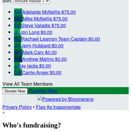
Sort:
AM
Adelaide McNellis
$75.00
MM
Mike McNellis
$75.00
SV
Steve Valadie
$75.00
JL
Jon Long
$0.00
RL
Rachael Leamon
Team Captain
$0.00
JH
Jerry Hubbard
$0.00
MC
Mark Cary
$0.00
AM
Andrew Marino
$0.00
JJ
jay jacks
$0.00
CA
Carrie Anger
$0.00
View All Team Members
Register Now
Donate Now
Privacy Policy
•
Flag As Inappropriate
×
Who's fundraising?