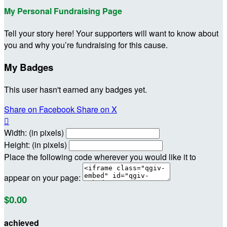
My Personal Fundraising Page
Tell your story here! Your supporters will want to know about
you and why you’re fundraising for this cause.
My Badges
This user hasn't earned any badges yet.
Share on Facebook
Share on X

Width: (in pixels)
Height: (in pixels)
Place the following code wherever you would like it to
appear on your page:
$0.00
achieved