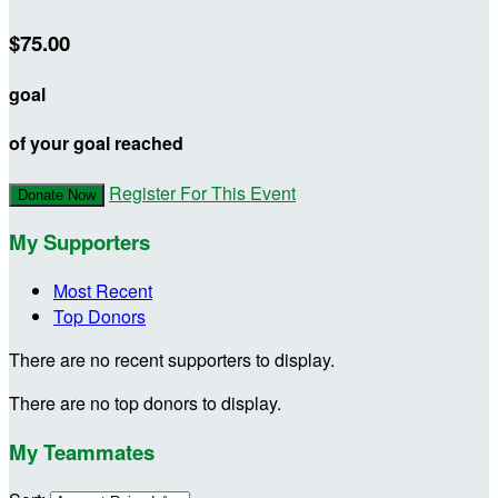
$75.00
goal
of your goal reached
Register For This Event
Donate Now
My Supporters
Most Recent
Top Donors
There are no recent supporters to display.
There are no top donors to display.
My Teammates