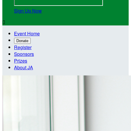
Sign Up Now

Event Home
Donate
Register
Sponsors
Prizes
About JA