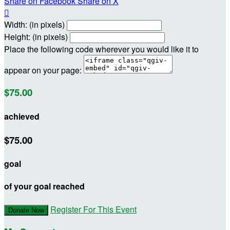
Share on Facebook
Share on X

Width: (in pixels)
Height: (in pixels)
Place the following code wherever you would like it to
appear on your page:
$75.00
achieved
$75.00
goal
of your goal reached
Register For This Event
Donate Now