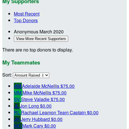
My Supporters
Most Recent
Top Donors
Anonymous
March 2020
View More Recent Supporters
There are no top donors to display.
My Teammates
Sort:
AM
Adelaide McNellis
$75.00
MM
Mike McNellis
$75.00
SV
Steve Valadie
$75.00
JL
Jon Long
$0.00
RL
Rachael Leamon
Team Captain
$0.00
JH
Jerry Hubbard
$0.00
MC
Mark Cary
$0.00