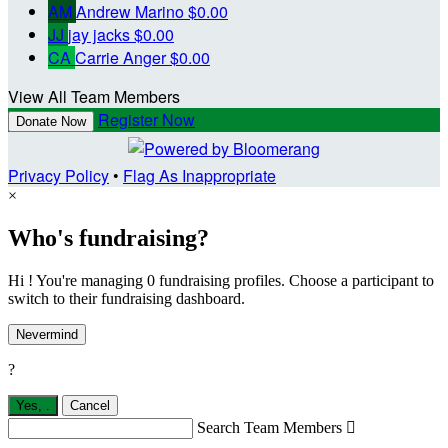
AM
Andrew Marino
$0.00
JJ
jay jacks
$0.00
CA
Carrie Anger
$0.00
View All Team Members
Register Now
Donate Now
Privacy Policy
•
Flag As Inappropriate
×
Who's fundraising?
Hi ! You're managing 0 fundraising profiles. Choose a participant to
switch to their fundraising dashboard.
Nevermind
?
Yes,
.
Cancel
Search Team Members
