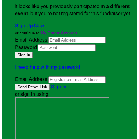
It looks like you previously participated in
a different
event
, but you're not registered for this fundraiser yet.
Sign Up Now
or continue to
My Donor Account
Email Address
Password
I need help with my password
Email Address
Sign In
or sign in using