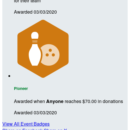
for their team
Awarded 03/03/2020
Pioneer
Awarded when
Anyone
reaches $70.00 in donations
Awarded 03/03/2020
View All Event Badges