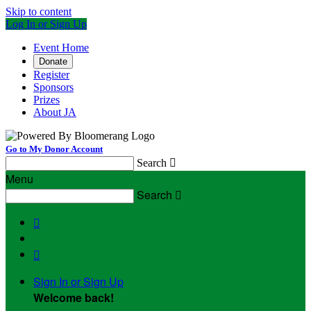
Skip to content
Log In or Sign Up
Event Home
Donate
Register
Sponsors
Prizes
About JA
Go to My Donor Account
Search

Menu
Search



Sign In or Sign Up
Welcome back
!