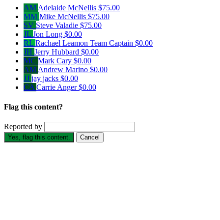
AM
Adelaide McNellis
$75.00
MM
Mike McNellis
$75.00
SV
Steve Valadie
$75.00
JL
Jon Long
$0.00
RL
Rachael Leamon
Team Captain
$0.00
JH
Jerry Hubbard
$0.00
MC
Mark Cary
$0.00
AM
Andrew Marino
$0.00
JJ
jay jacks
$0.00
CA
Carrie Anger
$0.00
Flag this content?
Reported by
Yes, flag this content.
Cancel