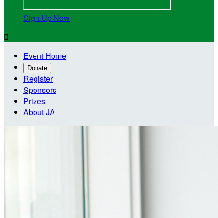
Sign Up Now

Event Home
Donate
Register
Sponsors
Prizes
About JA