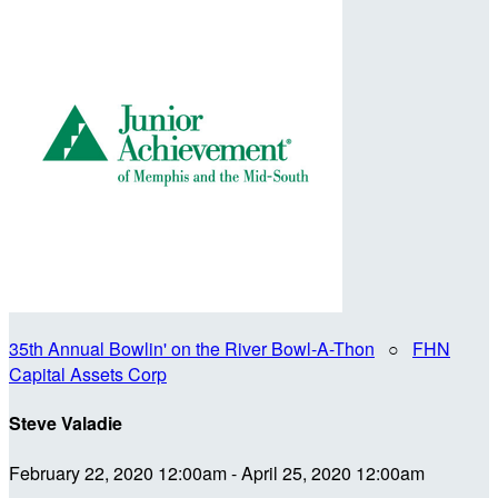
35th Annual Bowlin' on the River Bowl-A-Thon
○
FHN
Capital Assets Corp
Steve Valadie
February 22, 2020 12:00am - April 25, 2020 12:00am