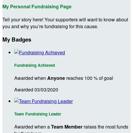
My Personal Fundraising Page
Tell your story here! Your supporters will want to know about
you and why you’re fundraising for this cause.
My Badges
Fundraising Achieved
Awarded when
Anyone
reaches 100 % of goal
Awarded 03/03/2020
Team Fundraising Leader
Awarded when a
Team Member
raises the most funds