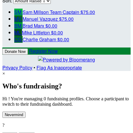
Sort:
SM
Sam Millson
Team Captain
$75.00
MV
Manuel Vazquez
$75.00
BM
Brad Marx
$0.00
ML
Mike Littleton
$0.00
CG
Charlie Graham
$0.00
Register Now
Donate Now
Privacy Policy
•
Flag As Inappropriate
×
Who's fundraising?
Hi ! You're managing 0 fundraising profiles. Choose a participant to
switch to their fundraising dashboard.
Nevermind
?