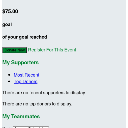
$75.00
goal
of your goal reached
Register For This Event
Donate Now
My Supporters
Most Recent
Top Donors
There are no recent supporters to display.
There are no top donors to display.
My Teammates