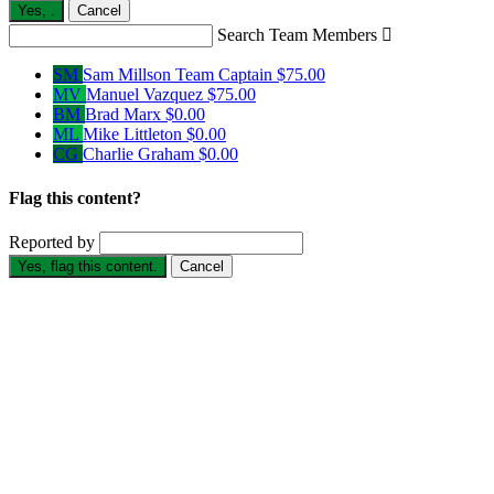
Yes,
.
Cancel
Search Team Members

SM
Sam Millson
Team Captain
$75.00
MV
Manuel Vazquez
$75.00
BM
Brad Marx
$0.00
ML
Mike Littleton
$0.00
CG
Charlie Graham
$0.00
Flag this content?
Reported by
Yes, flag this content.
Cancel