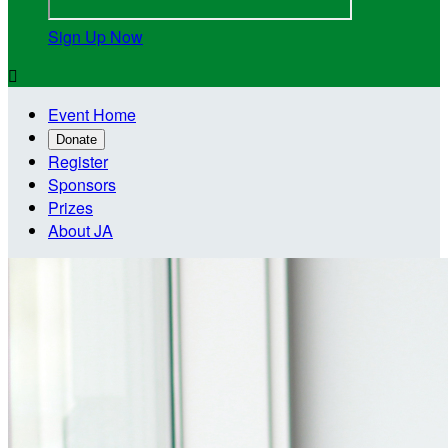
Sign Up Now

Event Home
Donate
Register
Sponsors
Prizes
About JA