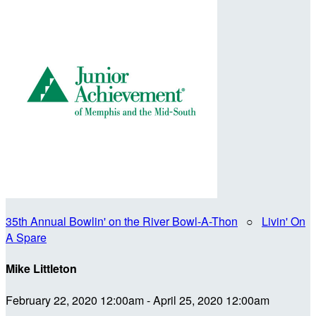
35th Annual Bowlin' on the River Bowl-A-Thon
○
Livin' On
A Spare
Mike Littleton
February 22, 2020 12:00am - April 25, 2020 12:00am