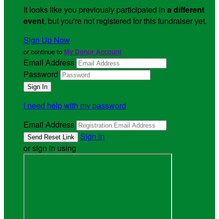
It looks like you previously participated in
a different
event
, but you're not registered for this fundraiser yet.
Sign Up Now
or continue to
My Donor Account
Email Address
Password
I need help with my password
Email Address
Sign In
or sign in using