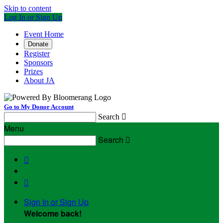
Skip to content
Log In or Sign Up
Event Home
Donate
Register
Sponsors
Prizes
About JA
Go to My Donor Account
Search

Menu
Search



Sign In or Sign Up
Welcome back
!