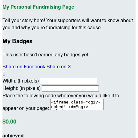
My Personal Fundraising Page
Tell your story here! Your supporters will want to know about
you and why you’re fundraising for this cause.
My Badges
This user hasn't earned any badges yet.
Share on Facebook
Share on X

Width: (in pixels)
Height: (in pixels)
Place the following code wherever you would like it to
appear on your page:
$0.00
achieved