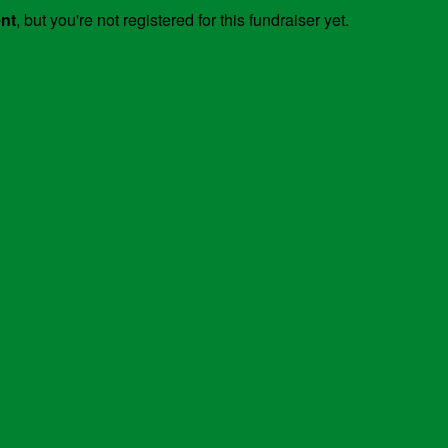
ent
, but you're not registered for this fundraiser yet.