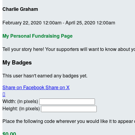
Charlie Graham
February 22, 2020 12:00am - April 25, 2020 12:00am
My Personal Fundraising Page
Tell your story here! Your supporters will want to know about y
My Badges
This user hasn't earned any badges yet.
Share on Facebook
Share on X

Width: (in pixels)
Height: (in pixels)
Place the following code wherever you would like it to appear
$0.00