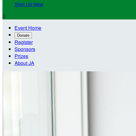
Sign Up Now

Event Home
Donate
Register
Sponsors
Prizes
About JA