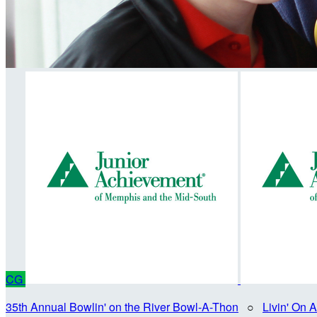
CG
35th Annual Bowlin' on the River Bowl-A-Thon
○
Livin' On 