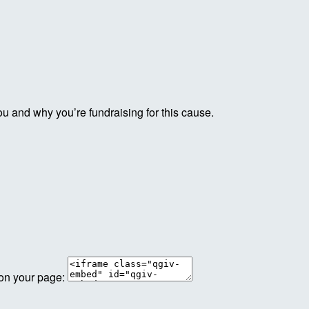
ou and why you’re fundraising for this cause.
 on your page: