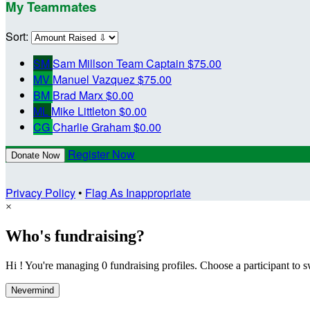
My Teammates
Sort:
SM
Sam Millson
Team Captain
$75.00
MV
Manuel Vazquez
$75.00
BM
Brad Marx
$0.00
ML
Mike Littleton
$0.00
CG
Charlie Graham
$0.00
Register Now
Donate Now
Privacy Policy
•
Flag As Inappropriate
×
Who's fundraising?
Hi ! You're managing 0 fundraising profiles. Choose a participant to s
Nevermind