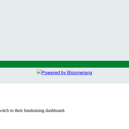
witch to their fundraising dashboard.