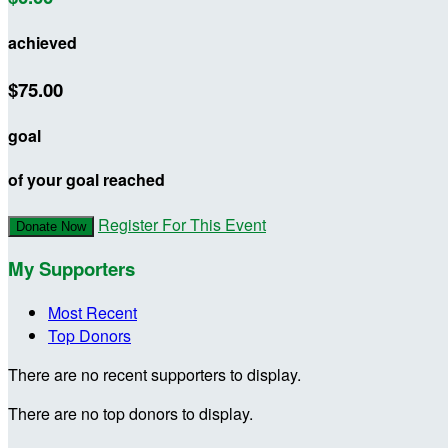
achieved
$75.00
goal
of your goal reached
Register For This Event
Donate Now
My Supporters
Most Recent
Top Donors
There are no recent supporters to display.
There are no top donors to display.