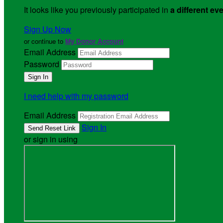
It looks like you previously participated in
a different ev
Sign Up Now
or continue to
My Donor Account
Email Address
Password
I need help with my password
Email Address
Sign In
or sign in using