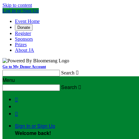
Skip to content
Log In or Sign Up
Event Home
Donate
Register
Sponsors
Prizes
About JA
Go to My Donor Account
Search

Menu
Search



Sign In or Sign Up
Welcome back
!