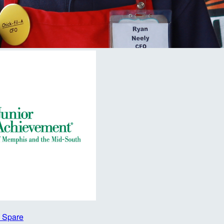
A Spare