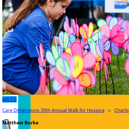
MB
CD
Care Dimensions 39th Annual Walk for Hospice
○
Charlo
Matthew Burke