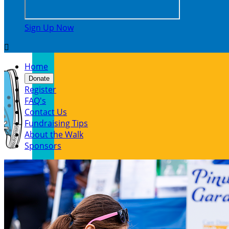
Sign Up Now

Home
Donate
Register
FAQ's
Contact Us
Fundraising Tips
About the Walk
Sponsors