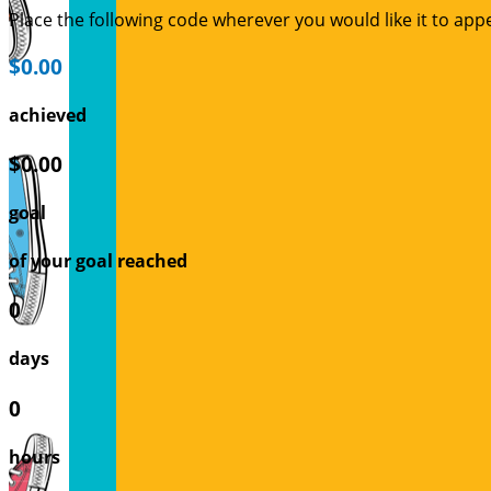
Place the following code wherever you would like it to app
$0.00
achieved
$0.00
goal
of your goal reached
0
days
0
hours