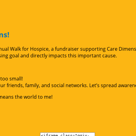
ns!
Annual Walk for Hospice, a fundraiser supporting Care Dimen
g goal and directly impacts this important cause.
too small!
r friends, family, and social networks. Let’s spread awaren
 means the world to me!