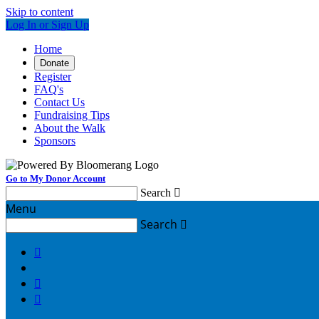
Skip to content
Log In or Sign Up
Home
Donate
Register
FAQ's
Contact Us
Fundraising Tips
About the Walk
Sponsors
Go to My Donor Account
Search

Menu
Search



