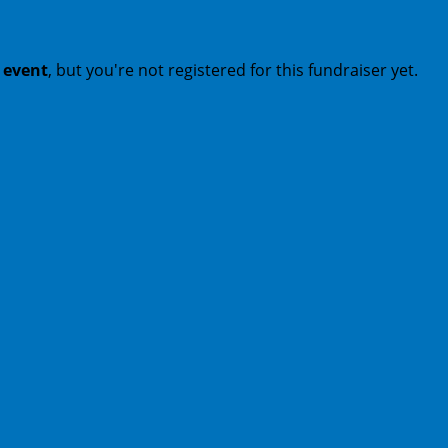
t event
, but you're not registered for this fundraiser yet.