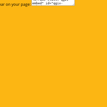
ear on your page: