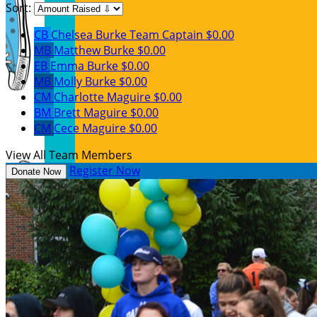
Sort:
CB
Chelsea Burke
Team Captain
$0.00
MB
Matthew Burke
$0.00
EB
Emma Burke
$0.00
MB
Molly Burke
$0.00
CM
Charlotte Maguire
$0.00
BM
Brett Maguire
$0.00
CM
Cece Maguire
$0.00
View All Team Members
Register Now
Donate Now