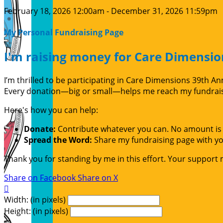
February 18, 2026 12:00am - December 31, 2026 11:59pm
My Personal Fundraising Page
I'm raising money for Care Dimensio
I’m thrilled to be participating in Care Dimensions 39th 
Every donation—big or small—helps me reach my fundraisin
Here's how you can help:
Donate:
Contribute whatever you can. No amount is 
Spread the Word:
Share my fundraising page with you
Thank you for standing by me in this effort. Your support
Share on Facebook
Share on X

Width: (in pixels)
Height: (in pixels)