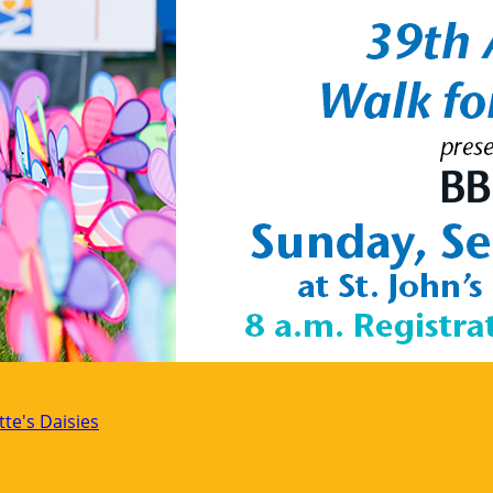
tte's Daisies