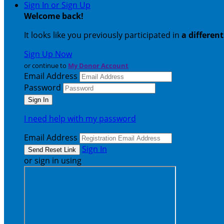
Sign In or Sign Up
Welcome back
!
It looks like you previously participated in
a differen
Sign Up Now
or continue to
My Donor Account
Email Address
Password
I need help with my password
Email Address
Sign In
or sign in using