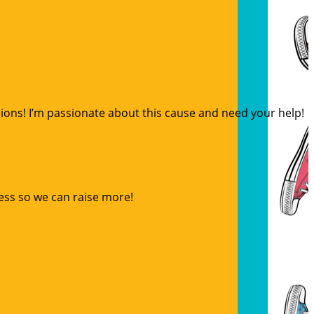
sions! I’m passionate about this cause and need your help!
ess so we can raise more!