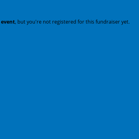
t event
, but you're not registered for this fundraiser yet.