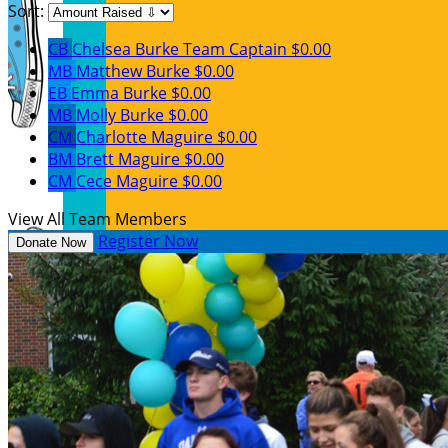
Sort:
CB
Chelsea Burke
Team Captain
$0.00
MB
Matthew Burke
$0.00
EB
Emma Burke
$0.00
MB
Molly Burke
$0.00
CM
Charlotte Maguire
$0.00
BM
Brett Maguire
$0.00
CM
Cece Maguire
$0.00
View All Team Members
Register Now
Donate Now