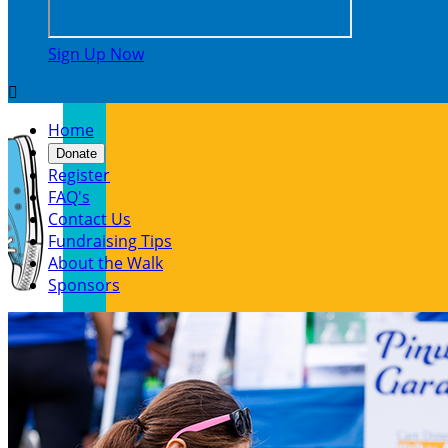
Sign Up Now

Home
Donate
Register
FAQ's
Contact Us
Fundraising Tips
About the Walk
Sponsors