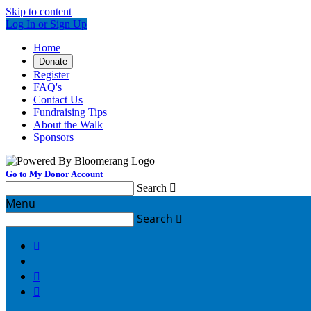
Skip to content
Log In or Sign Up
Home
Donate
Register
FAQ's
Contact Us
Fundraising Tips
About the Walk
Sponsors
Go to My Donor Account
Search

Menu
Search



