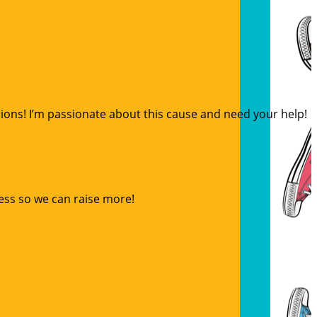
sions! I’m passionate about this cause and need your help!
ess so we can raise more!