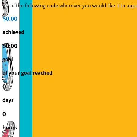
Place the following code wherever you would like it to app
$0.00
achieved
$0.00
goal
of your goal reached
0
days
0
hours