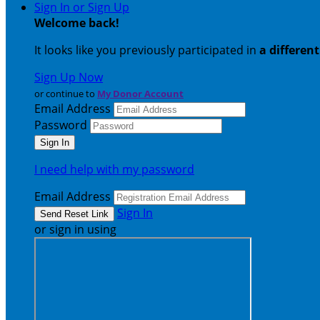
Sign In or Sign Up
Welcome back
!
It looks like you previously participated in
a differen
Sign Up Now
or continue to
My Donor Account
Email Address
Password
I need help with my password
Email Address
Sign In
or sign in using