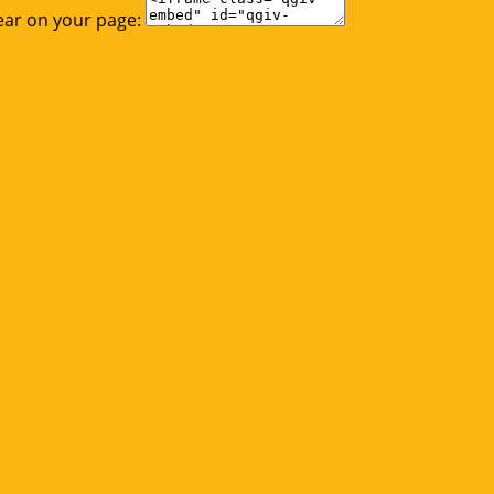
ear on your page: