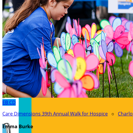
EB
CD
Care Dimensions 39th Annual Walk for Hospice
○
Charlo
Emma Burke