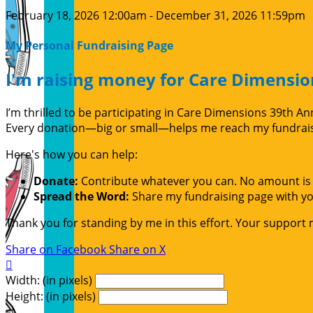
February 18, 2026 12:00am - December 31, 2026 11:59pm
My Personal Fundraising Page
I'm raising money for Care Dimensio
I’m thrilled to be participating in Care Dimensions 39th 
Every donation—big or small—helps me reach my fundraisin
Here's how you can help:
Donate:
Contribute whatever you can. No amount is 
Spread the Word:
Share my fundraising page with you
Thank you for standing by me in this effort. Your support
Share on Facebook
Share on X

Width: (in pixels)
Height: (in pixels)