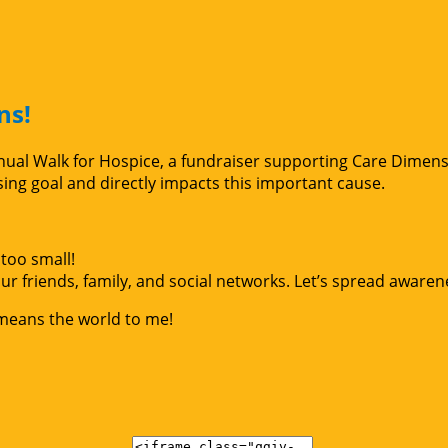
ns!
Annual Walk for Hospice, a fundraiser supporting Care Dimen
g goal and directly impacts this important cause.
too small!
r friends, family, and social networks. Let’s spread awaren
 means the world to me!