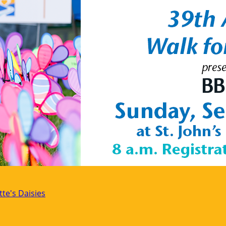
tte's Daisies