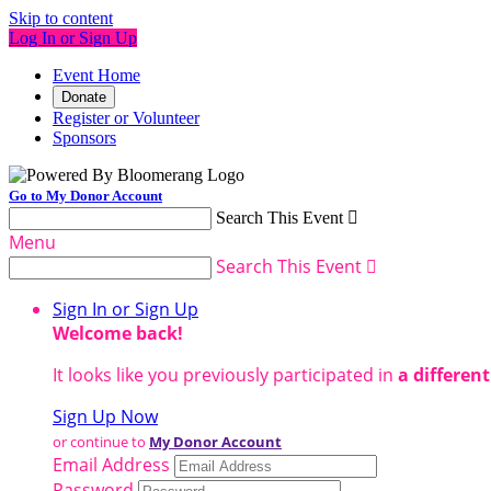
Skip to content
Log In or Sign Up
Event Home
Donate
Register or Volunteer
Sponsors
Go to My Donor Account
Search This Event

Menu
Search This Event

Sign In or Sign Up
Welcome back
!
It looks like you previously participated in
a differen
Sign Up Now
or continue to
My Donor Account
Email Address
Password