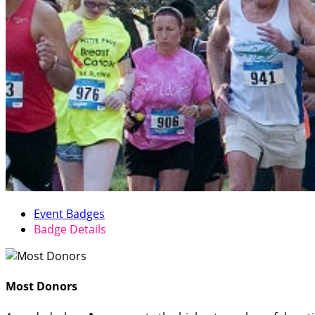
Event Badges
Badge Details
Most Donors