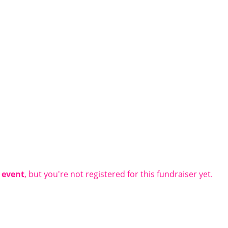
t event
, but you're not registered for this fundraiser yet.