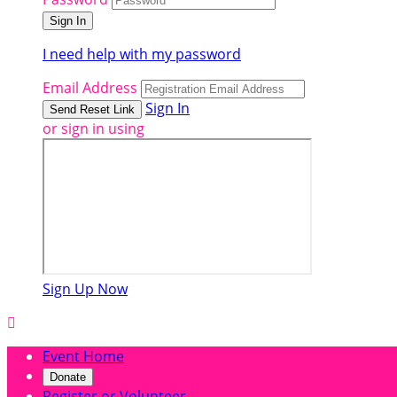
I need help with my password
Email Address
Sign In
or sign in using
Sign Up Now

Event Home
Donate
Register or Volunteer