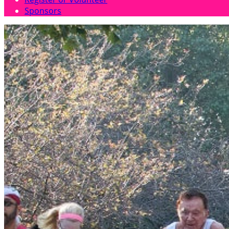
Sponsors