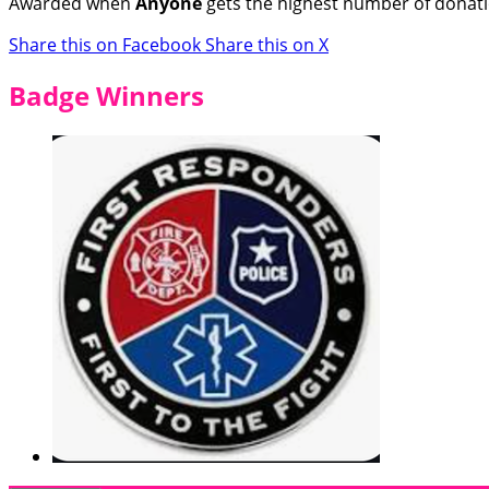
Awarded when
Anyone
gets the highest number of donat
Share this on Facebook
Share this on X
Badge Winners