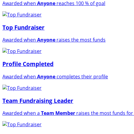
Awarded when
Anyone
reaches 100 % of goal
Top Fundraiser
Awarded when
Anyone
raises the most funds
Profile Completed
Awarded when
Anyone
completes their profile
Team Fundraising Leader
Awarded when a
Team Member
raises the most funds for