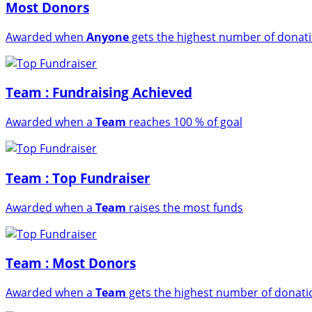
Most Donors
Awarded when
Anyone
gets the highest number of donat
Team : Fundraising Achieved
Awarded when a
Team
reaches 100 % of goal
Team : Top Fundraiser
Awarded when a
Team
raises the most funds
Team : Most Donors
Awarded when a
Team
gets the highest number of donati