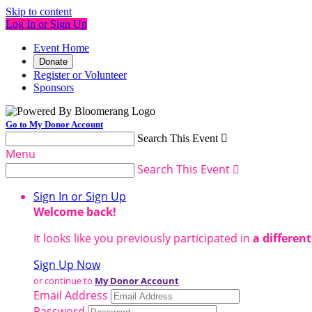
Skip to content
Log In or Sign Up
Event Home
Donate
Register or Volunteer
Sponsors
Go to My Donor Account
Search This Event

Menu
Search This Event

Sign In or Sign Up
Welcome back
!
It looks like you previously participated in
a differen
Sign Up Now
or continue to
My Donor Account
Email Address
Password