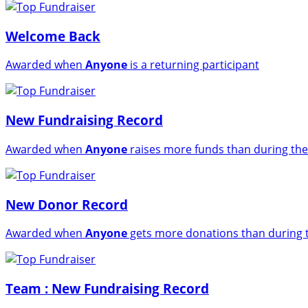
Welcome Back
Awarded when
Anyone
is a returning participant
New Fundraising Record
Awarded when
Anyone
raises more funds than during the
New Donor Record
Awarded when
Anyone
gets more donations than during t
Team : New Fundraising Record