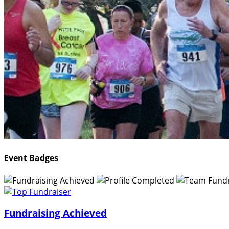
Event Badges
Fundraising Achieved