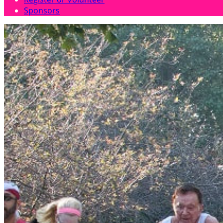
Sponsors