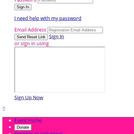
I need help with my password
Email Address
Sign In
or sign in using
Sign Up Now

Event Home
Donate
Register or Volunteer