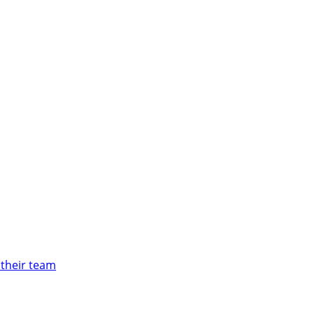
 their team