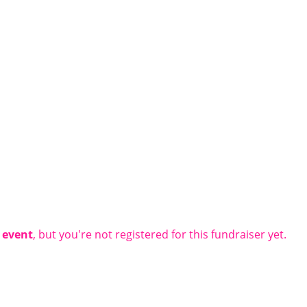
t event
, but you're not registered for this fundraiser yet.