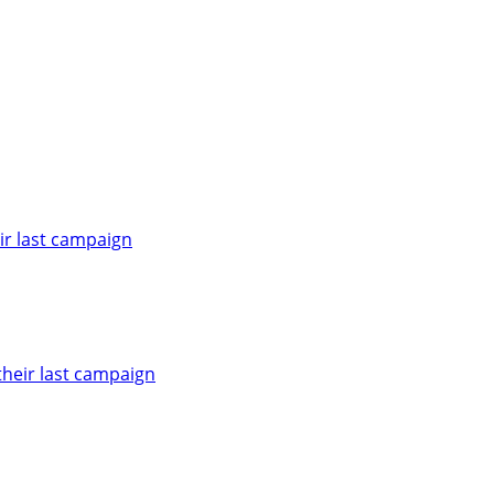
ir last campaign
heir last campaign