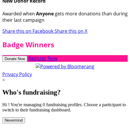
New Donor Record
Awarded when
Anyone
gets more donations than during
their last campaign
Share this on Facebook
Share this on X
Badge Winners
Register Now
Donate Now
Privacy Policy
×
Who's fundraising?
Hi ! You're managing 0 fundraising profiles. Choose a participant to
switch to their fundraising dashboard.
Nevermind