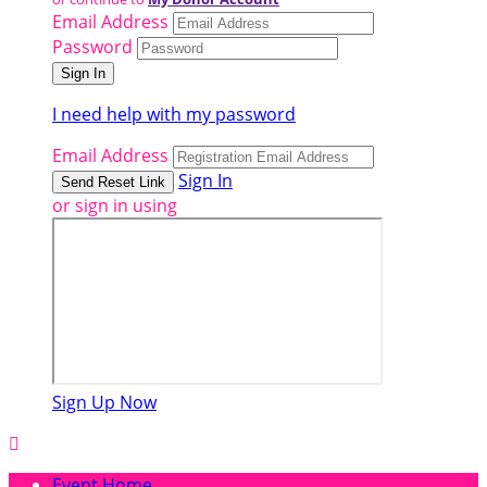
Email Address
Password
I need help with my password
Email Address
Sign In
or sign in using
Sign Up Now

Event Home