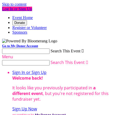
Skip to content
Log In or Sign Up
Event Home
Donate
Register or Volunteer
Sponsors
Go to My Donor Account
Search This Event

Menu
Search This Event

Sign In or Sign Up
Welcome back
!
It looks like you previously participated in
a
different event
, but you're not registered for this
fundraiser yet.
Sign Up Now
or continue to
My Donor Account