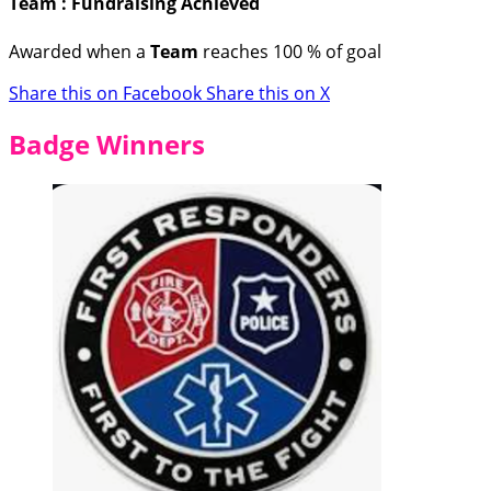
Team : Fundraising Achieved
Awarded when a
Team
reaches 100 % of goal
Share this on Facebook
Share this on X
Badge Winners