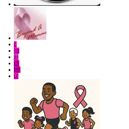
C
TB
JH
CT
MT
LF