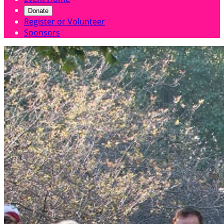
Donate
Register or Volunteer
Sponsors