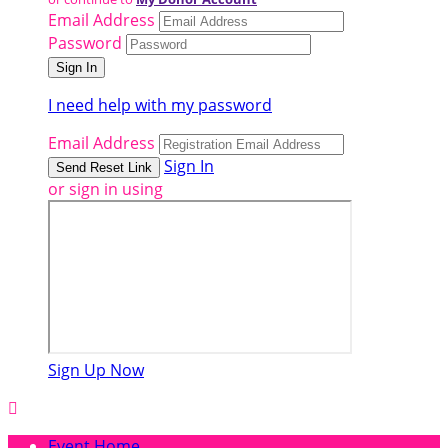
Email Address
Password
I need help with my password
Email Address
Sign In
or sign in using
Sign Up Now

Event Home