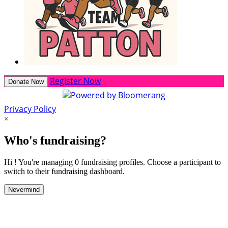
Register Now
Donate Now
Privacy Policy
×
Who's fundraising?
Hi ! You're managing 0 fundraising profiles. Choose a participant to
switch to their fundraising dashboard.
Nevermind