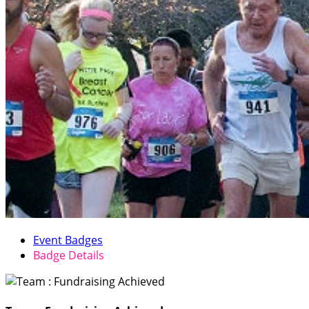
Event Badges
Badge Details