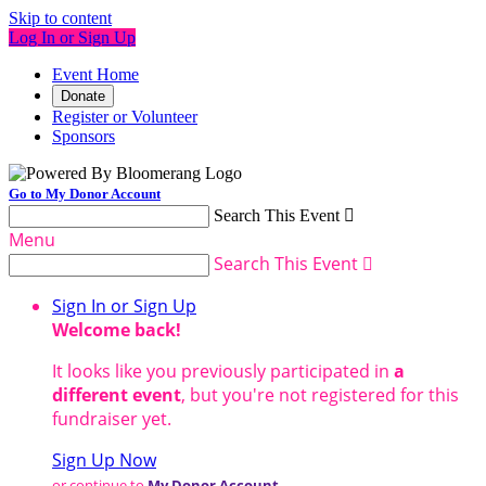
Skip to content
Log In or Sign Up
Event Home
Donate
Register or Volunteer
Sponsors
Go to My Donor Account
Search This Event

Menu
Search This Event

Sign In or Sign Up
Welcome back
!
It looks like you previously participated in
a
different event
, but you're not registered for this
fundraiser yet.
Sign Up Now
or continue to
My Donor Account