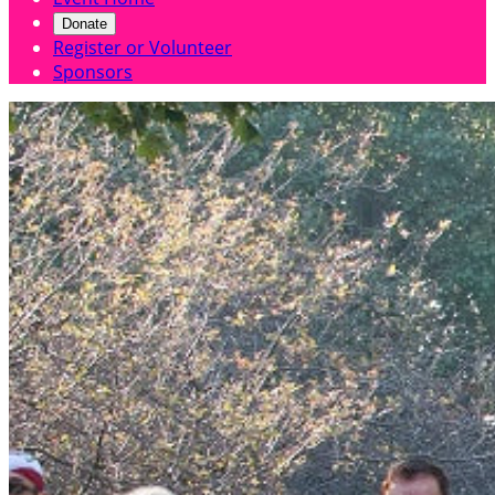
Donate
Register or Volunteer
Sponsors