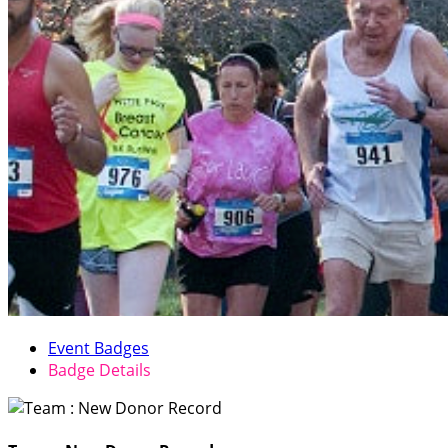
Event Badges
Badge Details