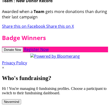
Team : New Donor Record
Awarded when a
Team
gets more donations than during
their last campaign
Share this on Facebook
Share this on X
Badge Winners
Register Now
Donate Now
Privacy Policy
×
Who's fundraising?
Hi ! You're managing 0 fundraising profiles. Choose a participant to
switch to their fundraising dashboard.
Nevermind