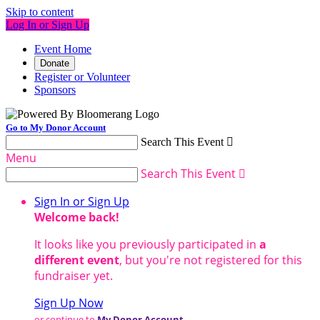
Skip to content
Log In or Sign Up
Event Home
Donate
Register or Volunteer
Sponsors
Go to My Donor Account
Search This Event

Menu
Search This Event

Sign In or Sign Up
Welcome back
!
It looks like you previously participated in
a
different event
, but you're not registered for this
fundraiser yet.
Sign Up Now
or continue to
My Donor Account