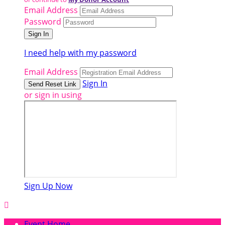
Email Address
Password
I need help with my password
Email Address
Sign In
or sign in using
Sign Up Now

Event Home