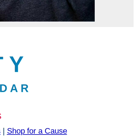
T Y
 D A R
S
s
|
Shop for a Cause