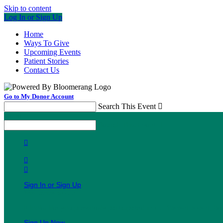
Skip to content
Log In or Sign Up
Home
Ways To Give
Upcoming Events
Patient Stories
Contact Us
Go to My Donor Account
Search This Event

Menu
Search This Event




Sign In or Sign Up
Welcome back
!
It looks like you previously participated in
a different event
, bu
Sign Up Now