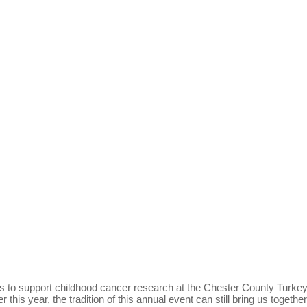
ds to support childhood cancer research at the Chester County Turke
his year, the tradition of this annual event can still bring us togethe