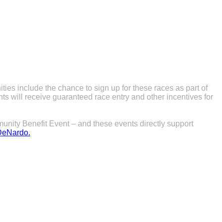
es include the chance to sign up for these races as part of
s will receive guaranteed race entry and other incentives for
unity Benefit Event – and these events directly support
DeNardo.