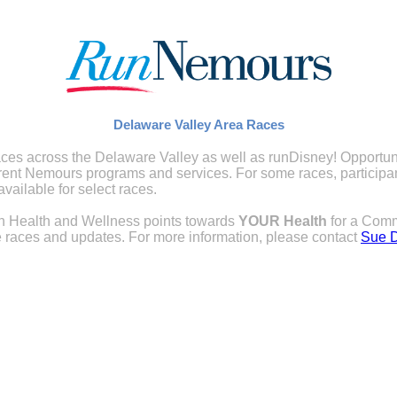
Delaware Valley Area Races
ces across the Delaware Valley as well as runDisney! Opportuniti
rent Nemours programs and services. For some races, participant
vailable for select races.
arn Health and Wellness points towards
YOUR
Health
for a Comm
 races and updates. For more information, please contact
Sue 