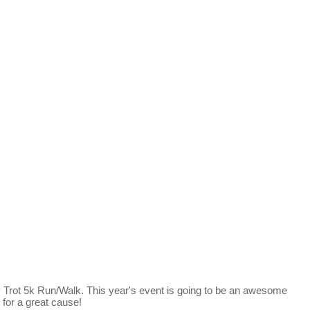
y Trot 5k Run/Walk. This year's event is going to be an awesome
r for a great cause!