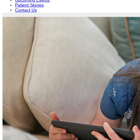
Upcoming Events
Patient Stories
Contact Us