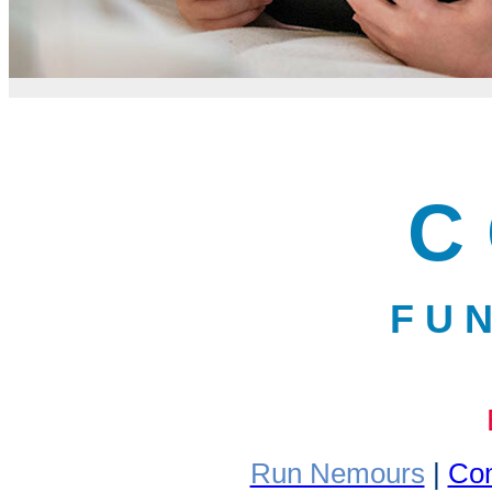
C 
F U N
Run Nemours
|
Com