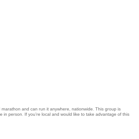
full marathon and can run it anywhere, nationwide. This group is
 in person. If you’re local and would like to take advantage of this