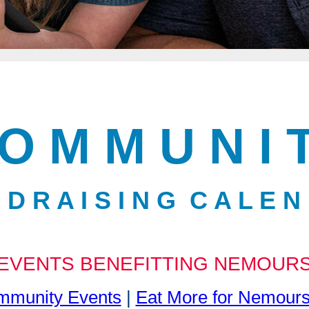
O M M U N I 
 D R A I S I N G C A L E N
EVENTS BENEFITTING NEMOUR
munity Events
|
Eat More for Nemour