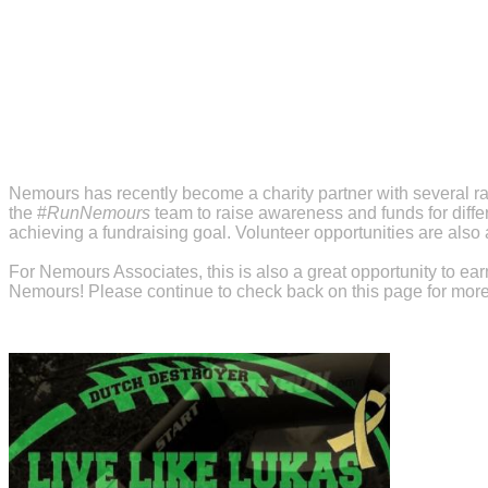
Nemours has recently become a charity partner with several ra
the #
RunNemours
team to raise awareness and funds for diffe
achieving a fundraising goal. Volunteer opportunities are also a
For Nemours Associates, this is also a great opportunity to e
Nemours! Please continue to check back on this page for more