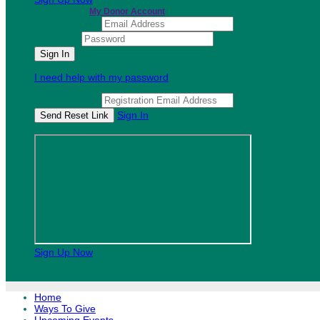
or continue to
My Donor Account
Email Address
Password
I need help with my password
Email Address
Sign In
or sign in using
Sign Up Now

Home
Ways To Give