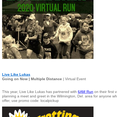
Live Like Lukas
Going on Now | Multiple Distance
| Virtual Event
This year, Live Like Lukas has partnered with
6AM Run
on their first
plannin
g a meet and greet in the Wilmington, Del. area for anyone who 
offer, use promo code: localpickup