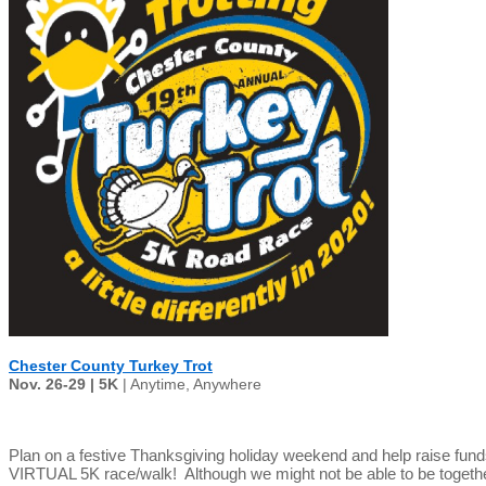
Chester County Turkey Trot
Nov. 26-29 | 5K
| Anytime, Anywhere
Plan on a festive Thanksgiving holiday weekend and help raise fun
VIRTUAL 5K race/walk! Although we might not be able to be together t