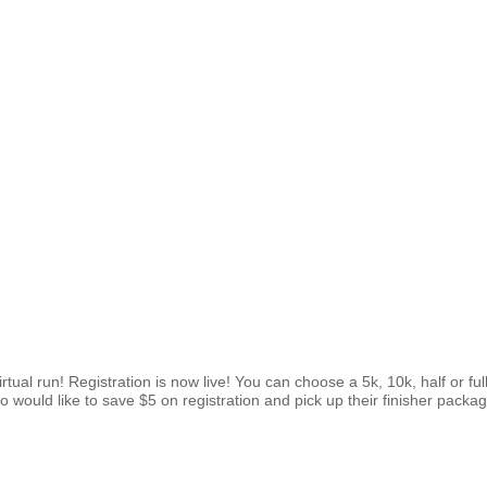
 virtual run! Registration is now live! You can choose a 5k, 10k, half or 
would like to save $5 on registration and pick up their finisher package