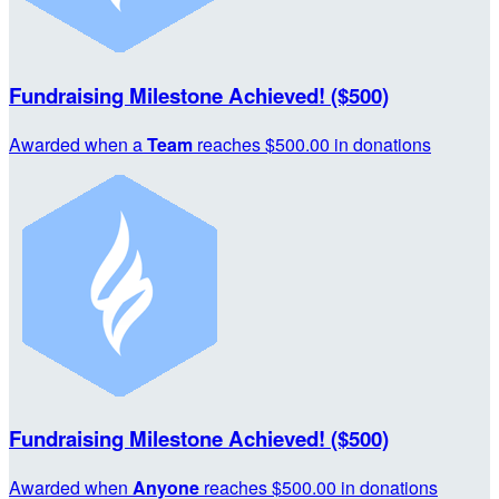
Fundraising Milestone Achieved! ($500)
Awarded when a
Team
reaches $500.00 in donations
Fundraising Milestone Achieved! ($500)
Awarded when
Anyone
reaches $500.00 in donations