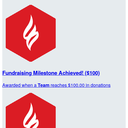
Fundraising Milestone Achieved! ($100)
Awarded when a
Team
reaches $100.00 in donations