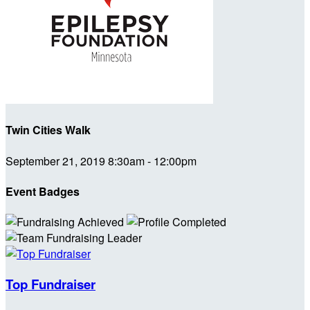
Twin Cities Walk
September 21, 2019 8:30am - 12:00pm
Event Badges
Top Fundraiser