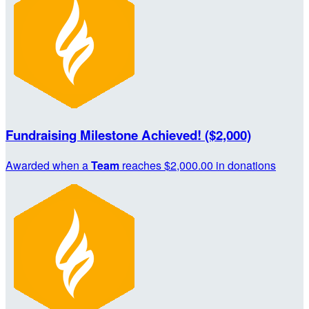
Fundraising Milestone Achieved! ($2,000)
Awarded when a
Team
reaches $2,000.00 in donations