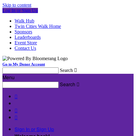
Skip to content
Log In or Sign Up
Walk Hub
Twin Cities Walk Home
Sponsors
Leaderboards
Event Store
Contact Us
Go to My Donor Account
Search

Menu
Search




Sign In or Sign Up