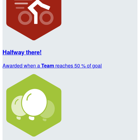
Halfway there!
Awarded when a
Team
reaches 50 % of goal