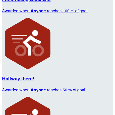
Awarded when
Anyone
reaches 100 % of goal
Halfway there!
Awarded when
Anyone
reaches 50 % of goal