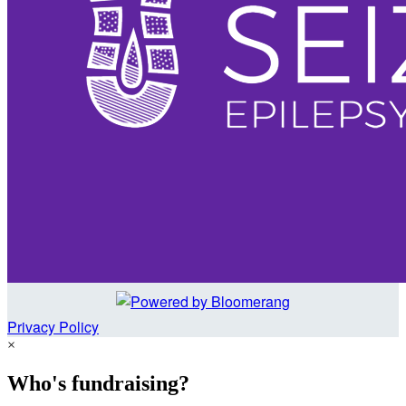
Privacy Policy
×
Who's fundraising?