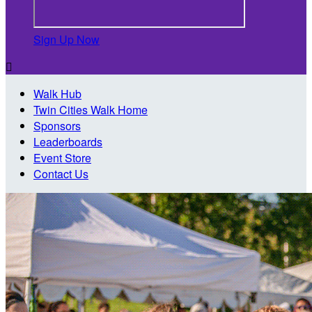
Sign Up Now

Walk Hub
Twin Cities Walk Home
Sponsors
Leaderboards
Event Store
Contact Us