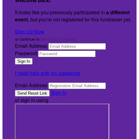
Welcome back
!
It looks like you previously participated in
a different
event
, but you're not registered for this fundraiser yet.
Sign Up Now
or continue to
My Donor Account
Email Address
Password
I need help with my password
Email Address
Sign In
or sign in using