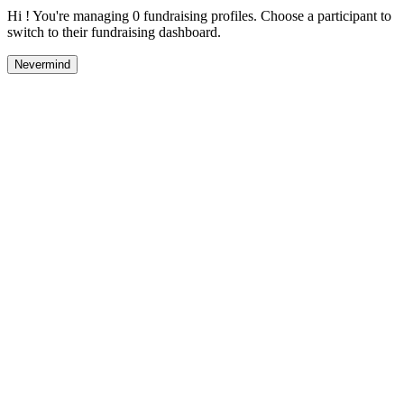
Hi ! You're managing 0 fundraising profiles. Choose a participant to
switch to their fundraising dashboard.
Nevermind