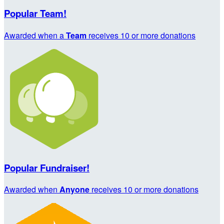
Popular Team!
Awarded when a
Team
receives 10 or more donations
Popular Fundraiser!
Awarded when
Anyone
receives 10 or more donations