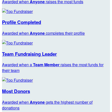
Awarded when
Anyone
raises the most funds
Profile Completed
Awarded when
Anyone
completes their profile
Team Fundraising Leader
Awarded when a
Team Member
raises the most funds for
their team
Most Donors
Awarded when
Anyone
gets the highest number of
donations