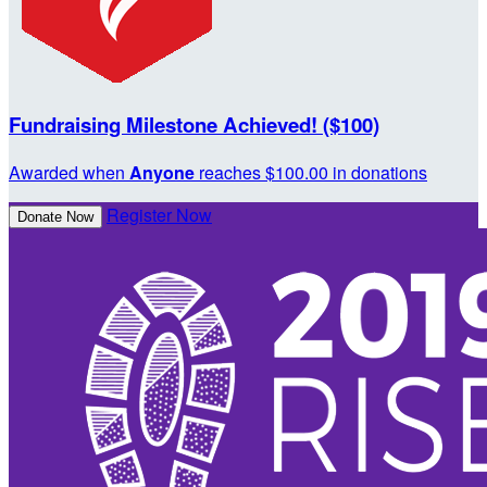
Fundraising Milestone Achieved! ($100)
Awarded when
Anyone
reaches $100.00 in donations
Register Now
Donate Now