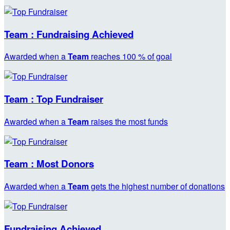
Team : Fundraising Achieved
Awarded when a
Team
reaches 100 % of goal
Team : Top Fundraiser
Awarded when a
Team
raises the most funds
Team : Most Donors
Awarded when a
Team
gets the highest number of donations
Fundraising Achieved