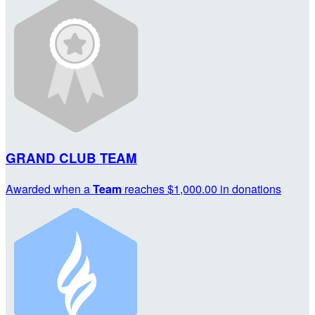
GRAND CLUB TEAM
Awarded when a
Team
reaches $1,000.00 in donations