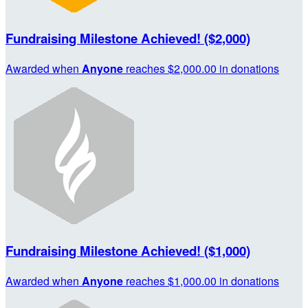
Fundraising Milestone Achieved! ($2,000)
Awarded when
Anyone
reaches $2,000.00 in donations
Fundraising Milestone Achieved! ($1,000)
Awarded when
Anyone
reaches $1,000.00 in donations