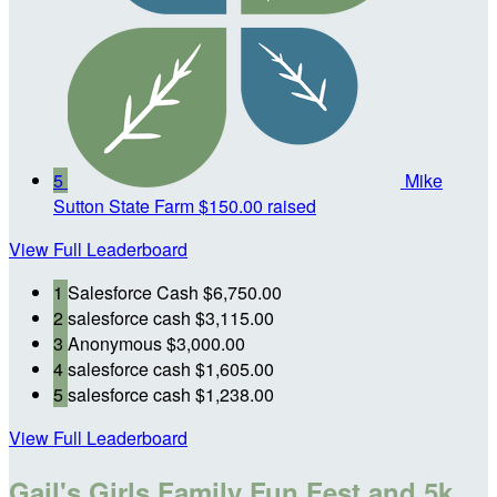
5
Mike
Sutton State Farm
$150.00 raised
View Full Leaderboard
1
Salesforce Cash
$6,750.00
2
salesforce cash
$3,115.00
3
Anonymous
$3,000.00
4
salesforce cash
$1,605.00
5
salesforce cash
$1,238.00
View Full Leaderboard
Gail's Girls Family Fun Fest and 5k