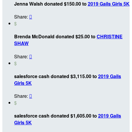
Jenna Walsh donated $150.00 to
2019 Gails Girls 5K
Share:

$
Brenda McDonald donated $25.00 to
CHRISTINE
SHAW
Share:

$
salesforce cash donated $3,115.00 to
2019 Gails
Girls 5K
Share:

$
salesforce cash donated $1,605.00 to
2019 Gails
Girls 5K