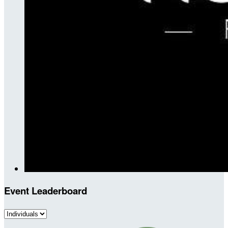
Event Leaderboard