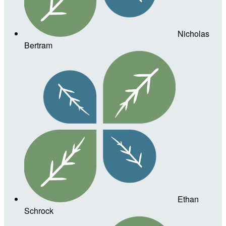
Nicholas
Bertram
Ethan
Schrock