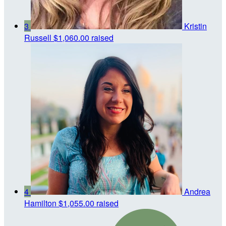
3
Kristin
Russell
$1,060.00 raised
4
Andrea
Hamilton
$1,055.00 raised