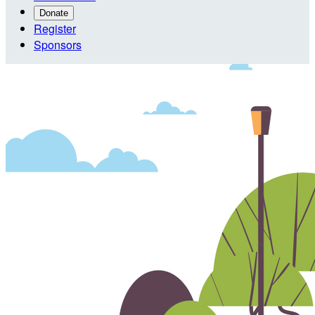
Donate
Register
Sponsors