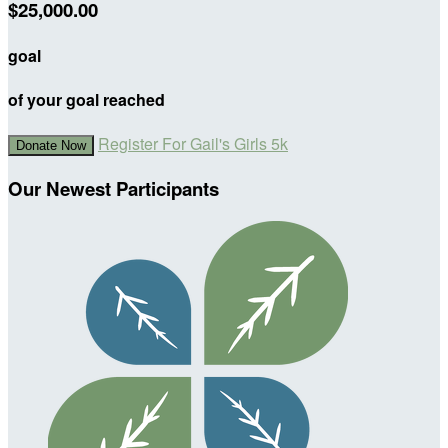
$25,000.00
goal
of your goal reached
Register For Gail's Girls 5k
Donate Now
Our Newest Participants