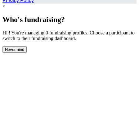
Privacy Policy
×
Who's fundraising?
Hi ! You're managing 0 fundraising profiles. Choose a participant to
switch to their fundraising dashboard.
Nevermind