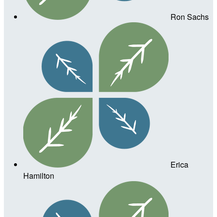
Ron Sachs
Erica
Hamilton