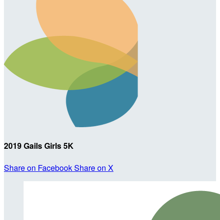
2019 Gails Girls 5K
Share on Facebook
Share on X