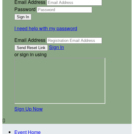
Email Address
Password
I need help with my password
Email Address
Sign In
or sign in using
Sign Up Now

Event Home