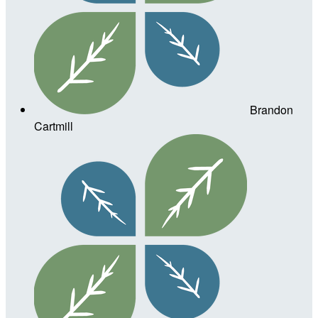
Brandon
Cartmill