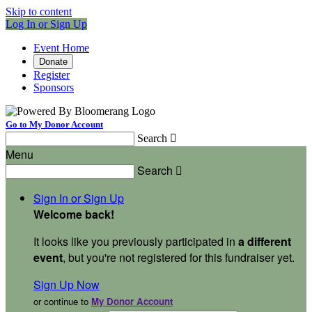
Skip to content
Log In or Sign Up
Event Home
Donate
Register
Sponsors
Go to My Donor Account
Search

Menu
Search

Sign In or Sign Up
Welcome back
!
It looks like you previously participated in
a different
event
, but you're not registered for this fundraiser yet.
Sign Up Now
or continue to
My Donor Account