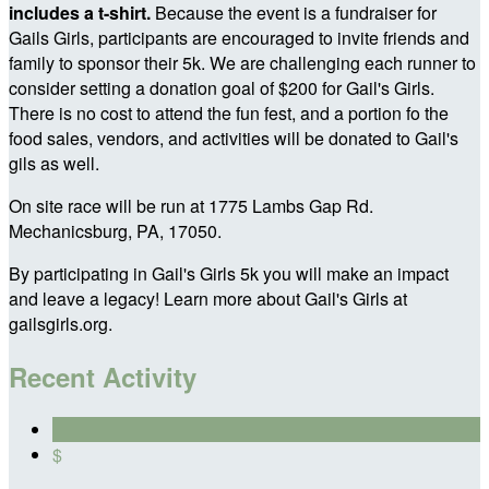
includes a t-shirt.
Because the event is a fundraiser for
Gails Girls, participants are encouraged to invite friends and
family to sponsor their 5k. We are challenging each runner to
consider setting a donation goal of $200 for Gail's Girls.
There is no cost to attend the fun fest, and a portion fo the
food sales, vendors, and activities will be donated to Gail's
gils as well.
On site race will be run at 1775 Lambs Gap Rd.
Mechanicsburg, PA, 17050.
By participating in Gail's Girls 5k you will make an impact
and leave a legacy! Learn more about Gail's Girls at
gailsgirls.org.
Recent Activity
$