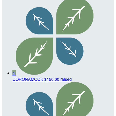
4
CORONAMOCK
$150.00 raised