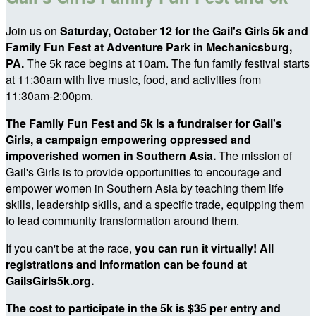
Join us on
Saturday, October 12 for the Gail's Girls 5k and
Family Fun Fest at Adventure Park in Mechanicsburg,
PA.
The 5k race begins at 10am. The fun family festival starts
at 11:30am with live music, food, and activities from
11:30am-2:00pm.
The Family Fun Fest and 5k is a fundraiser for Gail's
Girls, a campaign empowering oppressed and
impoverished women in Southern Asia.
The mission of
Gail's Girls is to provide opportunities to encourage and
empower women in Southern Asia by teaching them life
skills, leadership skills, and a specific trade, equipping them
to lead community transformation around them.
If you can't be at the race,
you can run it virtually! All
registrations and information can be found at
GailsGirls5k.org.
The cost to participate in the 5k is $35 per entry and