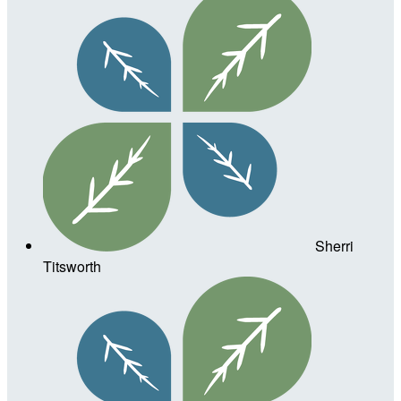
Sherri
Titsworth