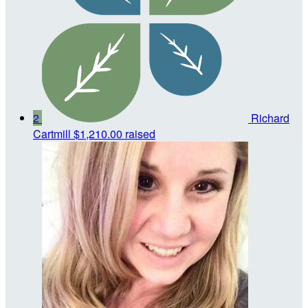
2
Richard
Cartmill
$1,210.00 raised