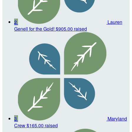
2
Lauren
Genell for the Gold!
$905.00 raised
3
Maryland
Crew
$165.00 raised