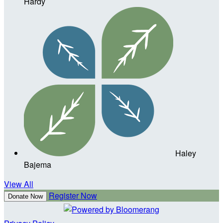
Hardy
Haley
Bajema
View All
Register Now
Donate Now