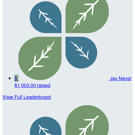
5
Jay Nevel
$1,003.00 raised
View Full Leaderboard