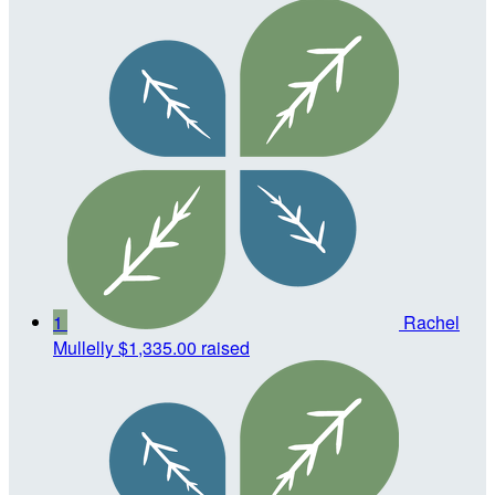
1
Rachel
Mullelly
$1,335.00 raised