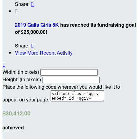
Share:


2019 Gails Girls 5K
has reached its fundraising goal
of $25,000.00!
Share:

View More Recent Activity

Width: (in pixels)
Height: (in pixels)
Place the following code wherever you would like it to
appear on your page:
$30,412.00
achieved