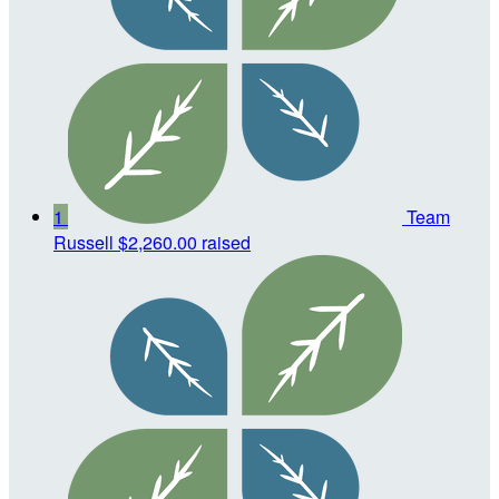
1
Team
Russell
$2,260.00 raised