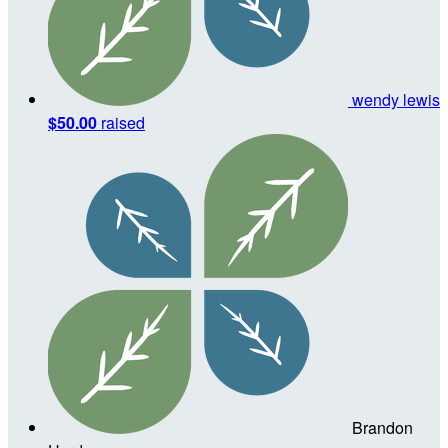
wendy lewis
$50.00
raised
Brandon