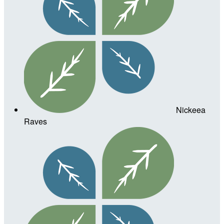
Nickeea
Raves