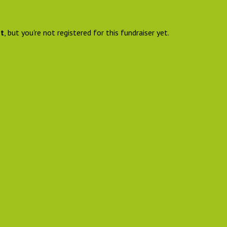
nt
, but you're not registered for this fundraiser yet.