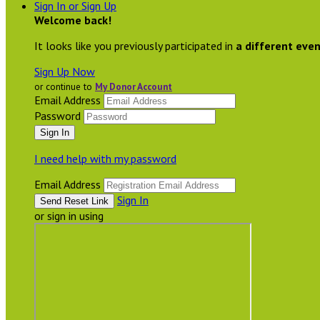
Sign In or Sign Up
Welcome back
!
It looks like you previously participated in
a different eve
Sign Up Now
or continue to
My Donor Account
Email Address
Password
I need help with my password
Email Address
Sign In
or sign in using