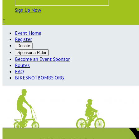
Sign Up Now

Event Home
Register
Donate
Sponsor a Rider
Become an Event Sponsor
Routes
FAQ
BIKESNOTBOMBS.ORG