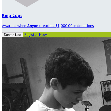
King Cogs
Awarded when
Anyone
reaches $1,000.00 in donations
Register Now
Donate Now