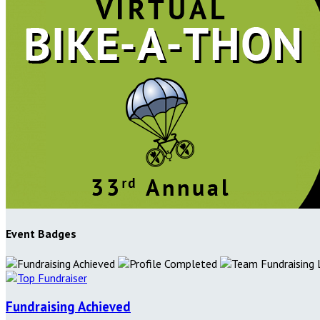
Event Badges
Fundraising Achieved