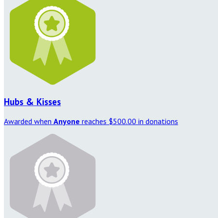
Hubs & Kisses
Awarded when
Anyone
reaches $500.00 in donations