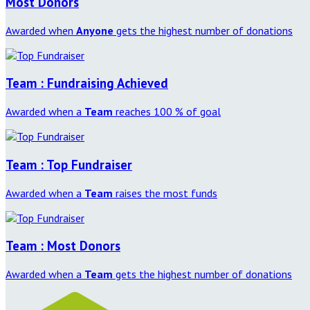
Most Donors
Awarded when
Anyone
gets the highest number of donations
Team : Fundraising Achieved
Awarded when a
Team
reaches 100 % of goal
Team : Top Fundraiser
Awarded when a
Team
raises the most funds
Team : Most Donors
Awarded when a
Team
gets the highest number of donations