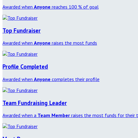
Awarded when
Anyone
reaches 100 % of goal
Top Fundraiser
Awarded when
Anyone
raises the most funds
Profile Completed
Awarded when
Anyone
completes their profile
Team Fundraising Leader
Awarded when a
Team Member
raises the most funds for their