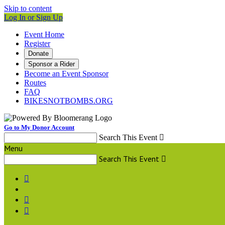
Skip to content
Log In or Sign Up
Event Home
Register
Donate
Sponsor a Rider
Become an Event Sponsor
Routes
FAQ
BIKESNOTBOMBS.ORG
Go to My Donor Account
Search This Event

Menu
Search This Event



