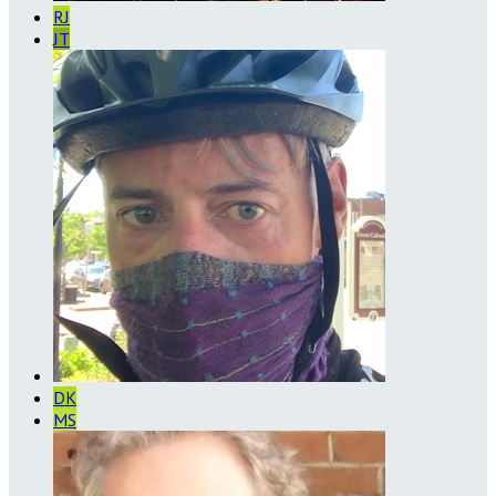
RJ
JT
DK
MS