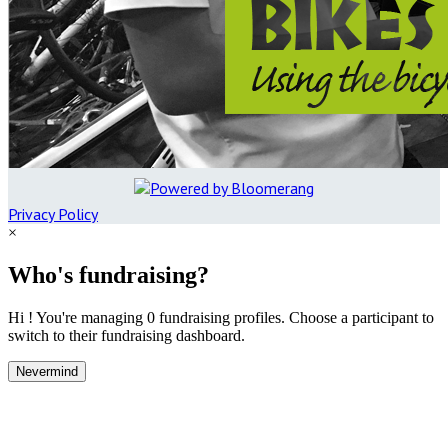
Privacy Policy
×
Who's fundraising?
Hi ! You're managing 0 fundraising profiles. Choose a participant to
switch to their fundraising dashboard.
Nevermind