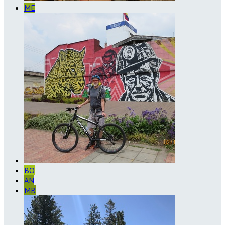
ME
BO
AN
MB