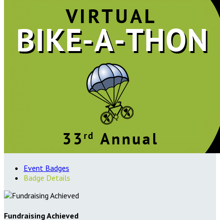
Event Badges
Badge Details
Fundraising Achieved