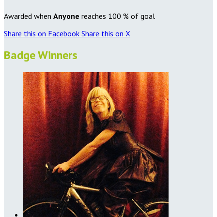
Awarded when
Anyone
reaches 100 % of goal
Share this on Facebook
Share this on X
Badge Winners