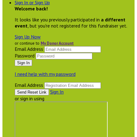
Sign In or Sign Up
Welcome back
!
It looks like you previously participated in
a different
event
, but you're not registered for this fundraiser yet.
Sign Up Now
or continue to
My Donor Account
Email Address
Password
I need help with my password
Email Address
Sign In
or sign in using