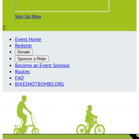
Sign Up Now

Event Home
Register
Donate
Sponsor a Rider
Become an Event Sponsor
Routes
FAQ
BIKESNOTBOMBS.ORG