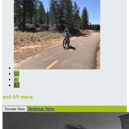
SO
AV
BT
and 69 more
Register Now
Donate Now