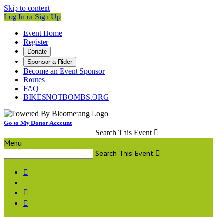
Skip to content
Log In or Sign Up
Event Home
Register
Donate
Sponsor a Rider
Become an Event Sponsor
Routes
FAQ
BIKESNOTBOMBS.ORG
Go to My Donor Account
Search This Event

Menu
Search This Event



