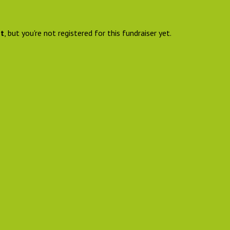
nt
, but you're not registered for this fundraiser yet.