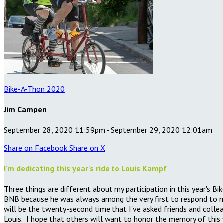
Bike-A-Thon 2020
Jim Campen
September 28, 2020 11:59pm - September 29, 2020 12:01am
Share on Facebook
Share on X
I'm dedicating this year's ride to Louis Kampf
Three things are different about my participation in this year's 
BNB because he was always among the very first to respond to my
will be the twenty-second time that I've asked friends and collea
Louis. I hope that others will want to honor the memory of this