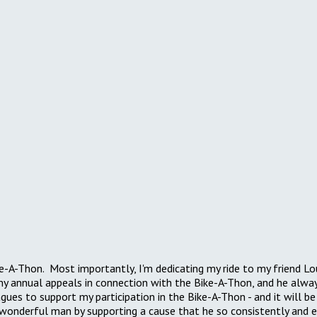
Bike-A-Thon. Most importantly, I'm dedicating my ride to my friend 
 annual appeals in connection with the Bike-A-Thon, and he always 
gues to support my participation in the Bike-A-Thon - and it will b
 wonderful man by supporting a cause that he so consistently and 