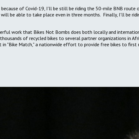
ecause of Covid-19, I'll be still be riding the 50-mile BNB route 
ill be able to take place even in three months. Finally, I'll be ri
rful work that Bikes Not Bombs does both locally and internationall
thousands of recycled bikes to several partner organizations in Af
nt in "Bike Match," a nationwide effort to provide free bikes to fir