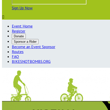
Sign Up Now

Event Home
Register
Donate
Sponsor a Rider
Become an Event Sponsor
Routes
FAQ
BIKESNOTBOMBS.ORG