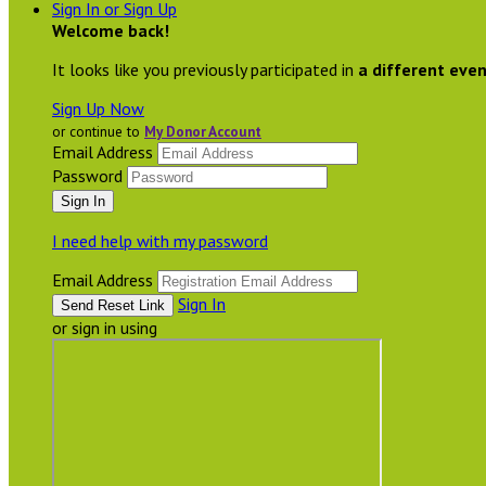
Sign In or Sign Up
Welcome back
!
It looks like you previously participated in
a different eve
Sign Up Now
or continue to
My Donor Account
Email Address
Password
I need help with my password
Email Address
Sign In
or sign in using