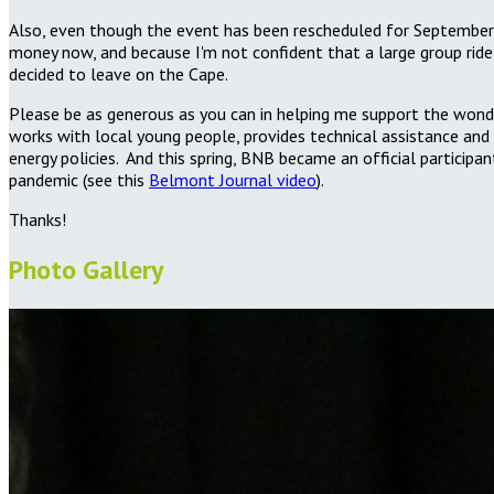
Also, even though the event has been rescheduled for September b
money now, and because I'm not confident that a large group ride w
decided to leave on the Cape.
Please be as generous as you can in helping me support the wonde
works with local young people, provides technical assistance and 
energy policies. And this spring, BNB became an official participa
pandemic (see
this
Belmont Journal video
).
Thanks!
Photo Gallery