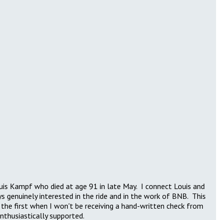
Louis Kampf who died at age 91 in late May. I connect Louis and
genuinely interested in the ride and in the work of BNB. This
e the first when I won't be receiving a hand-written check from
enthusiastically supported.