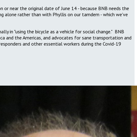
on or near the original date of June 14 - because BNB needs the
ding alone rather than with Phyllis on our tamdem - which we've
y in "using the bicycle as a vehicle for social change." BNB
rica and the Americas, and advocates for sane
transportation and
st responders and other essential workers during the Covid-19