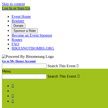
Skip to content
Log In or Sign Up
Event Home
Register
Donate
Sponsor a Rider
Become an Event Sponsor
Routes
FAQ
BIKESNOTBOMBS.ORG
Go to My Donor Account
Search This Event

Menu
Search This Event



