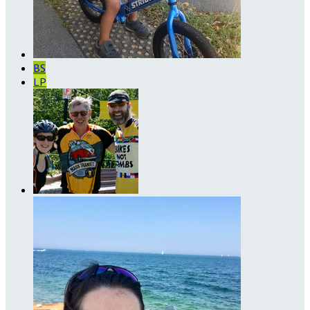
BS
LP