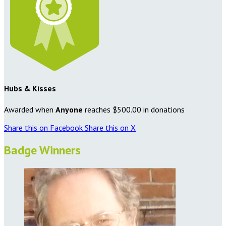
Hubs & Kisses
Awarded when
Anyone
reaches $500.00 in donations
Share this on Facebook
Share this on X
Badge Winners