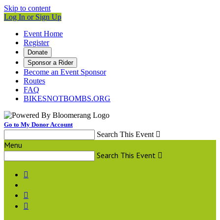
Skip to content
Log In or Sign Up
Event Home
Register
Donate
Sponsor a Rider
Become an Event Sponsor
Routes
FAQ
BIKESNOTBOMBS.ORG
Go to My Donor Account
Search This Event

Menu
Search This Event



