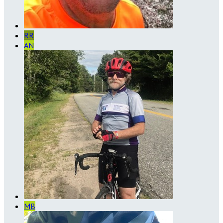
RR
AN
MB