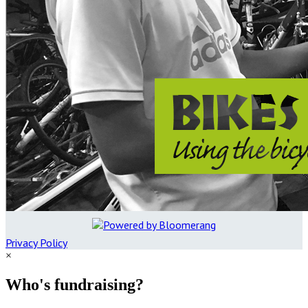
Privacy Policy
×
Who's fundraising?