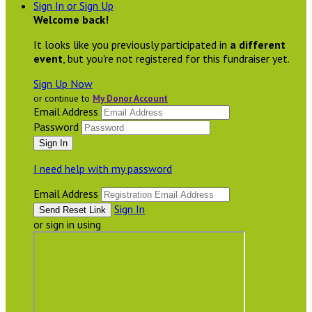
Sign In or Sign Up
Welcome back
!
It looks like you previously participated in
a different
event
, but you're not registered for this fundraiser yet.
Sign Up Now
or continue to
My Donor Account
Email Address
Password
I need help with my password
Email Address
Sign In
or sign in using