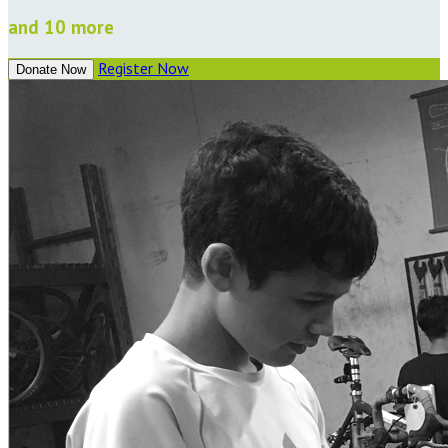
and 10 more
Register Now
Donate Now