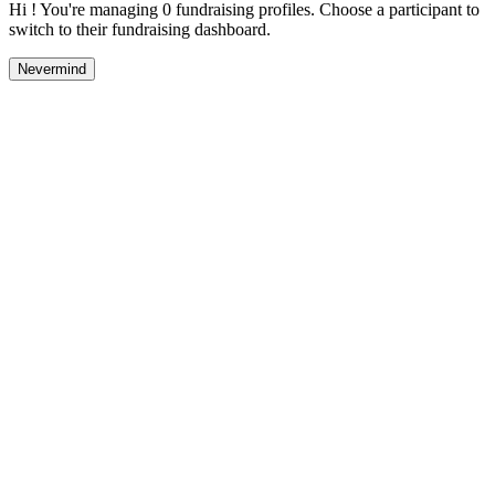
Hi ! You're managing 0 fundraising profiles. Choose a participant to
switch to their fundraising dashboard.
Nevermind