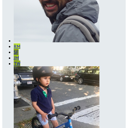
RM
SF
JM
TW