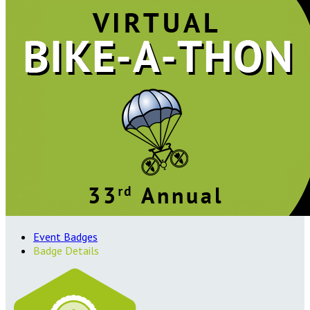
Event Badges
Badge Details