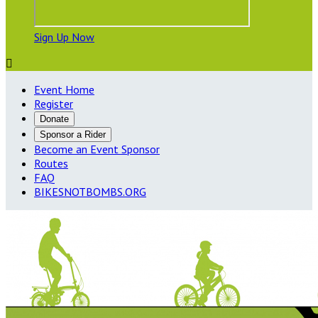
Sign Up Now

Event Home
Register
Donate
Sponsor a Rider
Become an Event Sponsor
Routes
FAQ
BIKESNOTBOMBS.ORG