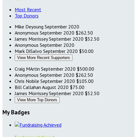
Most Recent
Top Donors
Mike Deyoung
September 2020
Anonymous
September 2020
$262.50
James Morrissey
September 2020
$52.50
Anonymous
September 2020
Mark DiSalvo
September 2020
$50.00
View More Recent Supporters
Craig MArtin
September 2020
$500.00
Anonymous
September 2020
$262.50
Chris Nobile
September 2020
$105.00
Bill Callahan
August 2020
$75.00
James Morrissey
September 2020
$52.50
View More Top Donors
My Badges