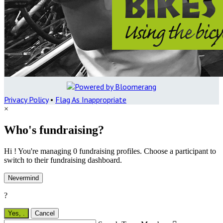
Privacy Policy
•
Flag As Inappropriate
×
Who's fundraising?
Hi ! You're managing 0 fundraising profiles. Choose a participant to
switch to their fundraising dashboard.
Nevermind
?
Yes,
.
Cancel