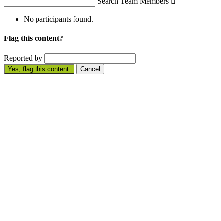
Search Team Members

No participants found.
Flag this content?
Reported by
Yes, flag this content.
Cancel