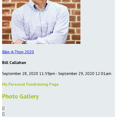
Bike-A-Thon 2020
Bill Callahan
September 28, 2020 11:59pm - September 29, 2020 12:01am
My Personal Fundraising Page
Photo Gallery

