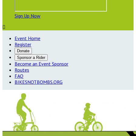
Sign Up Now

Event Home
Register
Donate
Sponsor a Rider
Become an Event Sponsor
Routes
FAQ
BIKESNOTBOMBS.ORG