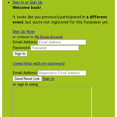
Sign In or Sign Up
Welcome back
!
It looks like you previously participated in
a different
event
, but you're not registered for this fundraiser yet.
Sign Up Now
or continue to
My Donor Account
Email Address
Password
I need help with my password
Email Address
Sign In
or sign in using