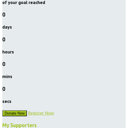
of your goal reached
0
days
0
hours
0
mins
0
secs
Register Now
Donate Now
My Supporters