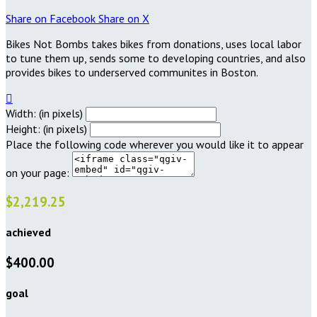
Share on Facebook
Share on X
Bikes Not Bombs takes bikes from donations, uses local labor
to tune them up, sends some to developing countries, and also
provides bikes to underserved communites in Boston.

Width: (in pixels)
Height: (in pixels)
Place the following code wherever you would like it to appear
on your page:
$2,219.25
achieved
$400.00
goal