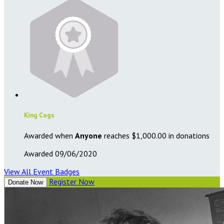
King Cogs
Awarded when
Anyone
reaches $1,000.00 in donations
Awarded 09/06/2020
View All Event Badges
Register Now
Donate Now