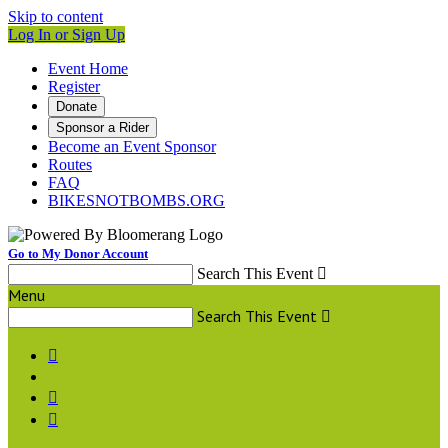
Skip to content
Log In or Sign Up
Event Home
Register
Donate
Sponsor a Rider
Become an Event Sponsor
Routes
FAQ
BIKESNOTBOMBS.ORG
Go to My Donor Account
Search This Event

Menu
Search This Event



