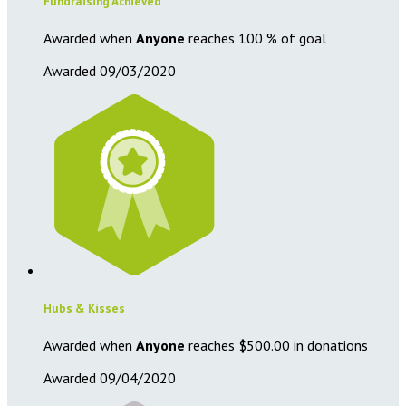
Fundraising Achieved
Awarded when
Anyone
reaches 100 % of goal
Awarded 09/03/2020
Hubs & Kisses
Awarded when
Anyone
reaches $500.00 in donations
Awarded 09/04/2020