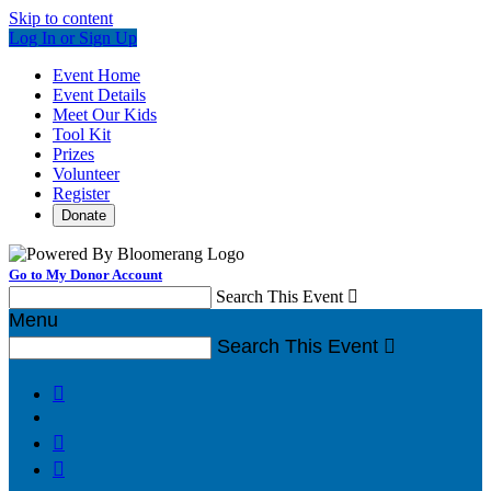
Skip to content
Log In or Sign Up
Event Home
Event Details
Meet Our Kids
Tool Kit
Prizes
Volunteer
Register
Donate
Go to My Donor Account
Search This Event

Menu
Search This Event



