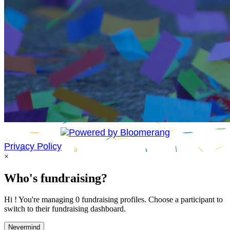
Privacy Policy
×
Who's fundraising?
Hi ! You're managing 0 fundraising profiles. Choose a participant to
switch to their fundraising dashboard.
Nevermind