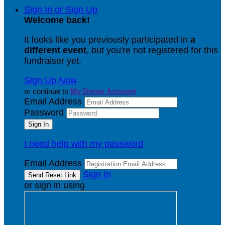
Sign In or Sign Up
Welcome back
!
It looks like you previously participated in
a
different event
, but you're not registered for this
fundraiser yet.
Sign Up Now
or continue to
My Donor Account
Email Address
Password
I need help with my password
Email Address
Sign In
or sign in using