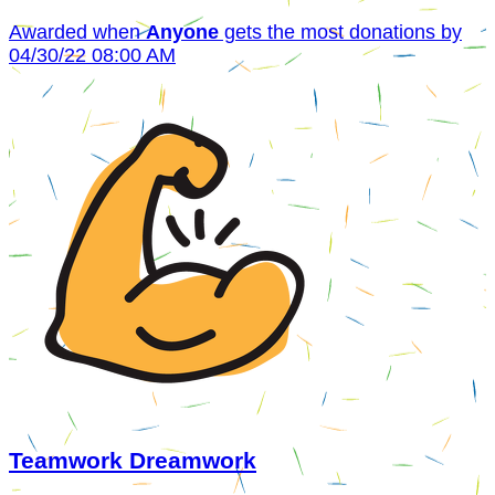
Awarded when
Anyone
gets the most donations by
04/30/22 08:00 AM
Teamwork Dreamwork