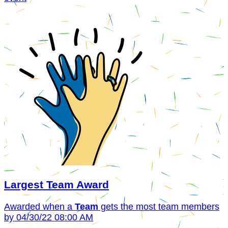
Largest Team Award
Awarded when a
Team
gets the most team members
by 04/30/22 08:00 AM