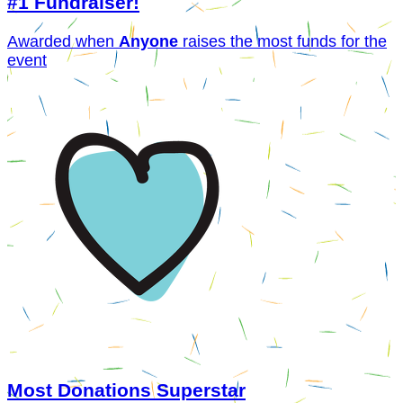
#1 Fundraiser!
Awarded when
Anyone
raises the most funds for the
event
Most Donations Superstar