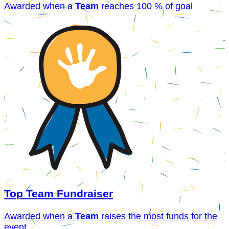
Awarded when a
Team
reaches 100 % of goal
Top Team Fundraiser
Awarded when a
Team
raises the most funds for the
event