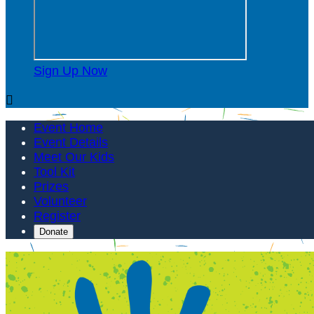
Sign Up Now

Event Home
Event Details
Meet Our Kids
Tool Kit
Prizes
Volunteer
Register
Donate