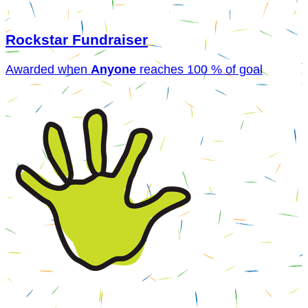
Rockstar Fundraiser
Awarded when
Anyone
reaches 100 % of goal