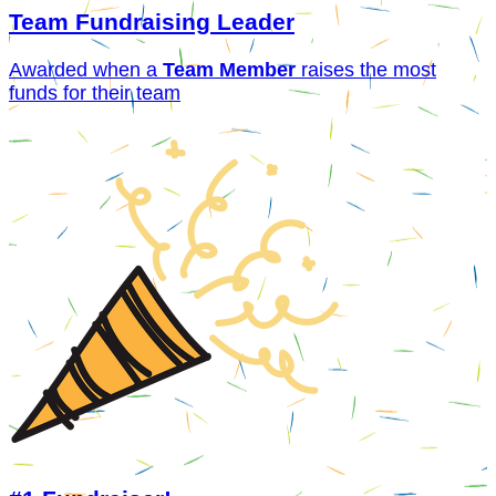
Team Fundraising Leader
Awarded when a
Team Member
raises the most
funds for their team