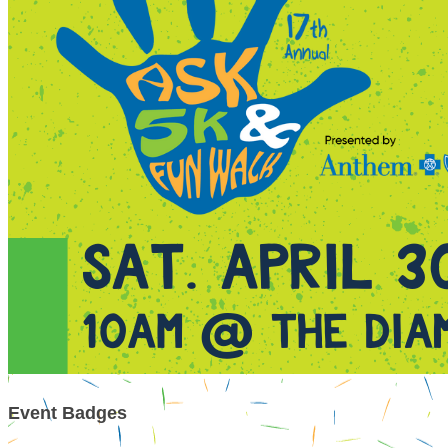
Event Badges