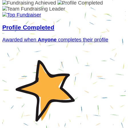
Profile Completed
Awarded when
Anyone
completes their profile