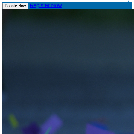
Register Now
Donate Now