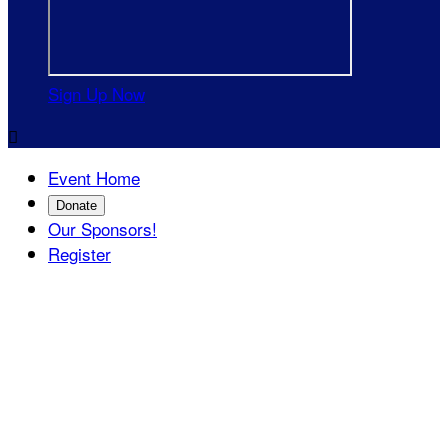
Sign Up Now

Event Home
Donate
Our Sponsors!
Register