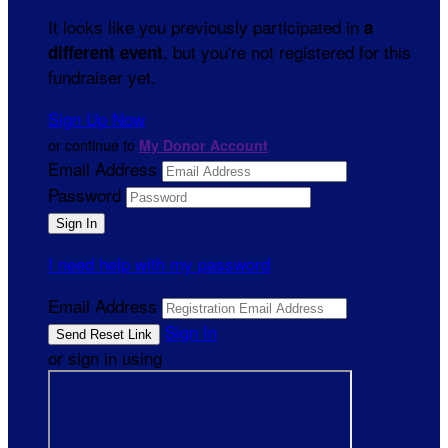
It looks like you previously participated in
a
, but you're not registered for this
different event
fundraiser yet.
Sign Up Now
or continue to
My Donor Account
Email Address
Password
I need help with my password
Email Address
Sign In
or sign in using