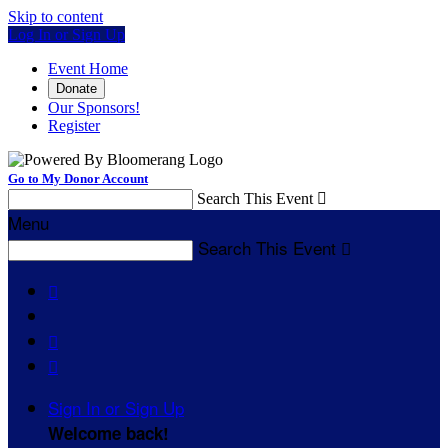
Skip to content
Log In or Sign Up
Event Home
Donate
Our Sponsors!
Register
Go to My Donor Account
Search This Event

Menu
Search This Event




Sign In or Sign Up
Welcome back
!