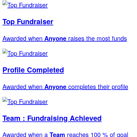
Top Fundraiser
Awarded when
Anyone
raises the most funds
Profile Completed
Awarded when
Anyone
completes their profile
Team : Fundraising Achieved
Awarded when a
Team
reaches 100 % of goal