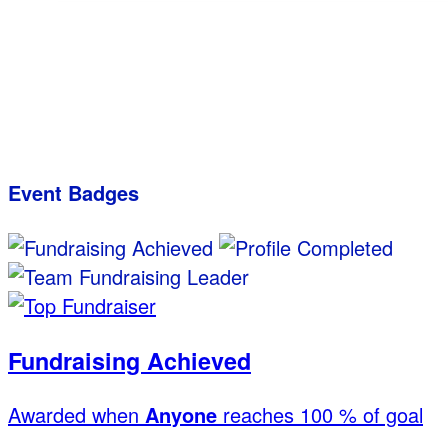
Event Badges
Fundraising Achieved
Awarded when
Anyone
reaches 100 % of goal