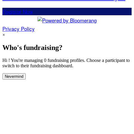
Register Now
Privacy Policy
×
Who's fundraising?
Hi ! You're managing 0 fundraising profiles. Choose a participant to
switch to their fundraising dashboard.
Nevermind