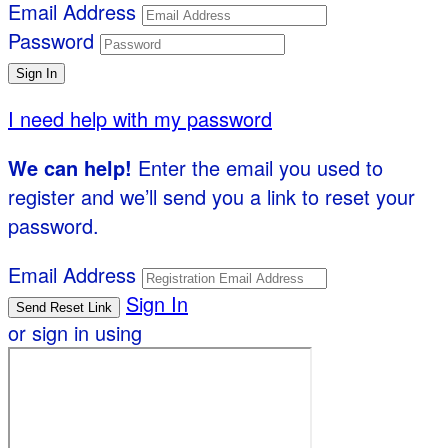
Email Address
Password
I need help with my password
We can help!
Enter the email you used to
register and we’ll send you a link to reset your
password.
Email Address
Sign In
or sign in using