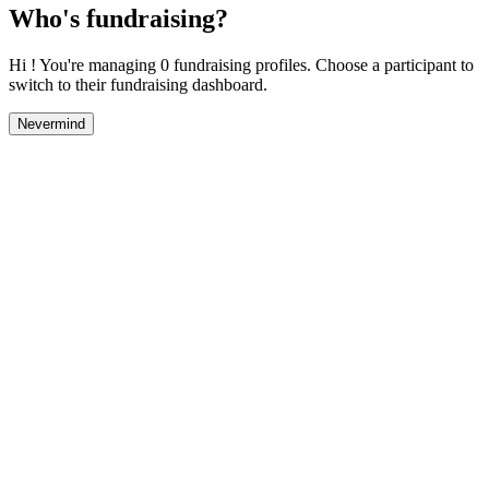
Who's fundraising?
Hi ! You're managing 0 fundraising profiles. Choose a participant to
switch to their fundraising dashboard.
Nevermind