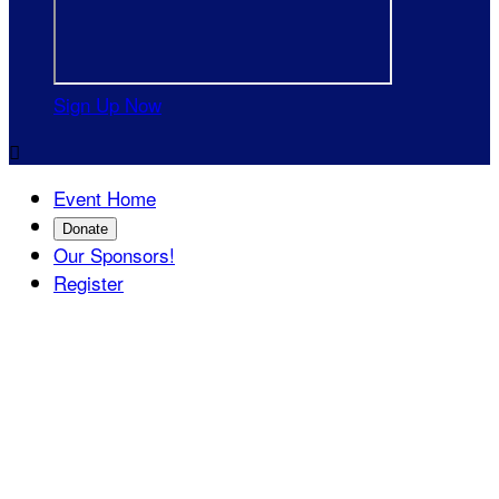
Sign Up Now

Event Home
Donate
Our Sponsors!
Register