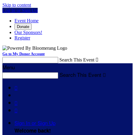
Skip to content
Log In or Sign Up
Event Home
Donate
Our Sponsors!
Register
Go to My Donor Account
Search This Event

Menu
Search This Event




Sign In or Sign Up
Welcome back
!