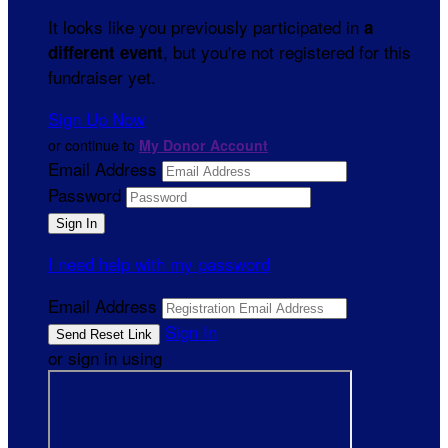
It looks like you previously participated in
a
, but you're not registered for this
different event
fundraiser yet.
Sign Up Now
or continue to
My Donor Account
Email Address
Password
I need help with my password
Email Address
Sign In
or sign in using