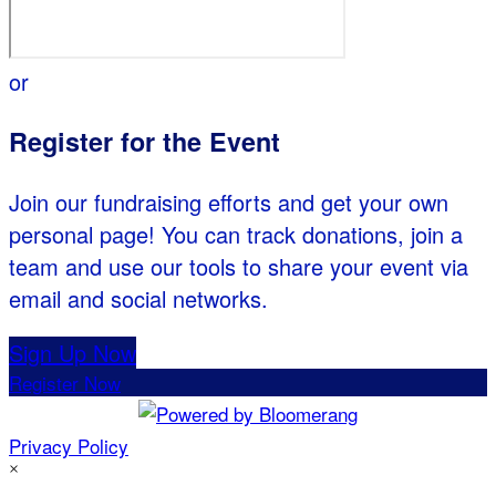
or
Register for the Event
Join our fundraising efforts and get your own
personal page! You can track donations, join a
team and use our tools to share your event via
email and social networks.
Sign Up Now
Register Now
Privacy Policy
×