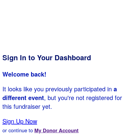
Sign In to Your Dashboard
Welcome back
!
It looks like you previously participated in
a
different event
, but you're not registered for
this fundraiser yet.
Sign Up Now
or continue to
My Donor Account