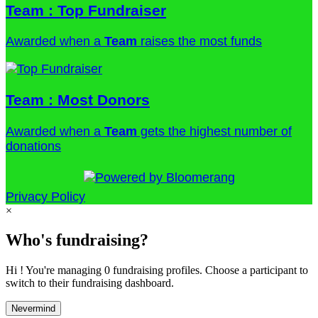
Team : Top Fundraiser
Awarded when a
Team
raises the most funds
Team : Most Donors
Awarded when a
Team
gets the highest number of
donations
Privacy Policy
×
Who's fundraising?
Hi ! You're managing 0 fundraising profiles. Choose a participant to
switch to their fundraising dashboard.
Nevermind