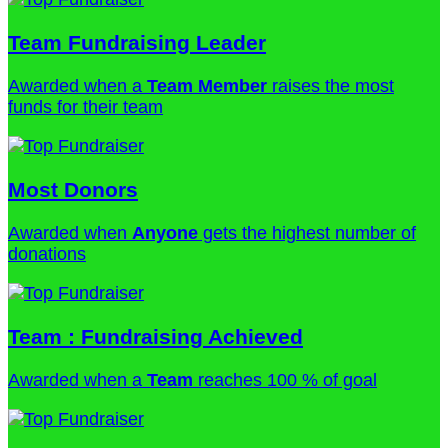
Team Fundraising Leader
Awarded when a
Team Member
raises the most
funds for their team
Most Donors
Awarded when
Anyone
gets the highest number of
donations
Team : Fundraising Achieved
Awarded when a
Team
reaches 100 % of goal