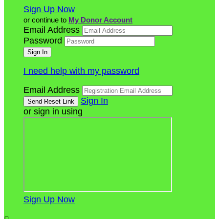
Sign Up Now
or continue to
My Donor Account
Email Address
Password
I need help with my password
Email Address
Sign In
or sign in using
Sign Up Now