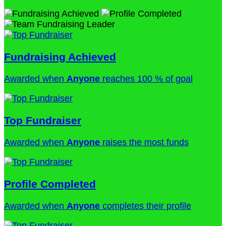
Fundraising Achieved
Awarded when
Anyone
reaches 100 % of goal
Top Fundraiser
Awarded when
Anyone
raises the most funds
Profile Completed
Awarded when
Anyone
completes their profile