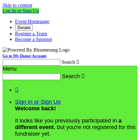
Skip to content
Log In or Sign Up
Event Homepage
Donate
Register a Team
Become a Sponsor
Go to My Donor Account
Search

Menu
Search


Sign In or Sign Up
Welcome back
!
It looks like you previously participated in
a
different event
, but you're not registered for this
fundraiser yet.