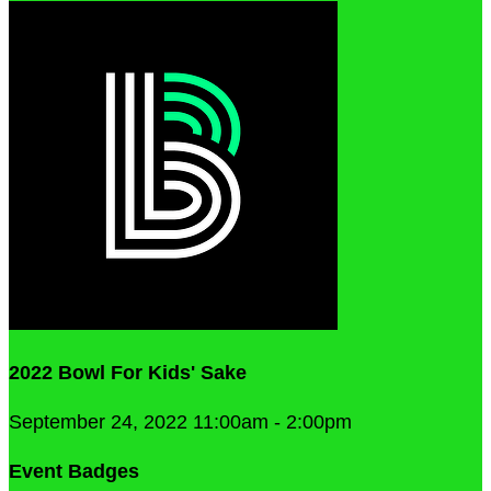
2022 Bowl For Kids' Sake
September 24, 2022 11:00am - 2:00pm
Event Badges