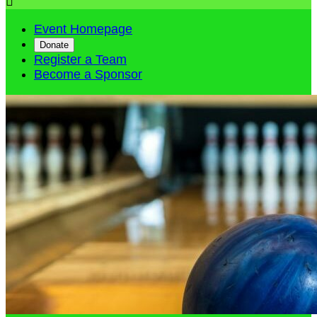

Event Homepage
Donate
Register a Team
Become a Sponsor