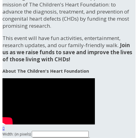
mission of The Children's Heart Foundation: to
advance the diagnosis, treatment, and prevention of
congenital heart defects (CHDs) by funding the most
promising research.
This event will have fun activities, entertainment,
research updates, and our family-friendly walk.
Join
us as we raise funds to save and improve the lives
of those living with CHDs!
About The Children's Heart Foundation

Width: (in pixels)