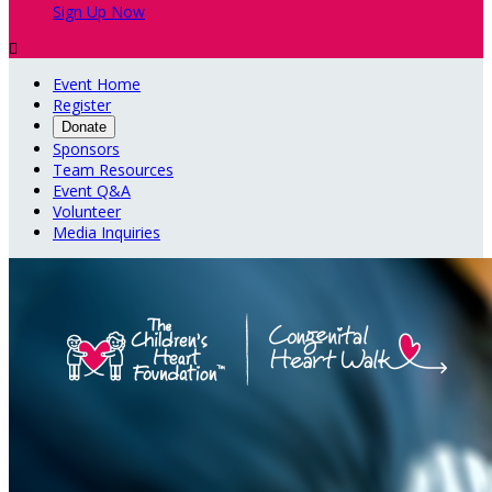
Sign Up Now

Event Home
Register
Donate
Sponsors
Team Resources
Event Q&A
Volunteer
Media Inquiries