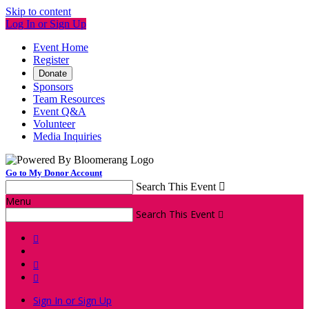
Skip to content
Log In or Sign Up
Event Home
Register
Donate
Sponsors
Team Resources
Event Q&A
Volunteer
Media Inquiries
Go to My Donor Account
Search This Event

Menu
Search This Event




Sign In or Sign Up