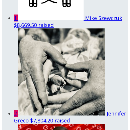
1
Mike Szewczuk
$8,669.50 raised
2
Jennifer
Greco
$7,804.20 raised