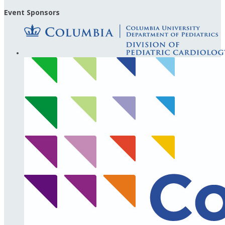
Event Sponsors