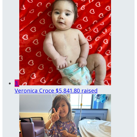
3
Veronica Croce
$5,841.80 raised