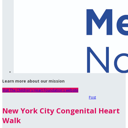
Learn more about our mission
Visit The Children's Heart Foundation's website
Post
New York City Congenital Heart
Walk