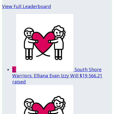
View Full Leaderboard
1
South Shore
Warriors: Elliana Evan Izzy Will
$19,566.21
raised