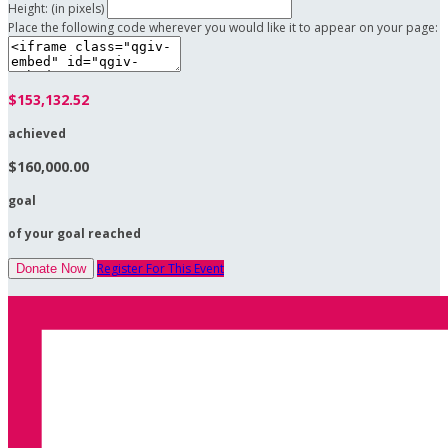
Height: (in pixels)
Place the following code wherever you would like it to appear on your page:
$153,132.52
achieved
$160,000.00
goal
of your goal reached
Register For This Event
Donate Now