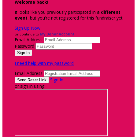
Welcome back
!
It looks like you previously participated in
a different
event
, but you're not registered for this fundraiser yet.
Sign Up Now
or continue to
My Donor Account
Email Address
Password
I need help with my password
Email Address
Sign In
or sign in using