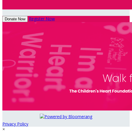
Register Now
Donate Now
Privacy Policy
×