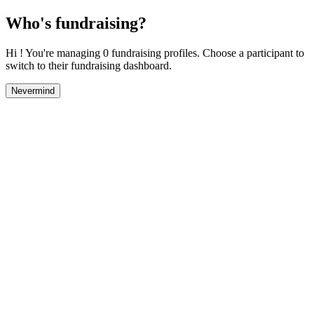
Who's fundraising?
Hi ! You're managing 0 fundraising profiles. Choose a participant to
switch to their fundraising dashboard.
Nevermind