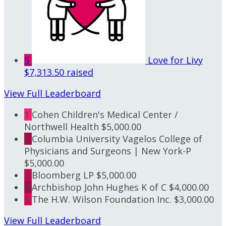
5
Love for Livy
$7,313.50 raised
View Full Leaderboard
1
Cohen Children's Medical Center /
Northwell Health
$5,000.00
2
Columbia University Vagelos College of
Physicians and Surgeons | New York-P
$5,000.00
3
Bloomberg LP
$5,000.00
4
Archbishop John Hughes K of C
$4,000.00
5
The H.W. Wilson Foundation Inc.
$3,000.00
View Full Leaderboard