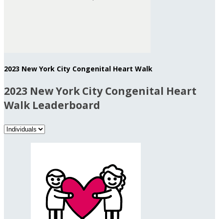
2023 New York City Congenital Heart Walk
2023 New York City Congenital Heart
Walk Leaderboard