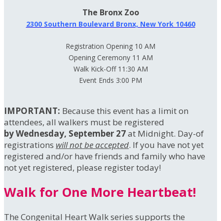
The Bronx Zoo
2300 Southern Boulevard Bronx, New York 10460
Registration Opening 10 AM
Opening Ceremony 11 AM
Walk Kick-Off 11:30 AM
Event Ends 3:00 PM
IMPORTANT:
Because this event has a limit on
attendees, all walkers must be registered
by Wednesday, September 27
at Midnight. Day-of
registrations
will not be accepted
. If you have not yet
registered and/or have friends and family who have
not yet registered, please register today!
Walk for One More Heartbeat!
The Congenital Heart Walk series supports the