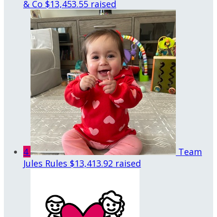
& Co
$13,453.55 raised
4
Team
Jules Rules
$13,413.92 raised