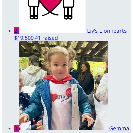
2
Liv’s Lionhearts
$19,500.41 raised
3
Gemma