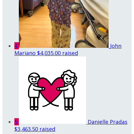
4
John
Mariano
$4,035.00 raised
5
Danielle Pradas
$3,463.50 raised