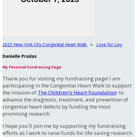
2023 New York City Congenital Heart Walk
○
Love for Livy
Danielle Pradas
My Personal Fundraising Page
Thank you for visiting my fundraising page! I am
participating in the Congenital Heart Walk to support
the mission of
The Children's Heart Foundation
: to
advance the diagnosis, treatment, and prevention of
congenital heart defects by funding the most
promising research.
I hope you'll join me by supporting my fundraising
efforts as I work to raise funds for life-saving research.