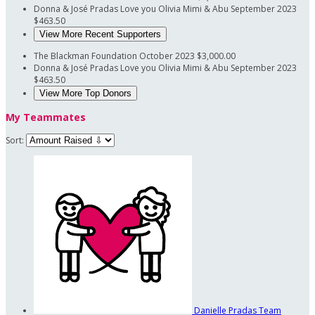
Donna & José Pradas
Love you Olivia Mimi & Abu
September 2023
$463.50
View More Recent Supporters
The Blackman Foundation
October 2023
$3,000.00
Donna & José Pradas
Love you Olivia Mimi & Abu
September 2023
$463.50
View More Top Donors
My Teammates
Sort:
Danielle Pradas
Team