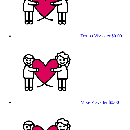
Donna Visvader
$0.00
Mike Visvader
$0.00