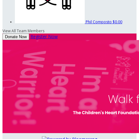
Phil Composto
$0.00
View All Team Members
Register Now
Donate Now