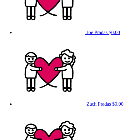
Joe Pradas
$0.00
Zach Pradas
$0.00