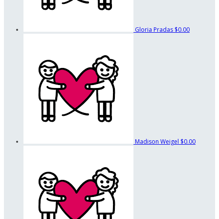
Gloria Pradas
$0.00
Madison Weigel
$0.00