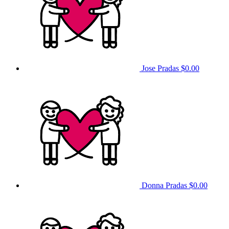
Jose Pradas
$0.00
Donna Pradas
$0.00