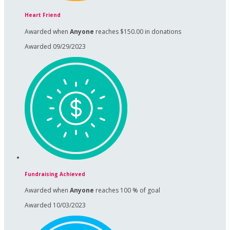
Heart Friend
Awarded when
Anyone
reaches $150.00 in donations
Awarded 09/29/2023
Fundraising Achieved
Awarded when
Anyone
reaches 100 % of goal
Awarded 10/03/2023