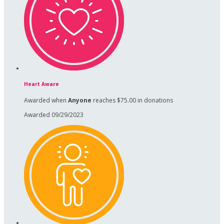
Heart Aware
Awarded when
Anyone
reaches $75.00 in donations
Awarded 09/29/2023