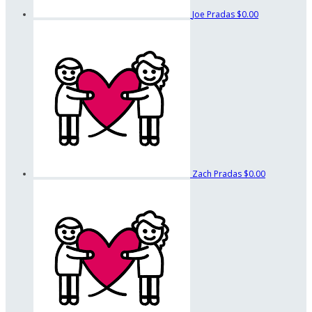
Joe Pradas
$0.00
Zach Pradas
$0.00