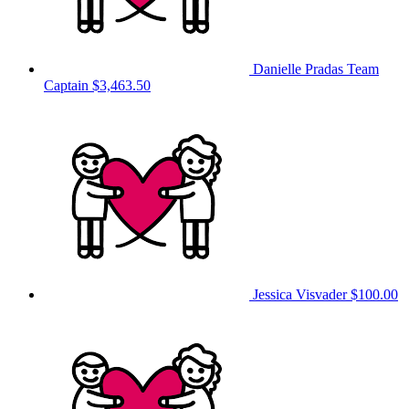
Danielle Pradas
Team
Captain
$3,463.50
Jessica Visvader
$100.00