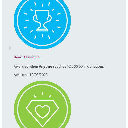
Heart Champion
Awarded when
Anyone
reaches $2,500.00 in donations
Awarded 10/03/2023