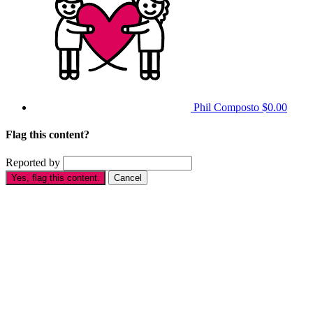
Phil Composto
$0.00
Flag this content?
Reported by
Yes, flag this content.
Cancel