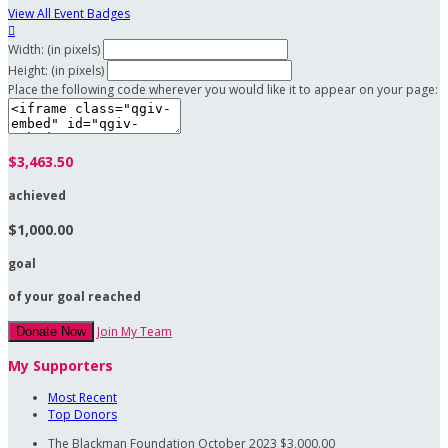
View All Event Badges

Width: (in pixels)
Height: (in pixels)
Place the following code wherever you would like it to appear on your page:
$3,463.50
achieved
$1,000.00
goal
of your goal reached
Join My Team
Donate Now
My Supporters
Most Recent
Top Donors
The Blackman Foundation
October 2023
$3,000.00