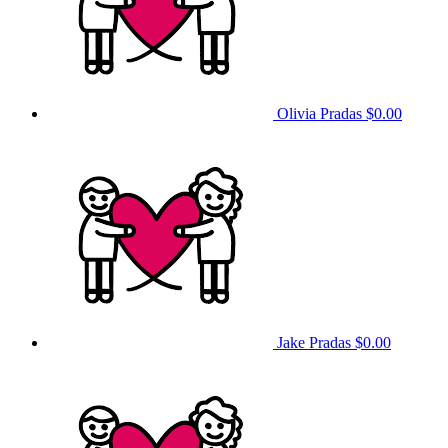
Olivia Pradas
$0.00
Jake Pradas
$0.00