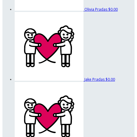
Olivia Pradas
$0.00
Jake Pradas
$0.00