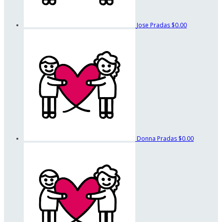
Jose Pradas
$0.00
Donna Pradas
$0.00