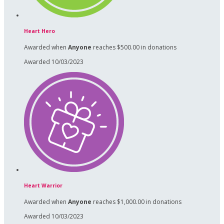
Heart Hero
Awarded when
Anyone
reaches $500.00 in donations
Awarded 10/03/2023
Heart Warrior
Awarded when
Anyone
reaches $1,000.00 in donations
Awarded 10/03/2023