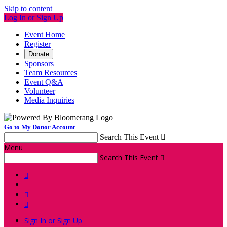
Skip to content
Log In or Sign Up
Event Home
Register
Donate
Sponsors
Team Resources
Event Q&A
Volunteer
Media Inquiries
Go to My Donor Account
Search This Event

Menu
Search This Event




Sign In or Sign Up