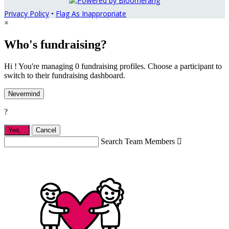
Privacy Policy
•
Flag As Inappropriate
×
Who's fundraising?
Hi ! You're managing 0 fundraising profiles. Choose a participant to
switch to their fundraising dashboard.
Nevermind
?
Yes,
.
Cancel
Search Team Members
