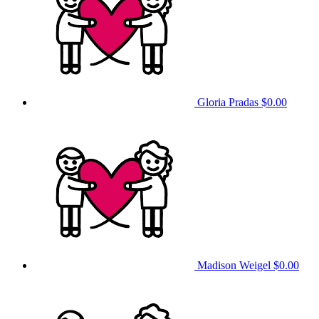
Gloria Pradas
$0.00
Madison Weigel
$0.00