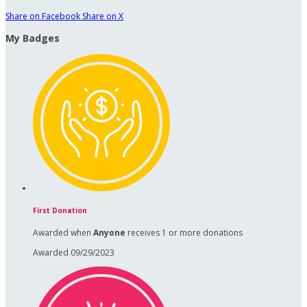
Share on Facebook
Share on X
My Badges
First Donation
Awarded when
Anyone
receives 1 or more donations
Awarded 09/29/2023