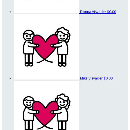
Donna Visvader
$0.00
Mike Visvader
$0.00