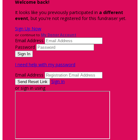
Welcome back
!
It looks like you previously participated in
a different
event
, but you're not registered for this fundraiser yet.
Sign Up Now
or continue to
My Donor Account
Email Address
Password
I need help with my password
Email Address
Sign In
or sign in using