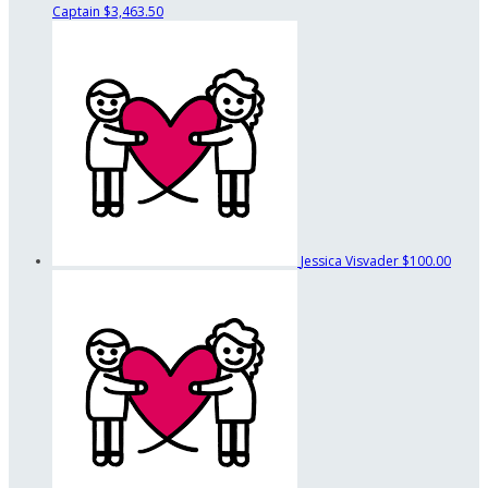
Captain
$3,463.50
Jessica Visvader
$100.00