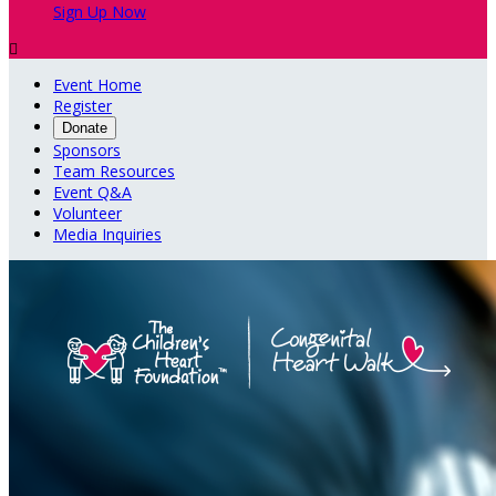
Sign Up Now

Event Home
Register
Donate
Sponsors
Team Resources
Event Q&A
Volunteer
Media Inquiries