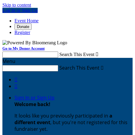
Skip to content
Log In or Sign Up
Event Home
Donate
Register
Go to My Donor Account
Search This Event

Menu
Search This Event



Sign In or Sign Up
Welcome back
!
It looks like you previously participated in
a
different event
, but you're not registered for this
fundraiser yet.