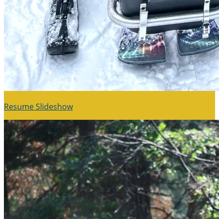
Resume Slideshow