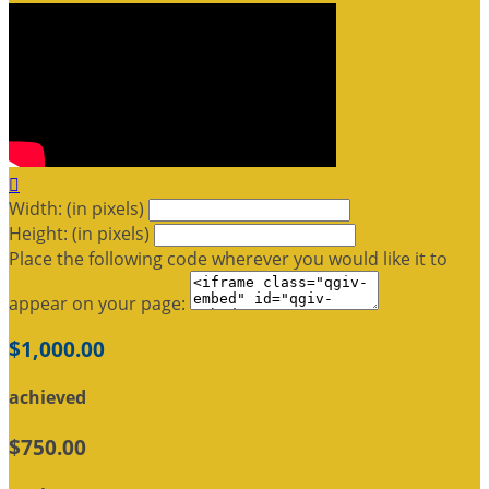

Width: (in pixels)
Height: (in pixels)
Place the following code wherever you would like it to
appear on your page:
$1,000.00
achieved
$750.00