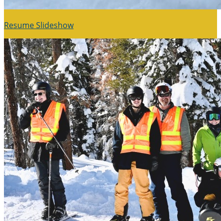
Resume Slideshow