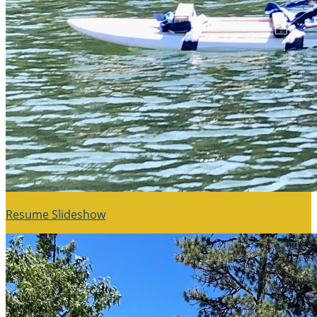
Resume Slideshow