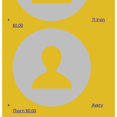
TJ Irvin
$0.00
Avery
Thorn
$0.00