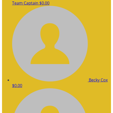
Team Captain
$0.00
Becky Cox
$0.00