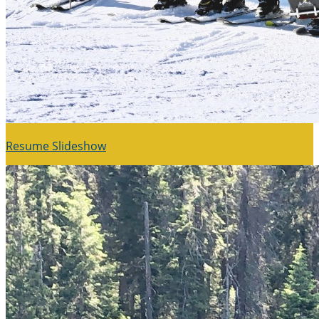
Resume Slideshow