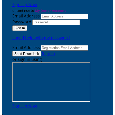
Sign Up Now
or continue to
My Donor Account
Email Address
Password
I need help with my password
Email Address
Sign In
or sign in using
Sign Up Now