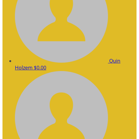
Quin
Holzem
$0.00