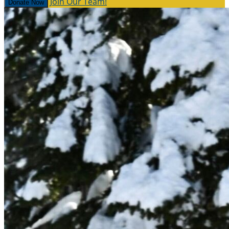
Join Our Team!
Donate Now