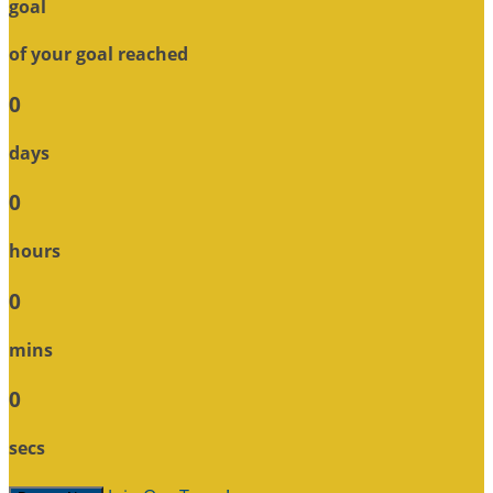
goal
of your goal reached
0
days
0
hours
0
mins
0
secs