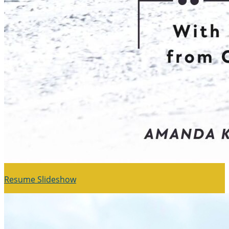
Resume Slideshow