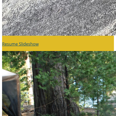
Resume Slideshow