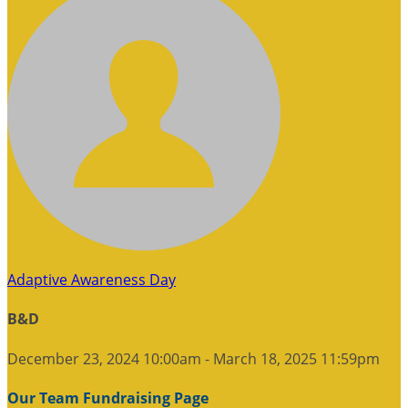
Adaptive Awareness Day
B&D
December 23, 2024 10:00am - March 18, 2025 11:59pm
Our Team Fundraising Page