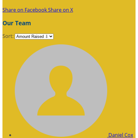
Share on Facebook
Share on X
Our Team
Sort:
Daniel Cox