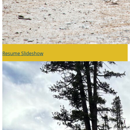
Resume Slideshow