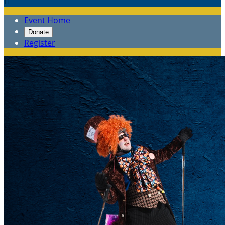

Event Home
Donate
Register