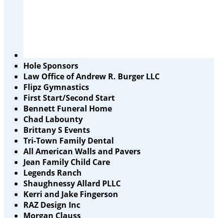
Hole Sponsors
Law Office of Andrew R. Burger LLC
Flipz Gymnastics
First Start/Second Start
Bennett Funeral Home
Chad Labounty
Brittany S Events
Tri-Town Family Dental
All American Walls and Pavers
Jean Family Child Care
Legends Ranch
Shaughnessy Allard PLLC
Kerri and Jake Fingerson
RAZ Design Inc
Morgan Clauss