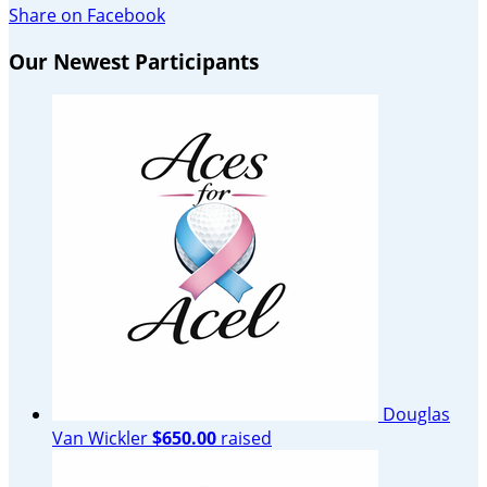
Share on Facebook
Our Newest Participants
Douglas
Van Wickler
$650.00
raised