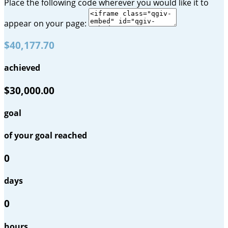
Place the following code wherever you would like it to
appear on your page:
$40,177.70
achieved
$30,000.00
goal
of your goal reached
0
days
0
hours