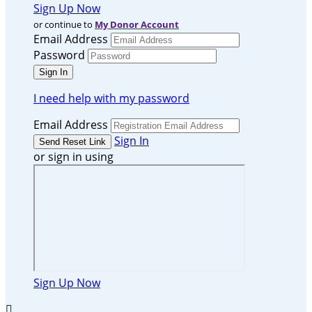
Sign Up Now
or continue to
My Donor Account
Email Address
Password
I need help with my password
Email Address
Sign In
or sign in using
Sign Up Now
