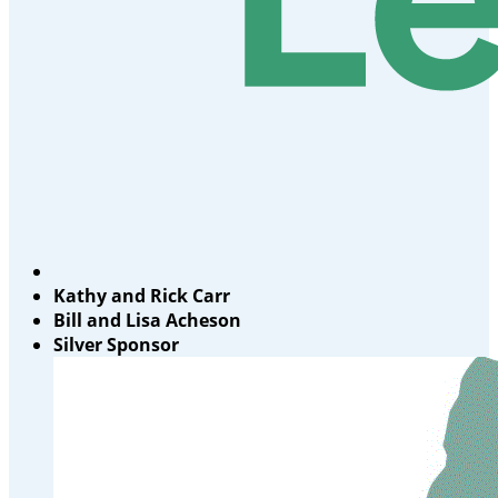
Kathy and Rick Carr
Bill and Lisa Acheson
Silver Sponsor