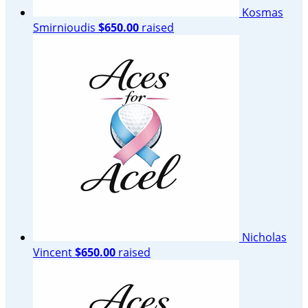
Kosmas
Smirnioudis
$650.00
raised
Nicholas
Vincent
$650.00
raised