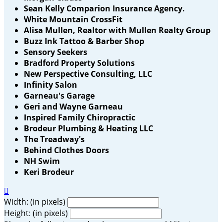
Sean Kelly Comparion Insurance Agency.
White Mountain CrossFit
Alisa Mullen, Realtor with Mullen Realty Group
Buzz Ink Tattoo & Barber Shop
Sensory Seekers
Bradford Property Solutions
New Perspective Consulting, LLC
Infinity Salon
Garneau's Garage
Geri and Wayne Garneau
Inspired Family Chiropractic
Brodeur Plumbing & Heating LLC
The Treadway's
Behind Clothes Doors
NH Swim
Keri Brodeur

Width: (in pixels)
Height: (in pixels)