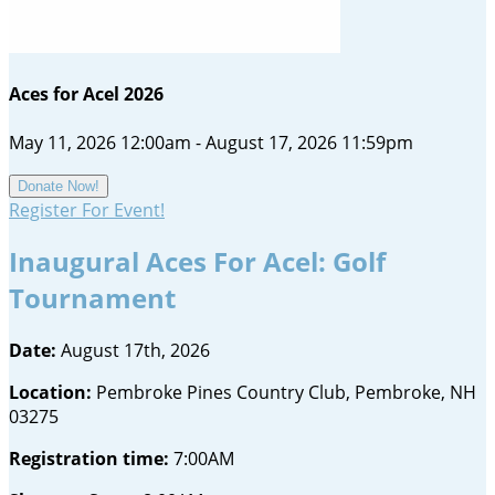
Aces for Acel 2026
May 11, 2026 12:00am - August 17, 2026 11:59pm
Donate Now!
Register For Event!
Inaugural Aces For Acel: Golf
Tournament
Date:
August 17th, 2026
Location:
Pembroke Pines Country Club, Pembroke, NH
03275
Registration time:
7:00AM