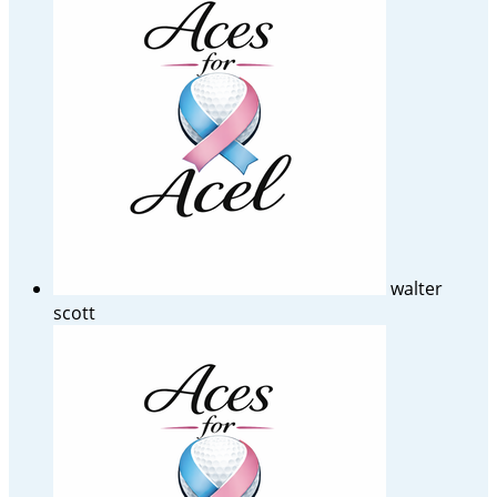
walter
scott