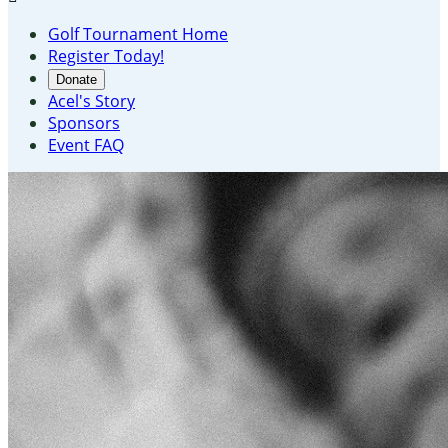
Golf Tournament Home
Register Today!
Donate
Acel's Story
Sponsors
Event FAQ