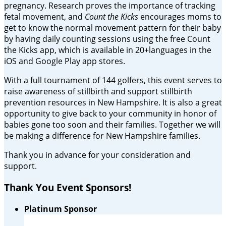
pregnancy. Research proves the importance of tracking
fetal movement, and
Count the Kicks
encourages moms to
get to know the normal movement pattern for their baby
by having daily counting sessions using the free Count
the Kicks app, which is available in 20+languages in the
iOS and Google Play app stores.
With a full tournament of 144 golfers, this event serves to
raise awareness of stillbirth and support stillbirth
prevention resources in New Hampshire. It is also a great
opportunity to give back to your community in honor of
babies gone too soon and their families. Together we will
be making a difference for New Hampshire families.
Thank you in advance for your consideration and
support.
Thank You Event Sponsors!
Platinum Sponsor