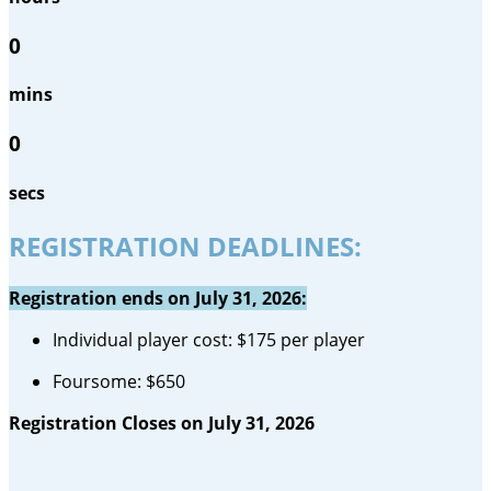
0
mins
0
secs
REGISTRATION DEADLINES:
Registration ends on July 31, 2026:
Individual player cost: $175 per player
Foursome: $650
Registration Closes on July 31, 2026