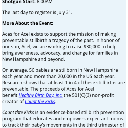
Shotgun Start:
8:00AM
The last day to register is July 31.
More About the Event:
Aces for Acel exists to support the mission of making
preventable stillbirth a tragedy of the past. In honor of
our son, Acel, we are working to raise $30,000 to help
bring awareness, advocacy, and change for families in
New Hampshire and beyond.
On average, 56 babies are stillborn in New Hampshire
each year and more than 20,000 in the US each year.
Research shows that at least 1 in 4 of these stillbirths are
preventable. The proceeds of Aces for Acel
benefit
Healthy Birth Day, Inc.
the 501(C)(3) non-profit
creator of
Count the Kicks
.
Count thte Kicks
is an evidence-based stillbirth prevention
program that educates and empowers expectant moms
to track their baby’s movements in the third trimester of