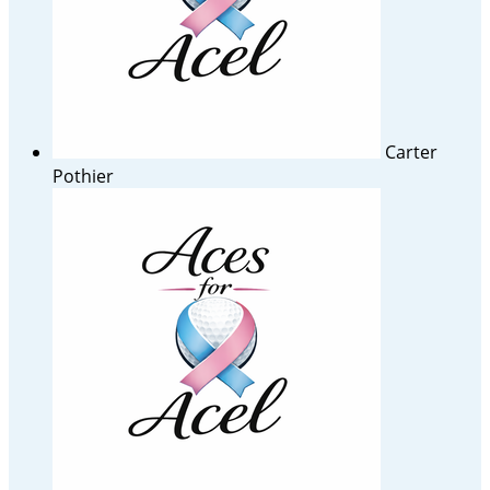
Carter
Pothier