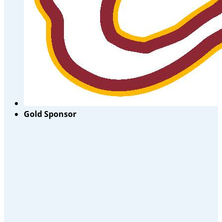
Gold Sponsor