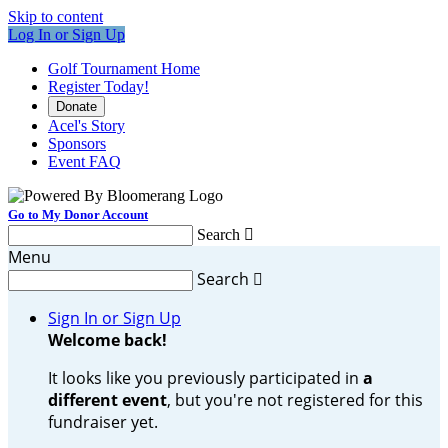
Skip to content
Log In or Sign Up
Golf Tournament Home
Register Today!
Donate
Acel's Story
Sponsors
Event FAQ
Go to My Donor Account
Search

Menu
Search

Sign In or Sign Up
Welcome back
!
It looks like you previously participated in
a
different event
, but you're not registered for this
fundraiser yet.