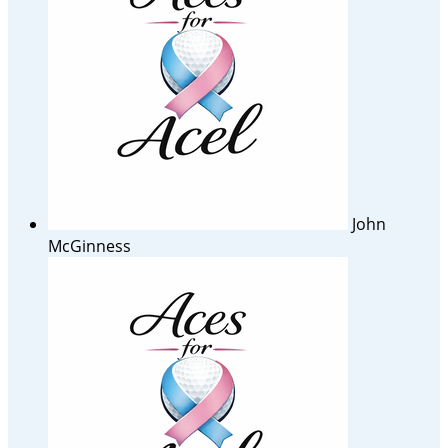
John
McGinness