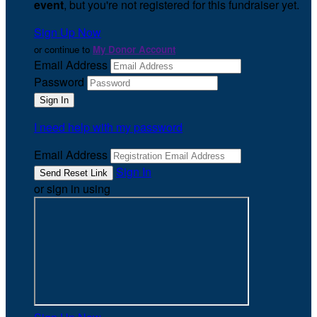
event
, but you're not registered for this fundraiser yet.
Sign Up Now
or continue to
My Donor Account
Email Address
Password
I need help with my password
Email Address
Sign In
or sign in using