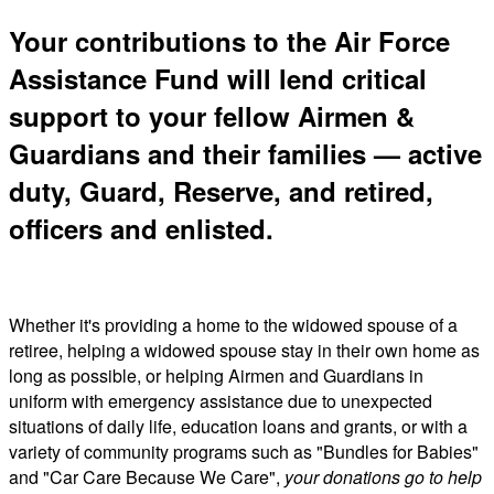
Your contributions to the Air Force
Assistance Fund will lend critical
support to your fellow Airmen &
Guardians and their families — active
duty, Guard, Reserve, and retired,
officers and enlisted.
Whether it's providing a home to the widowed spouse of a
retiree, helping a widowed spouse stay in their own home as
long as possible, or helping Airmen and Guardians in
uniform with emergency assistance due to unexpected
situations of daily life, education loans and grants, or with a
variety of community programs such as "Bundles for Babies"
and "Car Care Because We Care",
your donations go to help