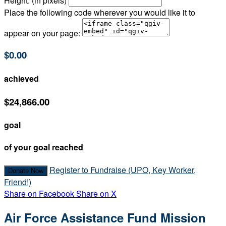
Height: (in pixels)
Place the following code wherever you would like it to
appear on your page:
$0.00
achieved
$24,866.00
goal
of your goal reached
Register to Fundraise (UPO, Key Worker,
Donate Now
Friend!)
Share on Facebook
Share on X
Air Force Assistance Fund Mission