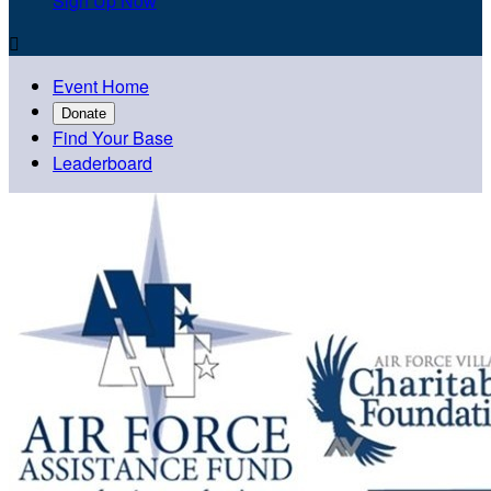
Sign Up Now

Event Home
Donate
Find Your Base
Leaderboard