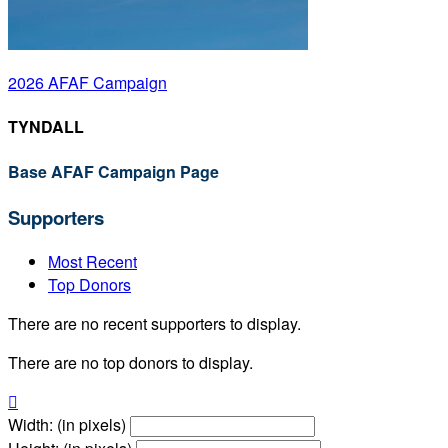
2026 AFAF Campaign
TYNDALL
Base AFAF Campaign Page
Supporters
Most Recent
Top Donors
There are no recent supporters to display.
There are no top donors to display.

Width: (in pixels)