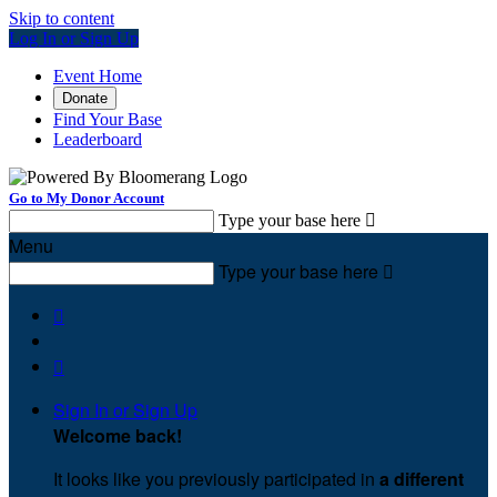
Skip to content
Log In or Sign Up
Event Home
Donate
Find Your Base
Leaderboard
Go to My Donor Account
Type your base here

Menu
Type your base here



Sign In or Sign Up
Welcome back
!
It looks like you previously participated in
a different