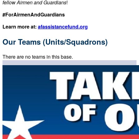
fellow Airmen and Guardians
!
#ForAirmenAndGuardians
Learn more at:
afassistancefund.org
Our Teams (Units/Squadrons)
There are no teams in this base.