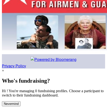
Privacy Policy
×
Who's fundraising?
Hi ! You're managing 0 fundraising profiles. Choose a participant to
switch to their fundraising dashboard.
Nevermind