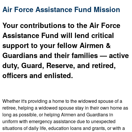
Air Force Assistance Fund Mission
Your contributions to the Air Force
Assistance Fund will lend critical
support to your fellow Airmen &
Guardians and their families — active
duty, Guard, Reserve, and retired,
officers and enlisted.
Whether it's providing a home to the widowed spouse of a
retiree, helping a widowed spouse stay in their own home as
long as possible, or helping Airmen and Guardians in
uniform with emergency assistance due to unexpected
situations of daily life, education loans and grants, or with a