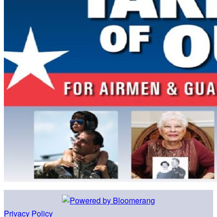
Privacy Policy