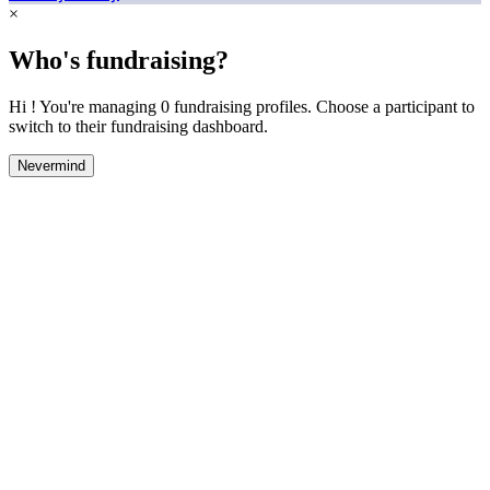
×
Who's fundraising?
Hi ! You're managing 0 fundraising profiles. Choose a participant to
switch to their fundraising dashboard.
Nevermind