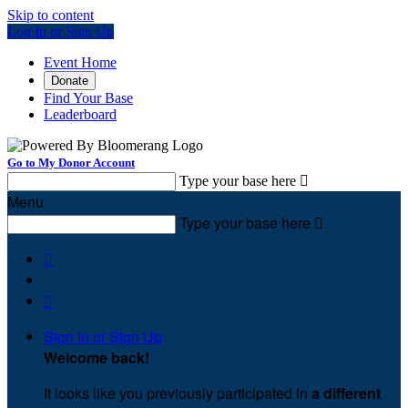
Skip to content
Log In or Sign Up
Event Home
Donate
Find Your Base
Leaderboard
Go to My Donor Account
Type your base here

Menu
Type your base here



Sign In or Sign Up
Welcome back
!
It looks like you previously participated in
a different