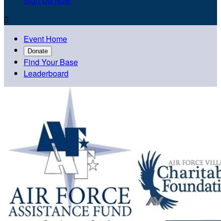
Sign Up Now

Event Home
Donate
Find Your Base
Leaderboard