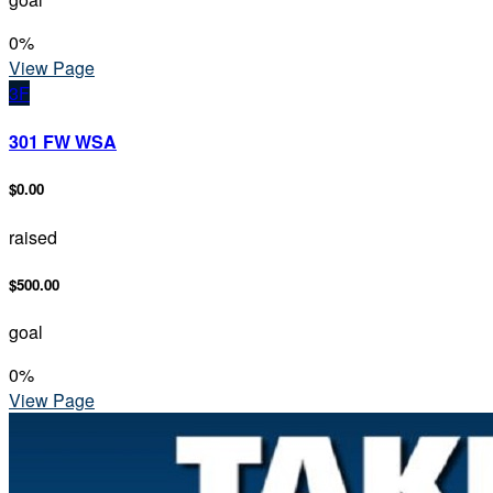
0
%
View Page
3F
301 FW WSA
$0.00
raised
$500.00
goal
0
%
View Page