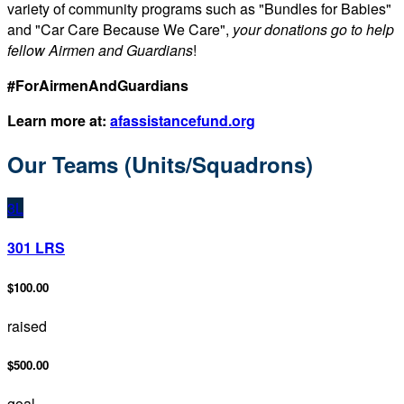
variety of community programs such as "Bundles for Babies"
and "Car Care Because We Care",
your donations go to help
fellow Airmen and Guardians
!
#ForAirmenAndGuardians
Learn more at:
afassistancefund.org
Our Teams (Units/Squadrons)
3L
301 LRS
$100.00
raised
$500.00
goal