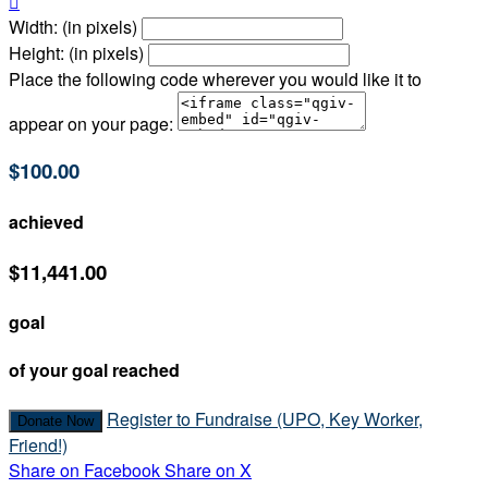

Width: (in pixels)
Height: (in pixels)
Place the following code wherever you would like it to
appear on your page:
$100.00
achieved
$11,441.00
goal
of your goal reached
Register to Fundraise (UPO, Key Worker,
Donate Now
Friend!)
Share on Facebook
Share on X