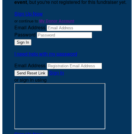
event
, but you're not registered for this fundraiser yet.
Sign Up Now
or continue to
My Donor Account
Email Address
Password
I need help with my password
Email Address
Sign In
or sign in using