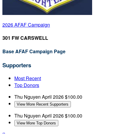
2026 AFAF Campaign
301 FW CARSWELL
Base AFAF Campaign Page
Supporters
Most Recent
Top Donors
Thu Nguyen
April 2026
$100.00
View More Recent Supporters
Thu Nguyen
April 2026
$100.00
View More Top Donors