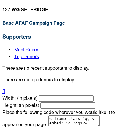
127 WG SELFRIDGE
Base AFAF Campaign Page
Supporters
Most Recent
Top Donors
There are no recent supporters to display.
There are no top donors to display.

Width: (in pixels)
Height: (in pixels)
Place the following code wherever you would like it to
appear on your page: