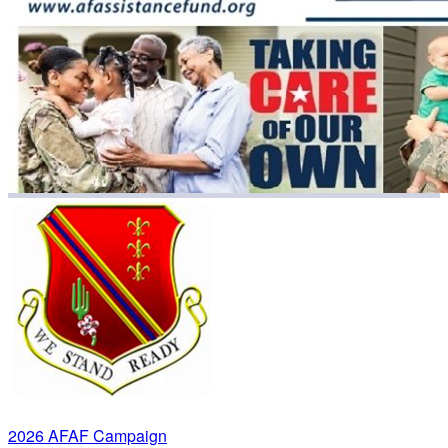
2026 AFAF Campaign