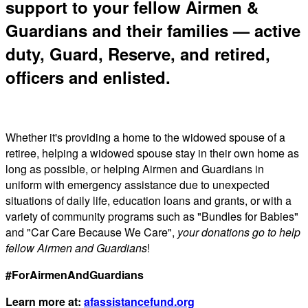
support to your fellow Airmen &
Guardians and their families — active
duty, Guard, Reserve, and retired,
officers and enlisted.
Whether it's providing a home to the widowed spouse of a
retiree, helping a widowed spouse stay in their own home as
long as possible, or helping Airmen and Guardians in
uniform with emergency assistance due to unexpected
situations of daily life, education loans and grants, or with a
variety of community programs such as "Bundles for Babies"
and "Car Care Because We Care",
your donations go to help
fellow Airmen and Guardians
!
#ForAirmenAndGuardians
Learn more at:
afassistancefund.org