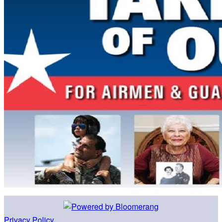
Privacy Policy