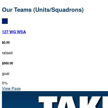
Our Teams (Units/Squadrons)
1W
127 WG WSA
$0.00
raised
$500.00
goal
0
%
View Page