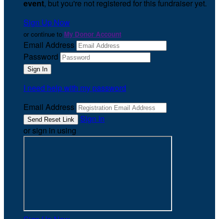
event
, but you're not registered for this fundraiser yet.
Sign Up Now
or continue to
My Donor Account
Email Address
Password
I need help with my password
Email Address
Sign In
or sign in using