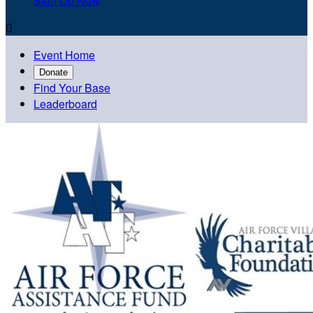
Sign Up Now

Event Home
Donate
Find Your Base
Leaderboard