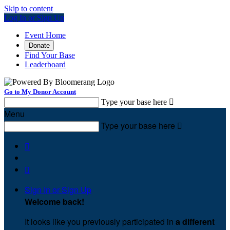
Skip to content
Log In or Sign Up
Event Home
Donate
Find Your Base
Leaderboard
Go to My Donor Account
Type your base here

Menu
Type your base here



Sign In or Sign Up
Welcome back
!
It looks like you previously participated in
a different