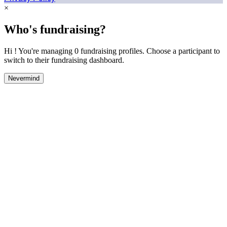
×
Who's fundraising?
Hi ! You're managing 0 fundraising profiles. Choose a participant to
switch to their fundraising dashboard.
Nevermind