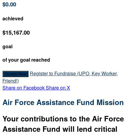
$0.00
achieved
$15,167.00
goal
of your goal reached
Register to Fundraise (UPO, Key Worker,
Donate Now
Friend!)
Share on Facebook
Share on X
Air Force Assistance Fund Mission
Your contributions to the Air Force
Assistance Fund will lend critical