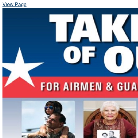
View Page