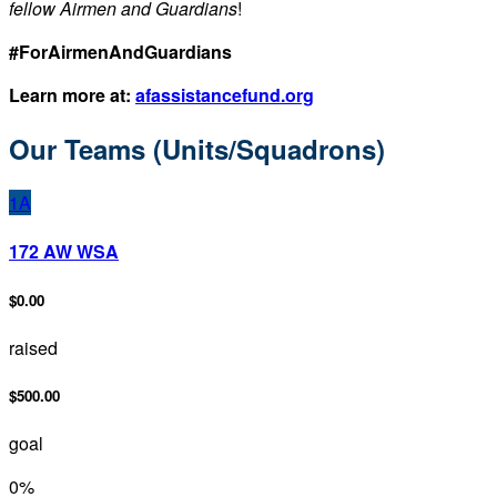
fellow Airmen and Guardians
!
#ForAirmenAndGuardians
Learn more at:
afassistancefund.org
Our Teams (Units/Squadrons)
1A
172 AW WSA
$0.00
raised
$500.00
goal
0
%