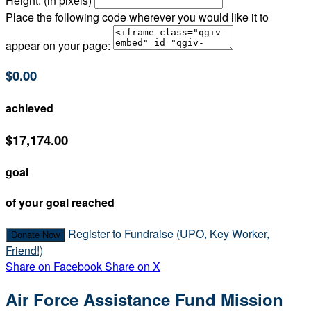
Height: (in pixels)
Place the following code wherever you would like it to
appear on your page:
$0.00
achieved
$17,174.00
goal
of your goal reached
Register to Fundraise (UPO, Key Worker,
Donate Now
Friend!)
Share on Facebook
Share on X
Air Force Assistance Fund Mission