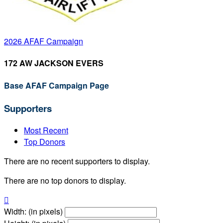
2026 AFAF Campaign
172 AW JACKSON EVERS
Base AFAF Campaign Page
Supporters
Most Recent
Top Donors
There are no recent supporters to display.
There are no top donors to display.

Width: (in pixels)