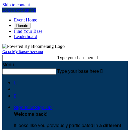
Skip to content
Log In or Sign Up
Event Home
Donate
Find Your Base
Leaderboard
Go to My Donor Account
Type your base here

Menu
Type your base here



Sign In or Sign Up
Welcome back
!
It looks like you previously participated in
a different