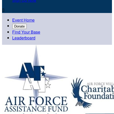
Sign Up Now

Event Home
Donate
Find Your Base
Leaderboard