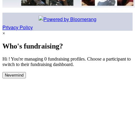
Privacy Policy
×
Who's fundraising?
Hi ! You're managing 0 fundraising profiles. Choose a participant to
switch to their fundraising dashboard.
Nevermind