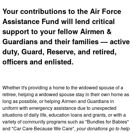
Your contributions to the Air Force
Assistance Fund will lend critical
support to your fellow Airmen &
Guardians and their families — active
duty, Guard, Reserve, and retired,
officers and enlisted.
Whether it's providing a home to the widowed spouse of a
retiree, helping a widowed spouse stay in their own home as
long as possible, or helping Airmen and Guardians in
uniform with emergency assistance due to unexpected
situations of daily life, education loans and grants, or with a
variety of community programs such as "Bundles for Babies"
and "Car Care Because We Care",
your donations go to help