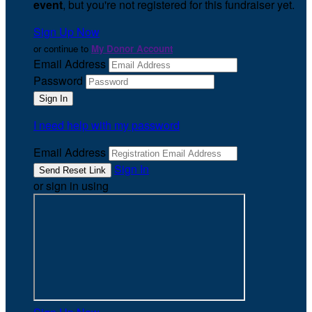
event
, but you're not registered for this fundraiser yet.
Sign Up Now
or continue to
My Donor Account
Email Address
Password
I need help with my password
Email Address
Sign In
or sign in using