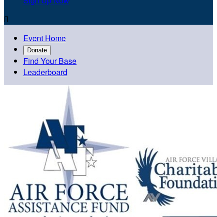
Sign Up Now

Event Home
Donate
Find Your Base
Leaderboard