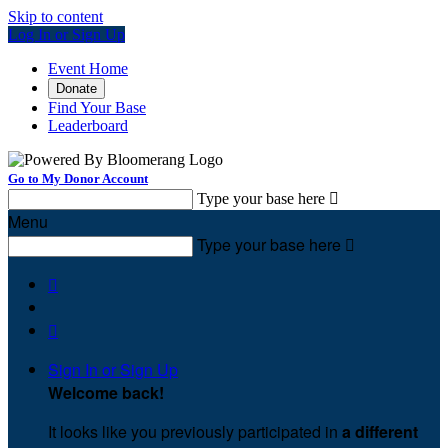
Skip to content
Log In or Sign Up
Event Home
Donate
Find Your Base
Leaderboard
Go to My Donor Account
Type your base here

Menu
Type your base here



Sign In or Sign Up
Welcome back
!
It looks like you previously participated in
a different