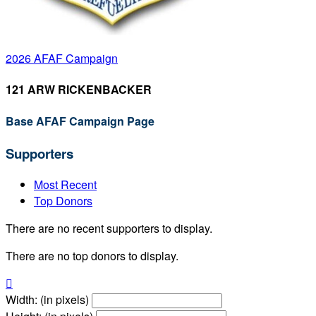
2026 AFAF Campaign
121 ARW RICKENBACKER
Base AFAF Campaign Page
Supporters
Most Recent
Top Donors
There are no recent supporters to display.
There are no top donors to display.

Width: (in pixels)