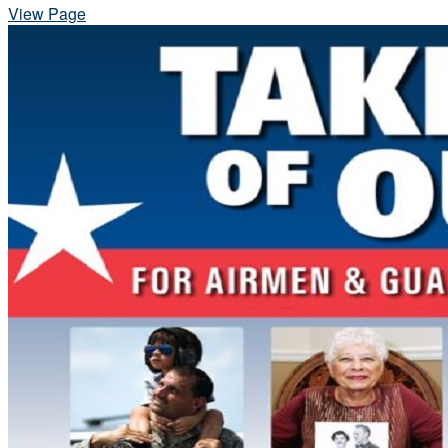
View Page