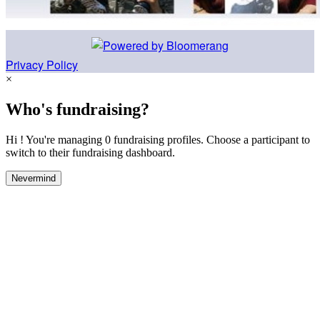
Privacy Policy
×
Who's fundraising?
Hi ! You're managing 0 fundraising profiles. Choose a participant to
switch to their fundraising dashboard.
Nevermind