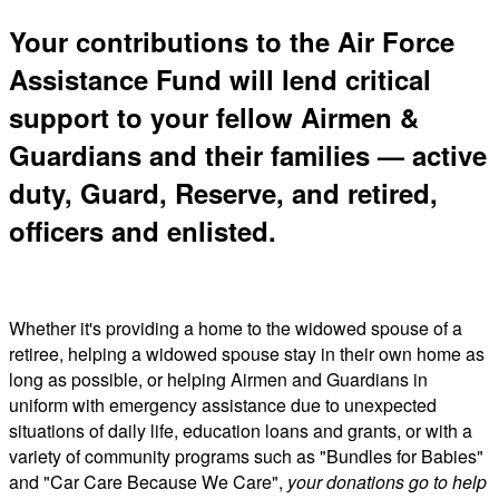
Your contributions to the Air Force
Assistance Fund will lend critical
support to your fellow Airmen &
Guardians and their families — active
duty, Guard, Reserve, and retired,
officers and enlisted.
Whether it's providing a home to the widowed spouse of a
retiree, helping a widowed spouse stay in their own home as
long as possible, or helping Airmen and Guardians in
uniform with emergency assistance due to unexpected
situations of daily life, education loans and grants, or with a
variety of community programs such as "Bundles for Babies"
and "Car Care Because We Care",
your donations go to help