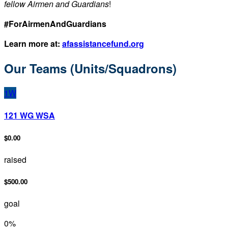
fellow Airmen and Guardians
!
#ForAirmenAndGuardians
Learn more at:
afassistancefund.org
Our Teams (Units/Squadrons)
1W
121 WG WSA
$0.00
raised
$500.00
goal
0
%