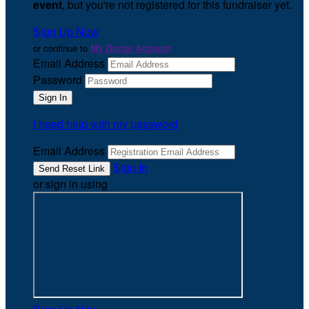
event
, but you're not registered for this fundraiser yet.
Sign Up Now
or continue to
My Donor Account
Email Address
Password
I need help with my password
Email Address
Sign In
or sign in using