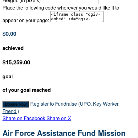
Height: (in pixels)
Place the following code wherever you would like it to
appear on your page:
$0.00
achieved
$15,259.00
goal
of your goal reached
Register to Fundraise (UPO, Key Worker,
Donate Now
Friend!)
Share on Facebook
Share on X
Air Force Assistance Fund Mission