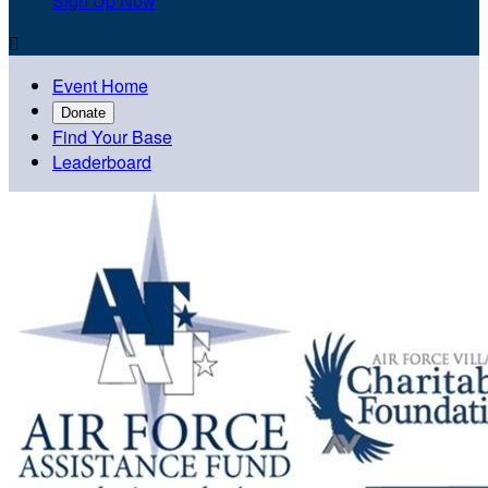
Sign Up Now

Event Home
Donate
Find Your Base
Leaderboard