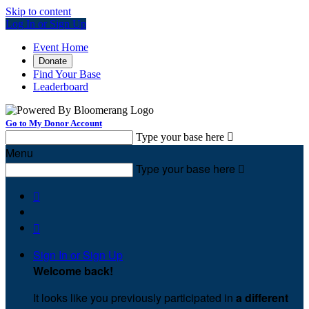
Skip to content
Log In or Sign Up
Event Home
Donate
Find Your Base
Leaderboard
Go to My Donor Account
Type your base here

Menu
Type your base here



Sign In or Sign Up
Welcome back
!
It looks like you previously participated in
a different