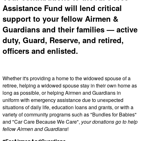
Assistance Fund will lend critical
support to your fellow Airmen &
Guardians and their families — active
duty, Guard, Reserve, and retired,
officers and enlisted.
Whether it's providing a home to the widowed spouse of a
retiree, helping a widowed spouse stay in their own home as
long as possible, or helping Airmen and Guardians in
uniform with emergency assistance due to unexpected
situations of daily life, education loans and grants, or with a
variety of community programs such as "Bundles for Babies"
and "Car Care Because We Care",
your donations go to help
fellow Airmen and Guardians
!