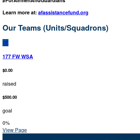
#ForAirmenAndGuardians
Learn more at:
afassistancefund.org
Our Teams (Units/Squadrons)
1F
177 FW WSA
$0.00
raised
$500.00
goal
0
%
View Page