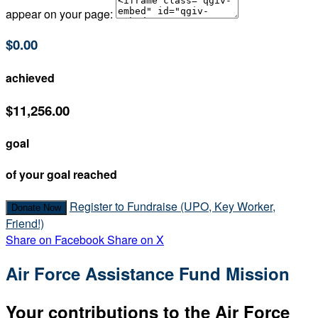
appear on your page:
$0.00
achieved
$11,256.00
goal
of your goal reached
Register to Fundraise (UPO, Key Worker,
Donate Now
Friend!)
Share on Facebook
Share on X
Air Force Assistance Fund Mission
Your contributions to the Air Force