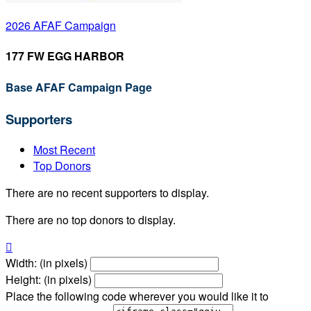
2026 AFAF Campaign
177 FW EGG HARBOR
Base AFAF Campaign Page
Supporters
Most Recent
Top Donors
There are no recent supporters to display.
There are no top donors to display.

Width: (in pixels)
Height: (in pixels)
Place the following code wherever you would like it to