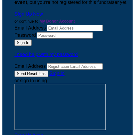
event
, but you're not registered for this fundraiser yet.
Sign Up Now
or continue to
My Donor Account
Email Address
Password
I need help with my password
Email Address
Sign In
or sign in using