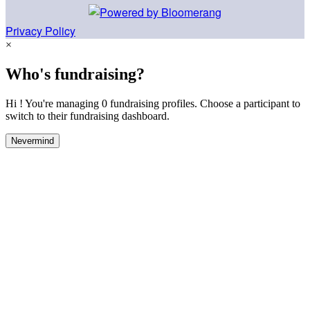
Privacy Policy
×
Who's fundraising?
Hi ! You're managing 0 fundraising profiles. Choose a participant to
switch to their fundraising dashboard.
Nevermind