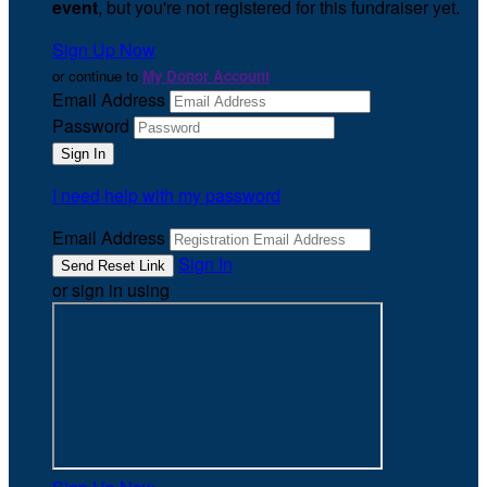
event
, but you're not registered for this fundraiser yet.
Sign Up Now
or continue to
My Donor Account
Email Address
Password
I need help with my password
Email Address
Sign In
or sign in using