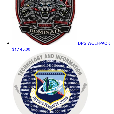
DPS WOLFPACK
$1,145.00