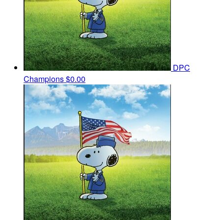
DPC
Champions
$0.00