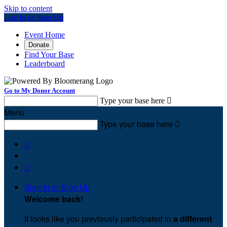
Skip to content
Log In or Sign Up
Event Home
Donate
Find Your Base
Leaderboard
Go to My Donor Account
Type your base here

Menu
Type your base here



Sign In or Sign Up
Welcome back
!
It looks like you previously participated in
a different