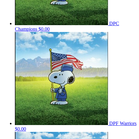
DPC
Champions
$0.00
DPF Warriors
$0.00