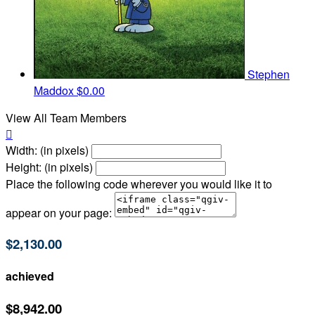
Stephen
Maddox
$0.00
View All Team Members

Width: (in pixels)
Height: (in pixels)
Place the following code wherever you would like it to
appear on your page:
$2,130.00
achieved
$8,942.00