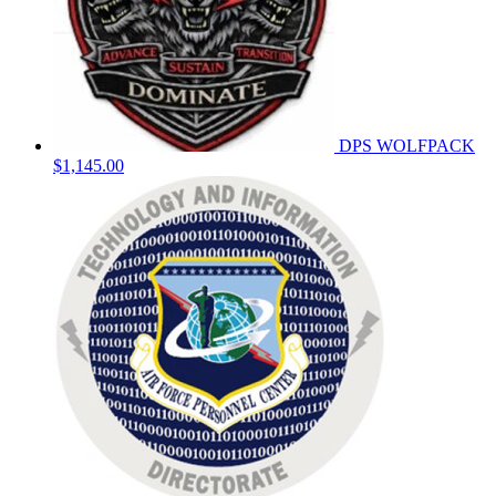
DPS WOLFPACK
$1,145.00