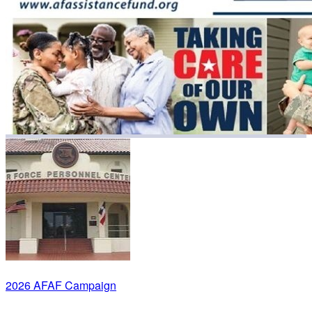
2026 AFAF Campaign