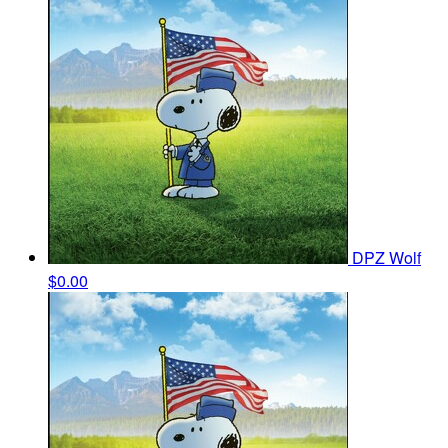
DPZ Wolf
$0.00