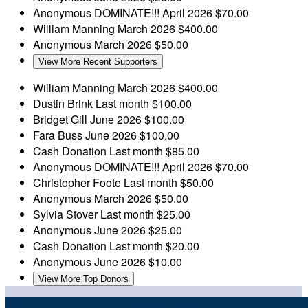
Anonymous
DOMINATE!!!
April 2026
$70.00
William Manning
March 2026
$400.00
Anonymous
March 2026
$50.00
View More Recent Supporters
William Manning
March 2026
$400.00
Dustin Brink
Last month
$100.00
Bridget Gill
June 2026
$100.00
Fara Buss
June 2026
$100.00
Cash Donation
Last month
$85.00
Anonymous
DOMINATE!!!
April 2026
$70.00
Christopher Foote
Last month
$50.00
Anonymous
March 2026
$50.00
Sylvia Stover
Last month
$25.00
Anonymous
June 2026
$25.00
Cash Donation
Last month
$20.00
Anonymous
June 2026
$10.00
View More Top Donors