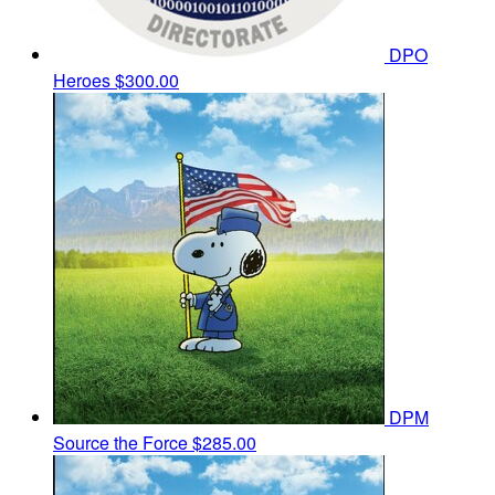
DPO
Heroes
$300.00
DPM
Source the Force
$285.00