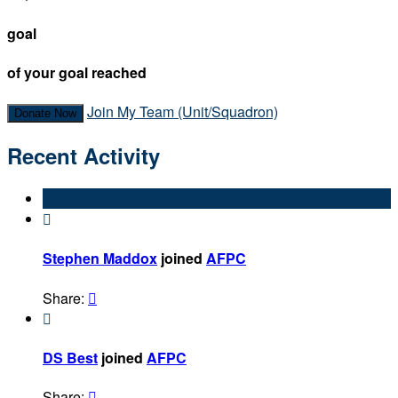
goal
of your goal reached
Join My Team (Unit/Squadron)
Donate Now
Recent Activity

Stephen Maddox
joined
AFPC
Share:


DS Best
joined
AFPC
Share:
