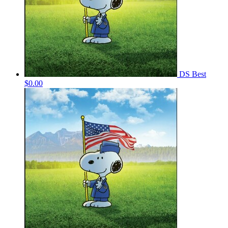
DS Best
$0.00