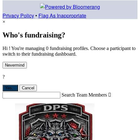
Privacy Policy
•
Flag As Inappropriate
×
Who's fundraising?
Hi ! You're managing 0 fundraising profiles. Choose a participant to
switch to their fundraising dashboard.
Nevermind
?
Yes,
.
Cancel
Search Team Members
