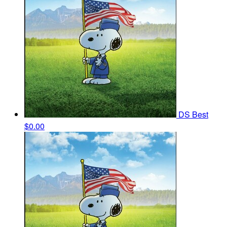
DS Best
$0.00