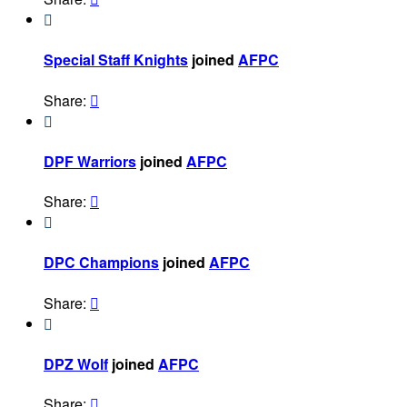

Special Staff Knights
joined
AFPC
Share:


DPF Warriors
joined
AFPC
Share:


DPC Champions
joined
AFPC
Share:


DPZ Wolf
joined
AFPC
Share:
