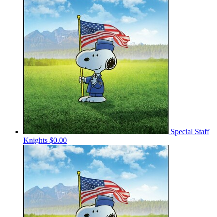
Special Staff
Knights
$0.00