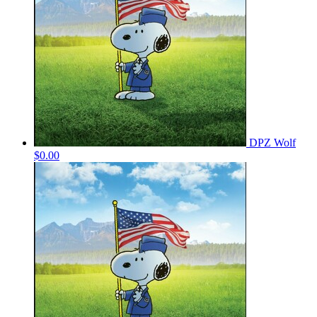
DPZ Wolf
$0.00