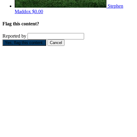
Stephen
Maddox
$0.00
Flag this content?
Reported by
Yes, flag this content.
Cancel