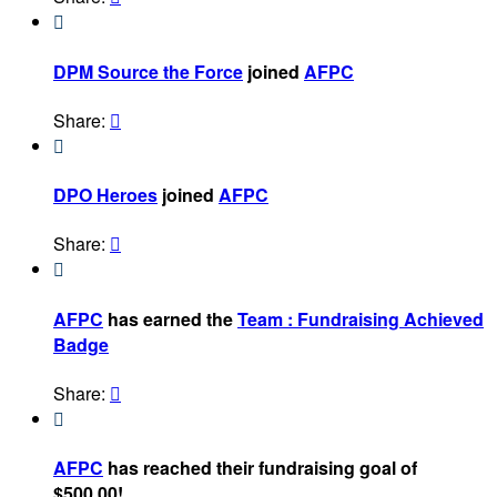

DPM Source the Force
joined
AFPC
Share:


DPO Heroes
joined
AFPC
Share:


AFPC
has earned the
Team : Fundraising Achieved
Badge
Share:


AFPC
has reached their fundraising goal of
$500.00!