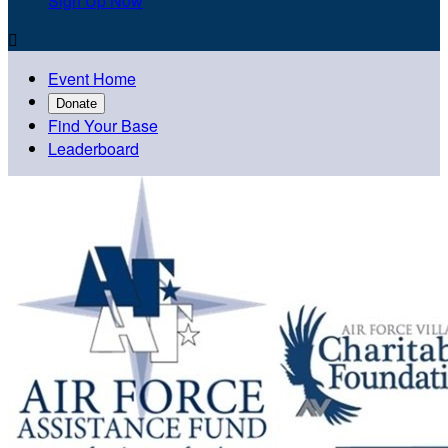
Sign Up Now

Event Home
Donate
Find Your Base
Leaderboard