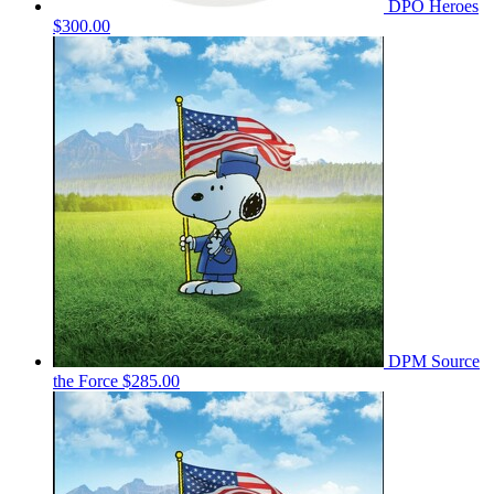
DPO Heroes
$300.00
DPM Source
the Force
$285.00