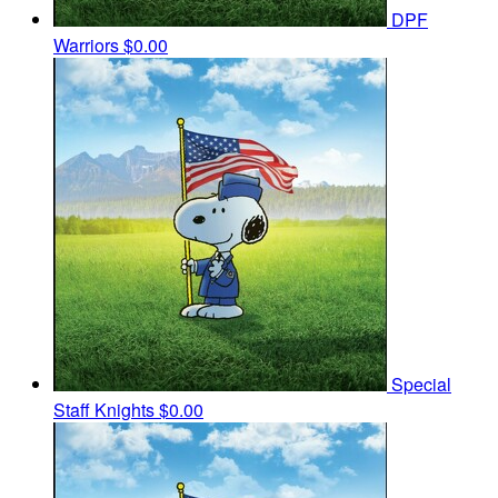
DPF
Warriors
$0.00
Special
Staff Knights
$0.00