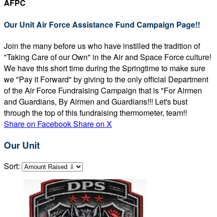
AFPC
Our Unit Air Force Assistance Fund Campaign Page!!
Join the many before us who have instilled the tradition of
"Taking Care of our Own" in the Air and Space Force culture!
We have this short time during the Springtime to make sure
we "Pay it Forward" by giving to the only official Department
of the Air Force Fundraising Campaign that is "For Airmen
and Guardians, By Airmen and Guardians!!! Let's bust
through the top of this fundraising thermometer, team!!
Share on Facebook
Share on X
Our Unit
Sort: