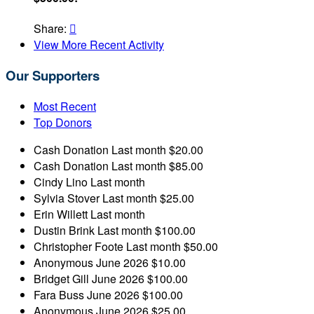
Share:

View More Recent Activity
Our Supporters
Most Recent
Top Donors
Cash Donation
Last month
$20.00
Cash Donation
Last month
$85.00
Cindy Lino
Last month
Sylvia Stover
Last month
$25.00
Erin Willett
Last month
Dustin Brink
Last month
$100.00
Christopher Foote
Last month
$50.00
Anonymous
June 2026
$10.00
Bridget Gill
June 2026
$100.00
Fara Buss
June 2026
$100.00
Anonymous
June 2026
$25.00