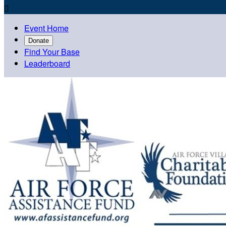

Event Home
Donate
Find Your Base
Leaderboard