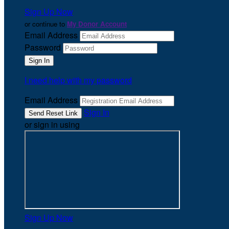
Sign Up Now
or continue to
My Donor Account
Email Address
Password
I need help with my password
Email Address
Sign In
or sign in using
Sign Up Now