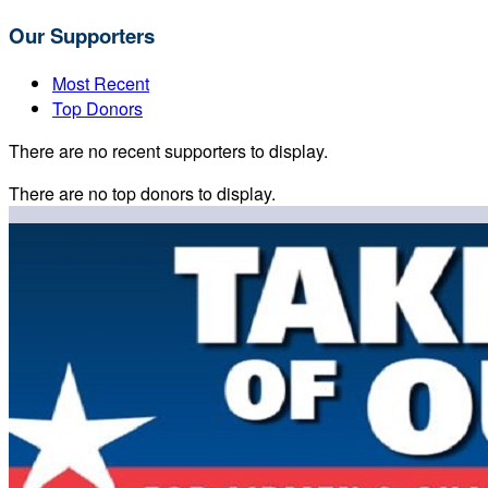
Our Supporters
Most Recent
Top Donors
There are no recent supporters to display.
There are no top donors to display.