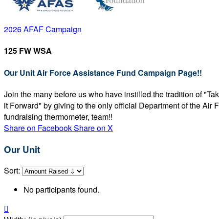
2026 AFAF Campaign
125 FW WSA
Our Unit Air Force Assistance Fund Campaign Page!!
Join the many before us who have instilled the tradition of "T
it Forward" by giving to the only official Department of the Ai
fundraising thermometer, team!!
Share on Facebook
Share on X
Our Unit
Sort:
No participants found.
