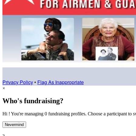
Privacy Policy
•
Flag As Inappropriate
×
Who's fundraising?
Hi ! You're managing 0 fundraising profiles. Choose a participant to s
Nevermind