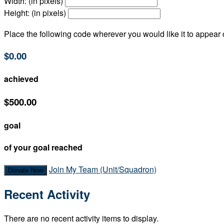
Width: (in pixels)
Height: (in pixels)
Place the following code wherever you would like it to appear
$0.00
achieved
$500.00
goal
of your goal reached
Join My Team (Unit/Squadron)
Donate Now
Recent Activity
There are no recent activity items to display.