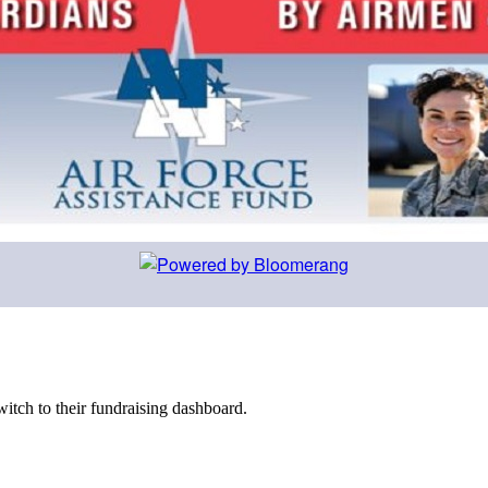
witch to their fundraising dashboard.