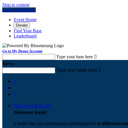
Skip to content
Log In or Sign Up
Event Home
Donate
Find Your Base
Leaderboard
Go to My Donor Account
Type your base here

Menu
Type your base here



Sign In or Sign Up
Welcome back
!
It looks like you previously participated in
a different ev