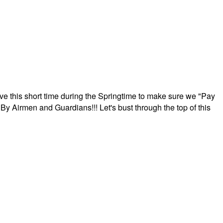
ave this short time during the Springtime to make sure we "Pay
By Airmen and Guardians!!! Let's bust through the top of this