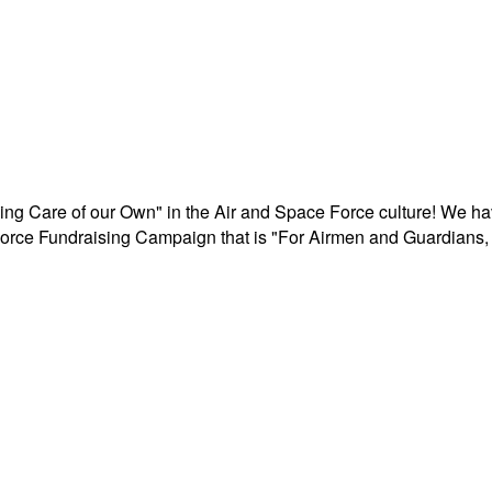
aking Care of our Own" in the Air and Space Force culture! We h
r Force Fundraising Campaign that is "For Airmen and Guardians, 