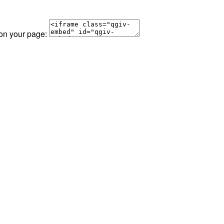
 on your page: