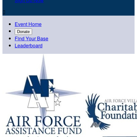
Sign Up Now

Event Home
Donate
Find Your Base
Leaderboard