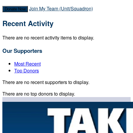
Join My Team (Unit/Squadron)
Donate Now
Recent Activity
There are no recent activity items to display.
Our Supporters
Most Recent
Top Donors
There are no recent supporters to display.
There are no top donors to display.