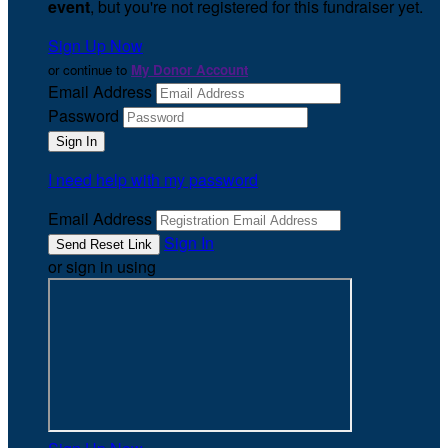
event
, but you're not registered for this fundraiser yet.
Sign Up Now
or continue to
My Donor Account
Email Address
Password
I need help with my password
Email Address
Sign In
or sign in using