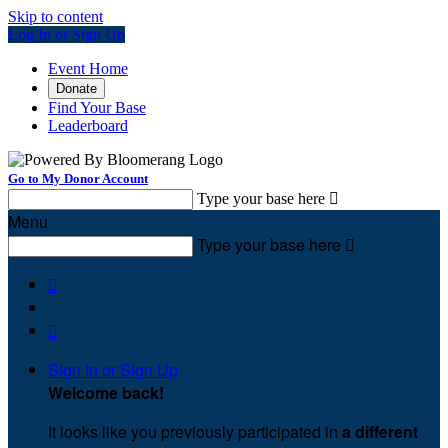
Skip to content
Log In or Sign Up
Event Home
Donate
Find Your Base
Leaderboard
Go to My Donor Account
Type your base here

Menu
Type your base here



Sign In or Sign Up
Welcome back
!
It looks like you previously participated in
a different