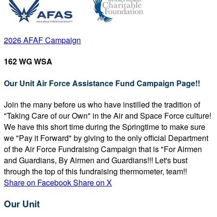
2026 AFAF Campaign
162 WG WSA
Our Unit Air Force Assistance Fund Campaign Page!!
Join the many before us who have instilled the tradition of
"Taking Care of our Own" in the Air and Space Force culture!
We have this short time during the Springtime to make sure
we "Pay it Forward" by giving to the only official Department
of the Air Force Fundraising Campaign that is "For Airmen
and Guardians, By Airmen and Guardians!!! Let's bust
through the top of this fundraising thermometer, team!!
Share on Facebook
Share on X
Our Unit