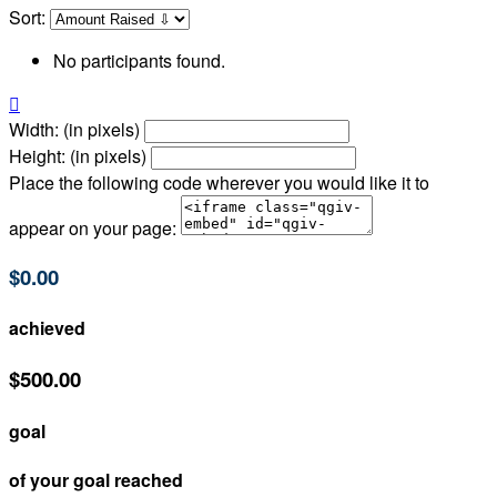
Sort:
No participants found.

Width: (in pixels)
Height: (in pixels)
Place the following code wherever you would like it to
appear on your page:
$0.00
achieved
$500.00
goal
of your goal reached