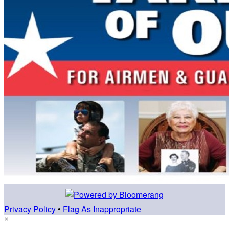
Privacy Policy
•
Flag As Inappropriate
×