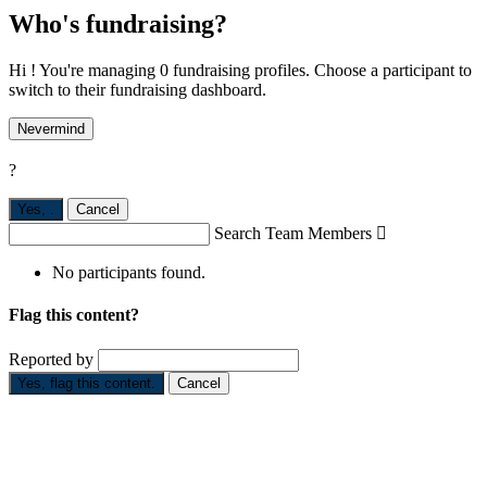
Who's fundraising?
Hi ! You're managing 0 fundraising profiles. Choose a participant to
switch to their fundraising dashboard.
Nevermind
?
Yes,
.
Cancel
Search Team Members

No participants found.
Flag this content?
Reported by
Yes, flag this content.
Cancel