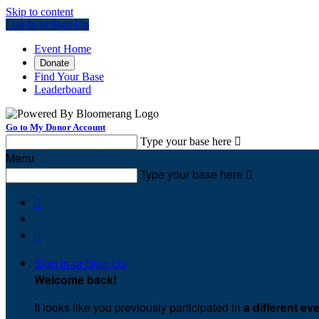
Skip to content
Log In or Sign Up
Event Home
Donate
Find Your Base
Leaderboard
Go to My Donor Account
Type your base here

Menu
Type your base here



Sign In or Sign Up
Welcome back
!
It looks like you previously participated in
a different ev