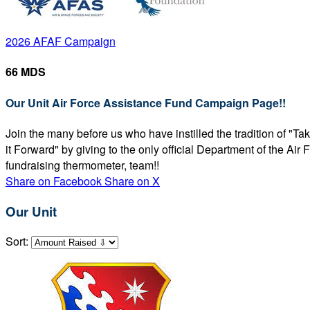
2026 AFAF Campaign
66 MDS
Our Unit Air Force Assistance Fund Campaign Page!!
Join the many before us who have instilled the tradition of "T
it Forward" by giving to the only official Department of the Ai
fundraising thermometer, team!!
Share on Facebook
Share on X
Our Unit
Sort: