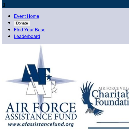

Event Home
Donate
Find Your Base
Leaderboard