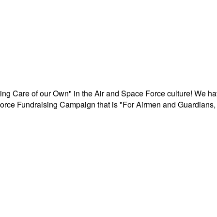
aking Care of our Own" in the Air and Space Force culture! We h
r Force Fundraising Campaign that is "For Airmen and Guardians, 