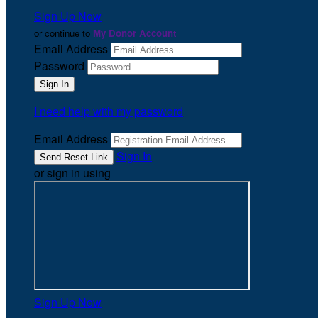
Sign Up Now
or continue to
My Donor Account
Email Address
Password
I need help with my password
Email Address
Sign In
or sign in using
Sign Up Now