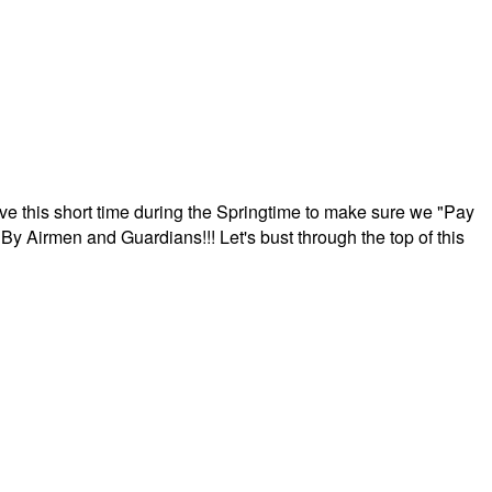
ave this short time during the Springtime to make sure we "Pay
By Airmen and Guardians!!! Let's bust through the top of this