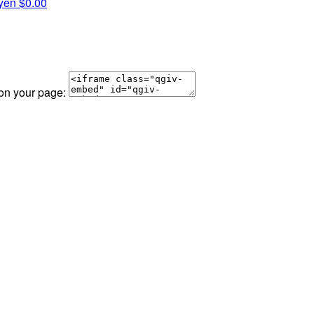
yen
$0.00
 on your page: