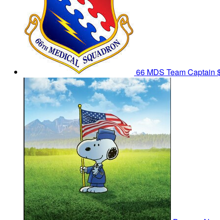
66 MDS
Team Captain