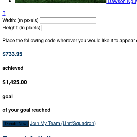
Dawson Ngu

Width: (in pixels)
Height: (in pixels)
Place the following code wherever you would like it to appear
$733.95
achieved
$1,425.00
goal
of your goal reached
Join My Team (Unit/Squadron)
Donate Now