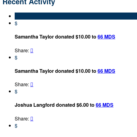
Recent Activity
$
Samantha Taylor donated $10.00 to
66 MDS
Share:

$
Samantha Taylor donated $10.00 to
66 MDS
Share:

$
Joshua Langford donated $6.00 to
66 MDS
Share:

$