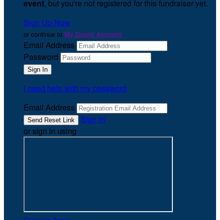
event
, but you're not registered for this fundraiser yet.
Sign Up Now
or continue to
My Donor Account
Email Address
Password
I need help with my password
Email Address
Sign In
or sign in using