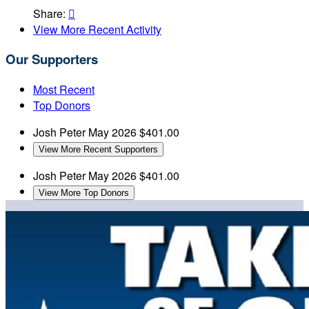
Share:

View More Recent Activity
Our Supporters
Most Recent
Top Donors
Josh Peter
May 2026
$401.00
View More Recent Supporters
Josh Peter
May 2026
$401.00
View More Top Donors