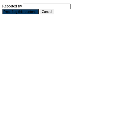
Reported by
Yes, flag this content.
Cancel