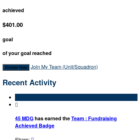
achieved
$401.00
goal
of your goal reached
Join My Team (Unit/Squadron)
Donate Now
Recent Activity

45 MDG
has earned the
Team : Fundraising
Achieved Badge
Share:
