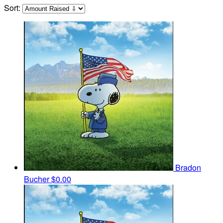
Sort:
Bradon
Bucher
$0.00