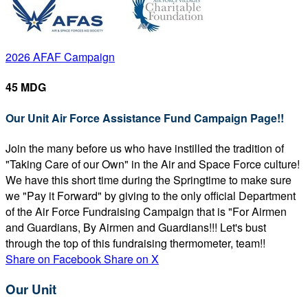
2026 AFAF Campaign
45 MDG
Our Unit Air Force Assistance Fund Campaign Page!!
Join the many before us who have instilled the tradition of
"Taking Care of our Own" in the Air and Space Force culture!
We have this short time during the Springtime to make sure
we "Pay it Forward" by giving to the only official Department
of the Air Force Fundraising Campaign that is "For Airmen
and Guardians, By Airmen and Guardians!!! Let's bust
through the top of this fundraising thermometer, team!!
Share on Facebook
Share on X
Our Unit