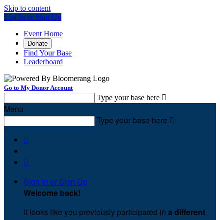
Skip to content
Log In or Sign Up
Event Home
Donate
Find Your Base
Leaderboard
Go to My Donor Account
Type your base here

Menu
Type your base here



Sign In or Sign Up
Welcome back
!
It looks like you previously participated in
a different