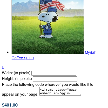
Myriah
Coffee
$0.00

Width: (in pixels)
Height: (in pixels)
Place the following code wherever you would like it to
appear on your page:
$401.00