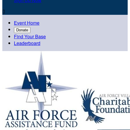
Sign Up Now

Event Home
Donate
Find Your Base
Leaderboard