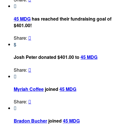

45 MDG
has reached their fundraising goal of
$401.00!
Share:

$
Josh Peter donated $401.00 to
45 MDG
Share:


Myriah Coffee
joined
45 MDG
Share:


Bradon Bucher
joined
45 MDG