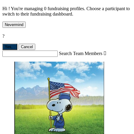
Hi ! You're managing 0 fundraising profiles. Choose a participant to
switch to their fundraising dashboard.
Nevermind
?
Yes,
.
Cancel
Search Team Members
