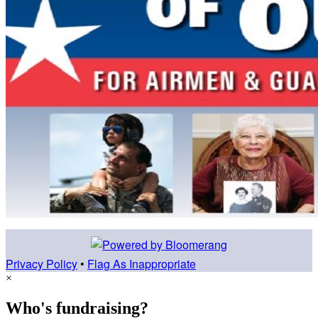
Privacy Policy
•
Flag As Inappropriate
×
Who's fundraising?