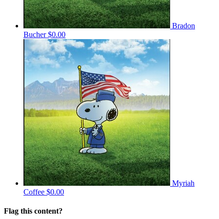
Bradon
Bucher
$0.00
Myriah
Coffee
$0.00
Flag this content?