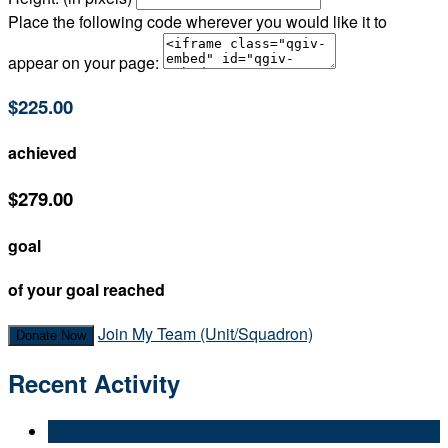
Place the following code wherever you would like it to
appear on your page:
$225.00
achieved
$279.00
goal
of your goal reached
Join My Team (Unit/Squadron)
Donate Now
Recent Activity