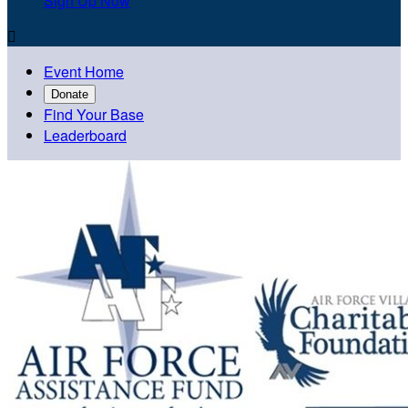
Sign Up Now

Event Home
Donate
Find Your Base
Leaderboard