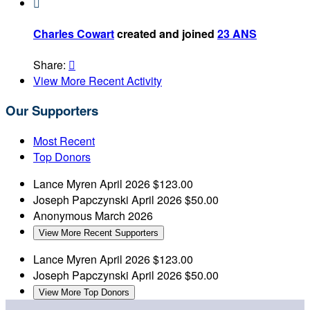

Charles Cowart
created and joined
23 ANS
Share:

View More Recent Activity
Our Supporters
Most Recent
Top Donors
Lance Myren
April 2026
$123.00
Joseph Papczynski
April 2026
$50.00
Anonymous
March 2026
View More Recent Supporters
Lance Myren
April 2026
$123.00
Joseph Papczynski
April 2026
$50.00
View More Top Donors