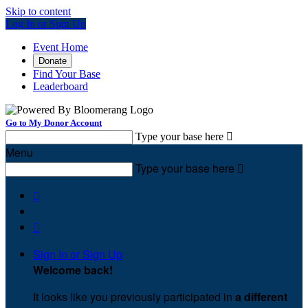
Skip to content
Log In or Sign Up
Event Home
Donate
Find Your Base
Leaderboard
Go to My Donor Account
Type your base here

Menu
Type your base here



Sign In or Sign Up
Welcome back
!
It looks like you previously participated in
a different