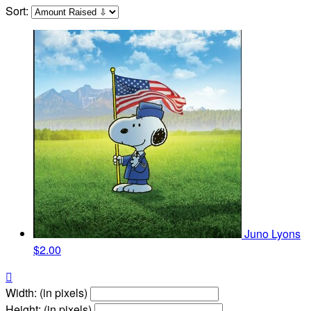
Sort:
Juno Lyons
$2.00

Width: (in pixels)
Height: (in pixels)