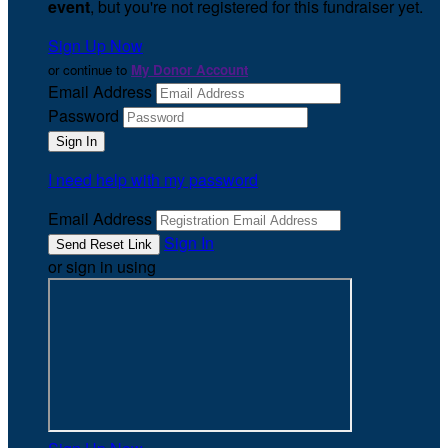
event
, but you're not registered for this fundraiser yet.
Sign Up Now
or continue to
My Donor Account
Email Address
Password
I need help with my password
Email Address
Sign In
or sign in using