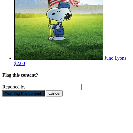
Juno Lyons
$2.00
Flag this content?
Reported by
Yes, flag this content.
Cancel