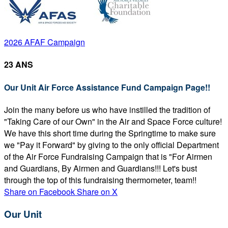
2026 AFAF Campaign
23 ANS
Our Unit Air Force Assistance Fund Campaign Page!!
Join the many before us who have instilled the tradition of
"Taking Care of our Own" in the Air and Space Force culture!
We have this short time during the Springtime to make sure
we "Pay it Forward" by giving to the only official Department
of the Air Force Fundraising Campaign that is "For Airmen
and Guardians, By Airmen and Guardians!!! Let's bust
through the top of this fundraising thermometer, team!!
Share on Facebook
Share on X
Our Unit