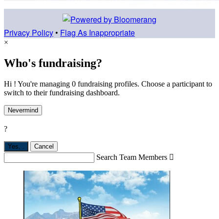
Privacy Policy
•
Flag As Inappropriate
×
Who's fundraising?
Hi ! You're managing 0 fundraising profiles. Choose a participant to
switch to their fundraising dashboard.
Nevermind
?
Yes,
.
Cancel
Search Team Members
