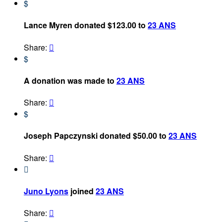
$
Lance Myren donated $123.00 to
23 ANS
Share:

$
A donation was made to
23 ANS
Share:

$
Joseph Papczynski donated $50.00 to
23 ANS
Share:


Juno Lyons
joined
23 ANS
Share:
