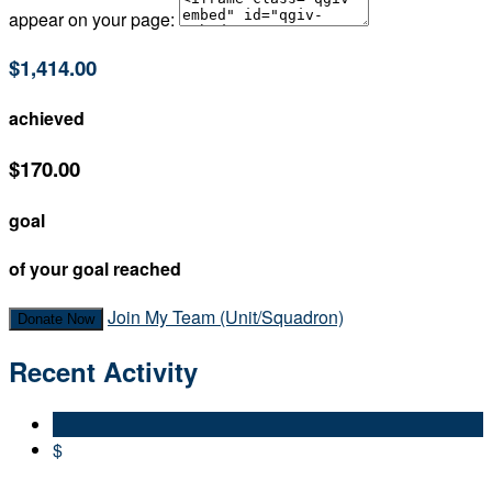
appear on your page:
$1,414.00
achieved
$170.00
goal
of your goal reached
Join My Team (Unit/Squadron)
Donate Now
Recent Activity
$