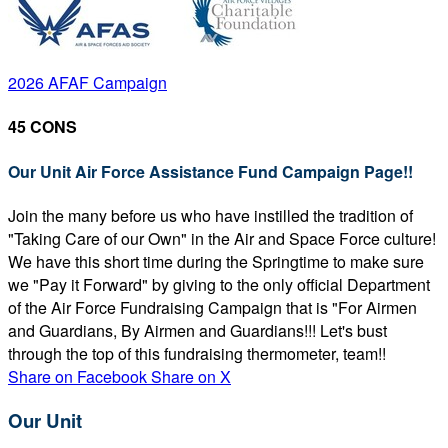
2026 AFAF Campaign
45 CONS
Our Unit Air Force Assistance Fund Campaign Page!!
Join the many before us who have instilled the tradition of
"Taking Care of our Own" in the Air and Space Force culture!
We have this short time during the Springtime to make sure
we "Pay it Forward" by giving to the only official Department
of the Air Force Fundraising Campaign that is "For Airmen
and Guardians, By Airmen and Guardians!!! Let's bust
through the top of this fundraising thermometer, team!!
Share on Facebook
Share on X
Our Unit