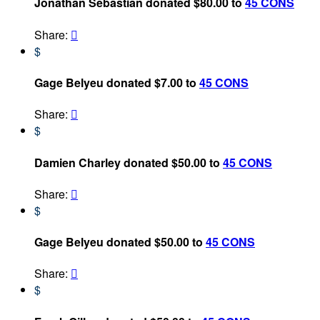
Jonathan Sebastian donated $80.00 to
45 CONS
Share:

$
Gage Belyeu donated $7.00 to
45 CONS
Share:

$
Damien Charley donated $50.00 to
45 CONS
Share:

$
Gage Belyeu donated $50.00 to
45 CONS
Share:

$