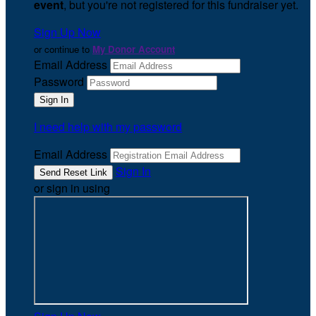
event
, but you're not registered for this fundraiser yet.
Sign Up Now
or continue to
My Donor Account
Email Address
Password
I need help with my password
Email Address
Sign In
or sign in using