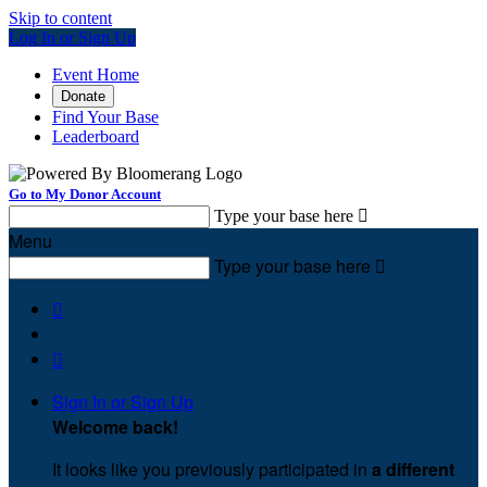
Skip to content
Log In or Sign Up
Event Home
Donate
Find Your Base
Leaderboard
Go to My Donor Account
Type your base here

Menu
Type your base here



Sign In or Sign Up
Welcome back
!
It looks like you previously participated in
a different