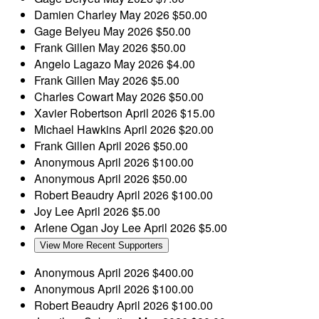
Damien Charley
May 2026
$50.00
Gage Belyeu
May 2026
$50.00
Frank Gillen
May 2026
$50.00
Angelo Lagazo
May 2026
$4.00
Frank Gillen
May 2026
$5.00
Charles Cowart
May 2026
$50.00
Xavier Robertson
April 2026
$15.00
Michael Hawkins
April 2026
$20.00
Frank Gillen
April 2026
$50.00
Anonymous
April 2026
$100.00
Anonymous
April 2026
$50.00
Robert Beaudry
April 2026
$100.00
Joy Lee
April 2026
$5.00
Arlene Ogan
Joy Lee
April 2026
$5.00
View More Recent Supporters
Anonymous
April 2026
$400.00
Anonymous
April 2026
$100.00
Robert Beaudry
April 2026
$100.00