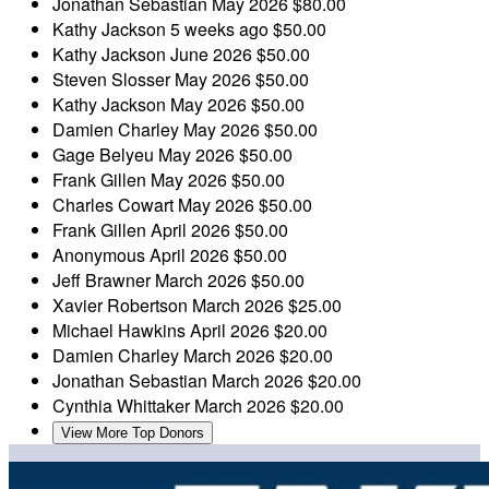
Jonathan Sebastian
May 2026
$80.00
Kathy Jackson
5 weeks ago
$50.00
Kathy Jackson
June 2026
$50.00
Steven Slosser
May 2026
$50.00
Kathy Jackson
May 2026
$50.00
Damien Charley
May 2026
$50.00
Gage Belyeu
May 2026
$50.00
Frank Gillen
May 2026
$50.00
Charles Cowart
May 2026
$50.00
Frank Gillen
April 2026
$50.00
Anonymous
April 2026
$50.00
Jeff Brawner
March 2026
$50.00
Xavier Robertson
March 2026
$25.00
Michael Hawkins
April 2026
$20.00
Damien Charley
March 2026
$20.00
Jonathan Sebastian
March 2026
$20.00
Cynthia Whittaker
March 2026
$20.00
View More Top Donors