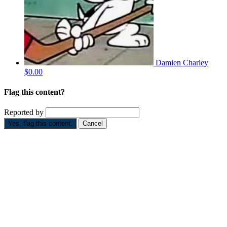
Damien Charley
$0.00
Flag this content?
Reported by
Yes, flag this content.
Cancel