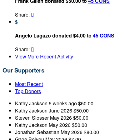
Frank Gillen donated $50.00 to
45 CONS
Share:

$
Angelo Lagazo donated $4.00 to
45 CONS
Share:

View More Recent Activity
Our Supporters
Most Recent
Top Donors
Kathy Jackson
5 weeks ago
$50.00
Kathy Jackson
June 2026
$50.00
Steven Slosser
May 2026
$50.00
Kathy Jackson
May 2026
$50.00
Jonathan Sebastian
May 2026
$80.00
Gage Belyeu
May 2026
$7.00