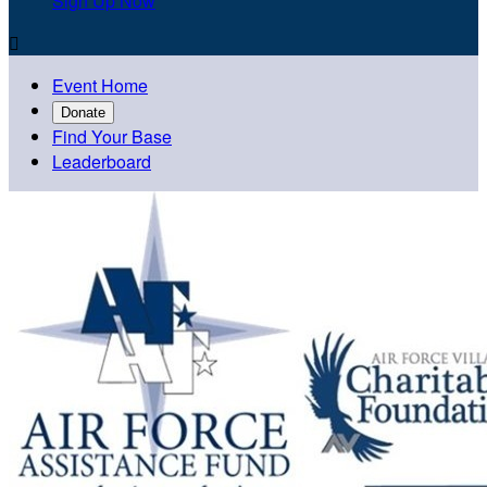
Sign Up Now

Event Home
Donate
Find Your Base
Leaderboard