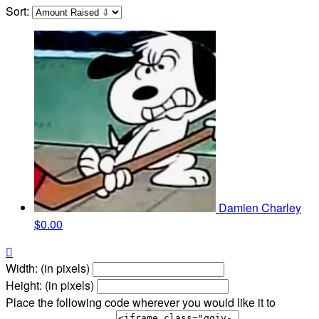
Sort:
Damien Charley
$0.00

Width: (in pixels)
Height: (in pixels)
Place the following code wherever you would like it to