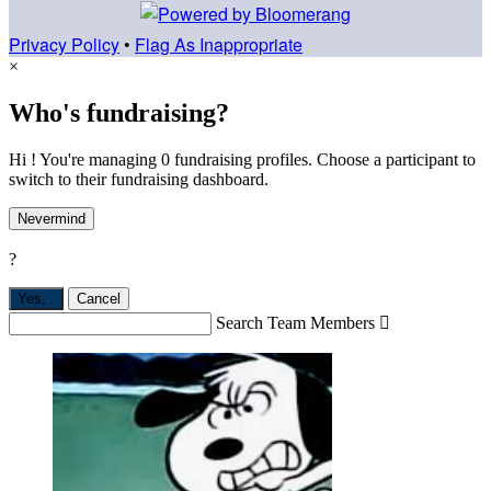
Privacy Policy
•
Flag As Inappropriate
×
Who's fundraising?
Hi ! You're managing 0 fundraising profiles. Choose a participant to
switch to their fundraising dashboard.
Nevermind
?
Yes,
.
Cancel
Search Team Members
