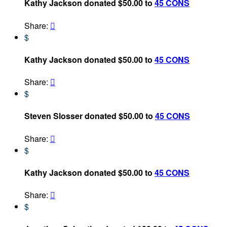
Kathy Jackson donated $50.00 to
45 CONS
Share:

$
Kathy Jackson donated $50.00 to
45 CONS
Share:

$
Steven Slosser donated $50.00 to
45 CONS
Share:

$
Kathy Jackson donated $50.00 to
45 CONS
Share:

$