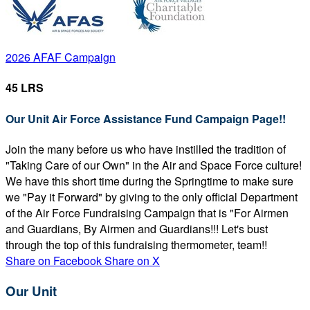
2026 AFAF Campaign
45 LRS
Our Unit Air Force Assistance Fund Campaign Page!!
Join the many before us who have instilled the tradition of
"Taking Care of our Own" in the Air and Space Force culture!
We have this short time during the Springtime to make sure
we "Pay it Forward" by giving to the only official Department
of the Air Force Fundraising Campaign that is "For Airmen
and Guardians, By Airmen and Guardians!!! Let's bust
through the top of this fundraising thermometer, team!!
Share on Facebook
Share on X
Our Unit