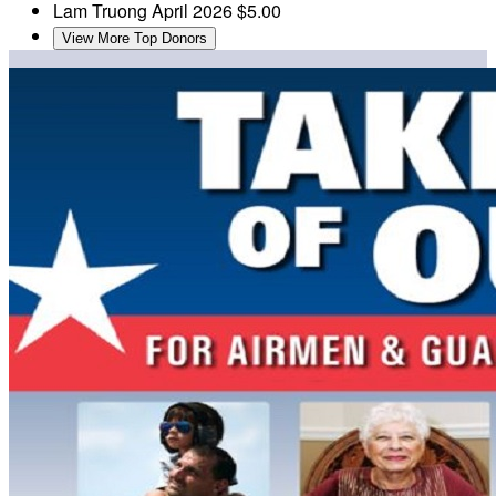
Lam Truong
April 2026
$5.00
View More Top Donors