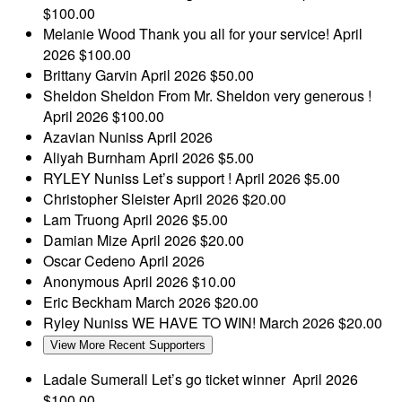
$100.00
Melanie Wood
Thank you all for your service!
April
2026
$100.00
Brittany Garvin
April 2026
$50.00
Sheldon Sheldon
From Mr. Sheldon very generous !
April 2026
$100.00
Azavian Nuniss
April 2026
Aliyah Burnham
April 2026
$5.00
RYLEY Nuniss
Let’s support !
April 2026
$5.00
Christopher Sleister
April 2026
$20.00
Lam Truong
April 2026
$5.00
Damian Mize
April 2026
$20.00
Oscar Cedeno
April 2026
Anonymous
April 2026
$10.00
Eric Beckham
March 2026
$20.00
Ryley Nuniss
WE HAVE TO WIN!
March 2026
$20.00
View More Recent Supporters
Ladale Sumerall
Let’s go ticket winner
April 2026
$100.00