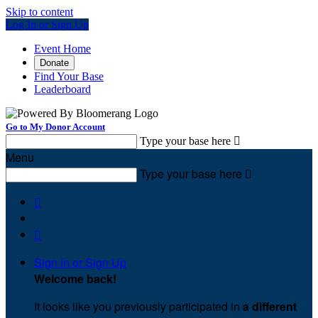
Skip to content
Log In or Sign Up
Event Home
Donate
Find Your Base
Leaderboard
Go to My Donor Account
Type your base here

Menu
Type your base here



Sign In or Sign Up
Welcome back
!
It looks like you previously participated in
a different