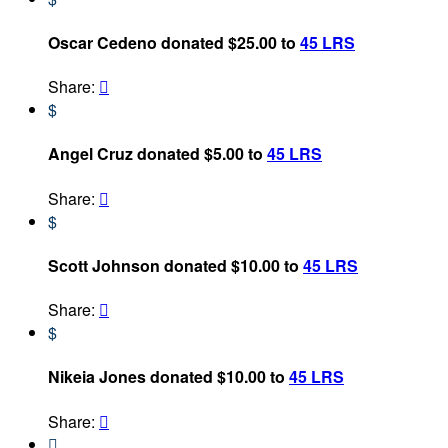
Oscar Cedeno donated $25.00 to
45 LRS
Share:

$
Angel Cruz donated $5.00 to
45 LRS
Share:

$
Scott Johnson donated $10.00 to
45 LRS
Share:

$
Nikeia Jones donated $10.00 to
45 LRS
Share:

