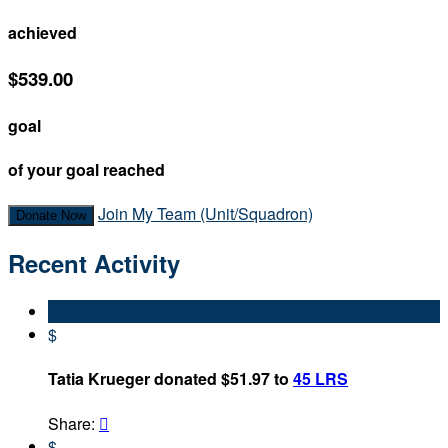
achieved
$539.00
goal
of your goal reached
Join My Team (Unit/Squadron)
Donate Now
Recent Activity
$
Tatia Krueger donated $51.97 to
45 LRS
Share:

$