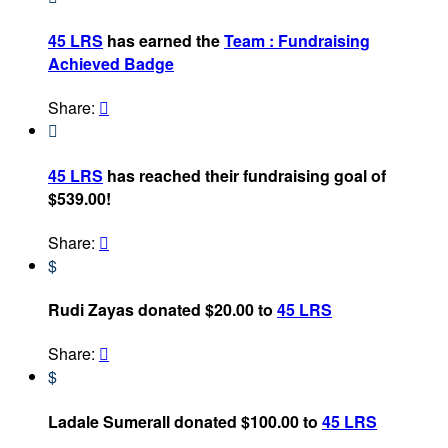
45 LRS
has earned the
Team : Fundraising
Achieved Badge
Share:


45 LRS
has reached their fundraising goal of
$539.00!
Share:

$
Rudi Zayas donated $20.00 to
45 LRS
Share:

$
Ladale Sumerall donated $100.00 to
45 LRS