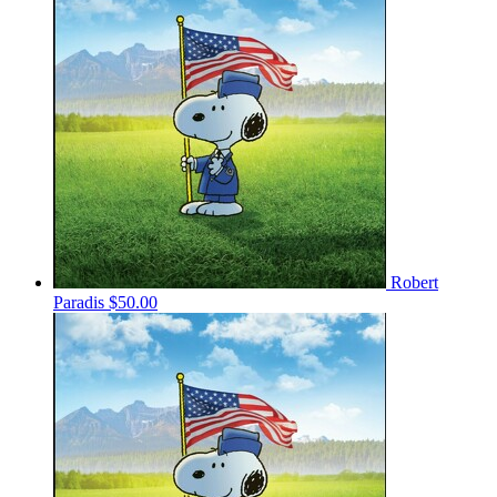
Robert
Paradis
$50.00