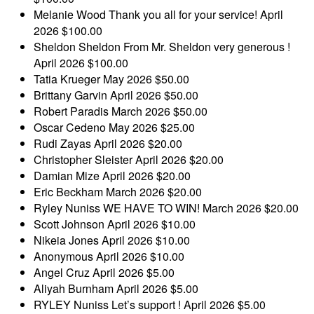
Melanie Wood
Thank you all for your service!
April
2026
$100.00
Sheldon Sheldon
From Mr. Sheldon very generous !
April 2026
$100.00
Tatia Krueger
May 2026
$50.00
Brittany Garvin
April 2026
$50.00
Robert Paradis
March 2026
$50.00
Oscar Cedeno
May 2026
$25.00
Rudi Zayas
April 2026
$20.00
Christopher Sleister
April 2026
$20.00
Damian Mize
April 2026
$20.00
Eric Beckham
March 2026
$20.00
Ryley Nuniss
WE HAVE TO WIN!
March 2026
$20.00
Scott Johnson
April 2026
$10.00
Nikeia Jones
April 2026
$10.00
Anonymous
April 2026
$10.00
Angel Cruz
April 2026
$5.00
Aliyah Burnham
April 2026
$5.00
RYLEY Nuniss
Let’s support !
April 2026
$5.00