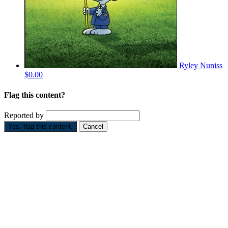
Ryley Nuniss
$0.00
Flag this content?
Reported by
Yes, flag this content.
Cancel