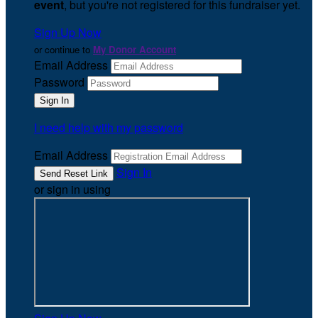
event
, but you're not registered for this fundraiser yet.
Sign Up Now
or continue to
My Donor Account
Email Address
Password
I need help with my password
Email Address
Sign In
or sign in using