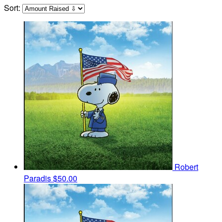
Sort:
Robert
Paradis
$50.00