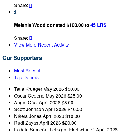
Share:

$
Melanie Wood donated $100.00 to
45 LRS
Share:

View More Recent Activity
Our Supporters
Most Recent
Top Donors
Tatia Krueger
May 2026
$50.00
Oscar Cedeno
May 2026
$25.00
Angel Cruz
April 2026
$5.00
Scott Johnson
April 2026
$10.00
Nikeia Jones
April 2026
$10.00
Rudi Zayas
April 2026
$20.00
Ladale Sumerall
Let’s go ticket winner
April 2026