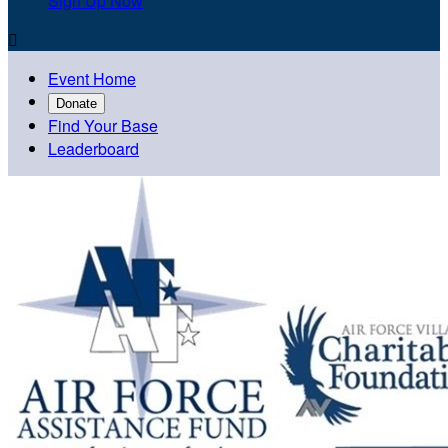
Sign Up Now

Event Home
Donate
Find Your Base
Leaderboard