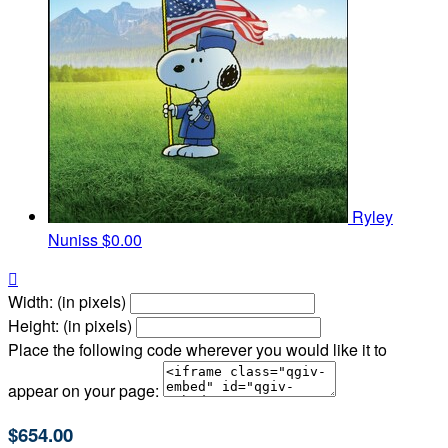
Ryley
Nuniss
$0.00

Width: (in pixels)
Height: (in pixels)
Place the following code wherever you would like it to
appear on your page:
$654.00