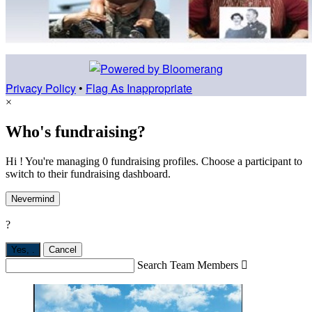
Privacy Policy
•
Flag As Inappropriate
×
Who's fundraising?
Hi ! You're managing 0 fundraising profiles. Choose a participant to
switch to their fundraising dashboard.
Nevermind
?
Yes,
.
Cancel
Search Team Members
