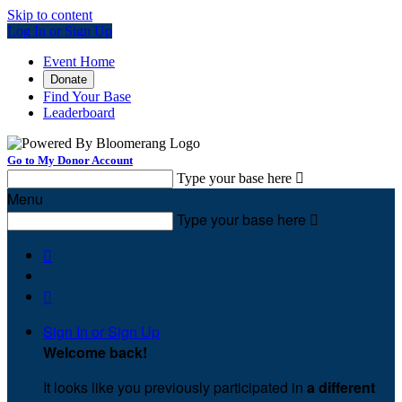
Skip to content
Log In or Sign Up
Event Home
Donate
Find Your Base
Leaderboard
Go to My Donor Account
Type your base here

Menu
Type your base here



Sign In or Sign Up
Welcome back
!
It looks like you previously participated in
a different