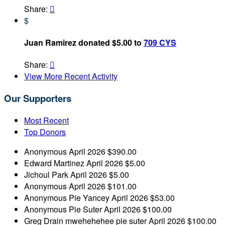
Share:

$
Juan Ramirez donated $5.00 to
709 CYS
Share:

View More Recent Activity
Our Supporters
Most Recent
Top Donors
Anonymous
April 2026
$390.00
Edward Martinez
April 2026
$5.00
Jichoul Park
April 2026
$5.00
Anonymous
April 2026
$101.00
Anonymous
Pie Yancey
April 2026
$53.00
Anonymous
Pie Suter
April 2026
$100.00
Greg Drain
mwehehehee pie suter
April 2026
$100.00