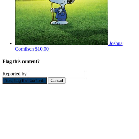
Joshua
Cornilsen
$10.00
Flag this content?
Reported by
Yes, flag this content.
Cancel