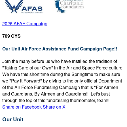
2026 AFAF Campaign
709 CYS
Our Unit Air Force Assistance Fund Campaign Page!!
Join the many before us who have instilled the tradition of
"Taking Care of our Own" in the Air and Space Force culture!
We have this short time during the Springtime to make sure
we "Pay it Forward" by giving to the only official Department
of the Air Force Fundraising Campaign that is "For Airmen
and Guardians, By Airmen and Guardians!!! Let's bust
through the top of this fundraising thermometer, team!!
Share on Facebook
Share on X
Our Unit