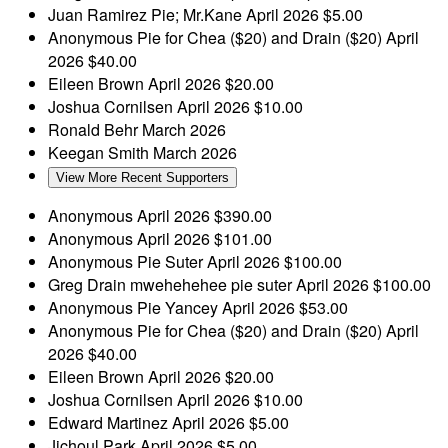
Juan Ramirez
Pie; Mr.Kane
April 2026
$5.00
Anonymous
Pie for Chea ($20) and Drain ($20)
April
2026
$40.00
Eileen Brown
April 2026
$20.00
Joshua Cornilsen
April 2026
$10.00
Ronald Behr
March 2026
Keegan Smith
March 2026
View More Recent Supporters
Anonymous
April 2026
$390.00
Anonymous
April 2026
$101.00
Anonymous
Pie Suter
April 2026
$100.00
Greg Drain
mwehehehee pie suter
April 2026
$100.00
Anonymous
Pie Yancey
April 2026
$53.00
Anonymous
Pie for Chea ($20) and Drain ($20)
April
2026
$40.00
Eileen Brown
April 2026
$20.00
Joshua Cornilsen
April 2026
$10.00
Edward Martinez
April 2026
$5.00
Jichoul Park
April 2026
$5.00