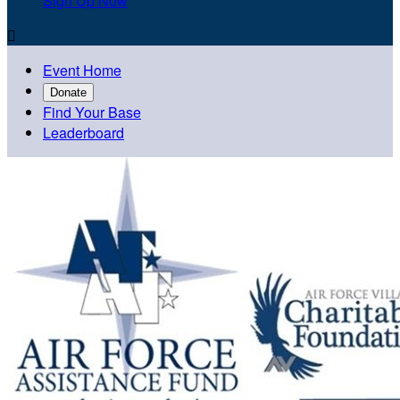
Sign Up Now

Event Home
Donate
Find Your Base
Leaderboard