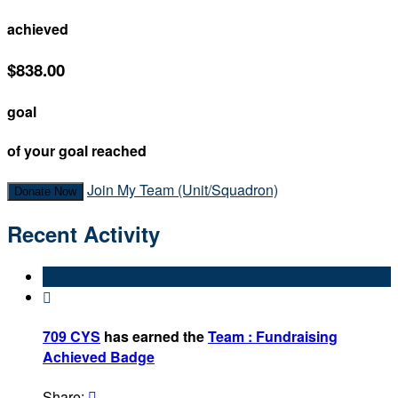
achieved
$838.00
goal
of your goal reached
Join My Team (Unit/Squadron)
Donate Now
Recent Activity

709 CYS
has earned the
Team : Fundraising
Achieved Badge
Share:
