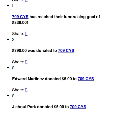

709 CYS
has reached their fundraising goal of
$838.00!
Share:

$
$390.00 was donated to
709 CYS
Share:

$
Edward Martinez donated $5.00 to
709 CYS
Share:

$
Jichoul Park donated $5.00 to
709 CYS