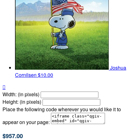
Joshua
Cornilsen
$10.00

Width: (in pixels)
Height: (in pixels)
Place the following code wherever you would like it to
appear on your page:
$957.00