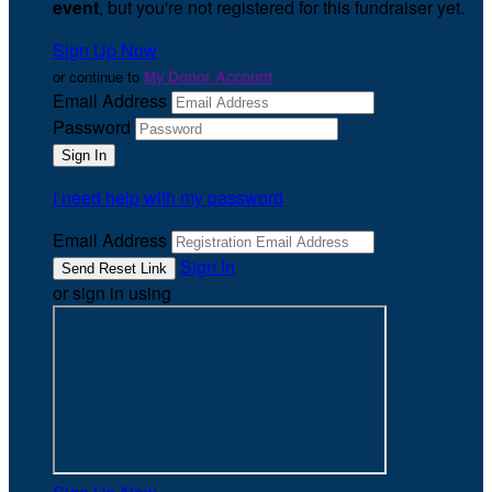
event
, but you're not registered for this fundraiser yet.
Sign Up Now
or continue to
My Donor Account
Email Address
Password
I need help with my password
Email Address
Sign In
or sign in using