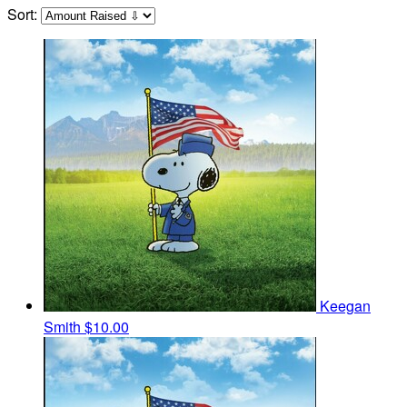
Sort:
Keegan
Smith
$10.00