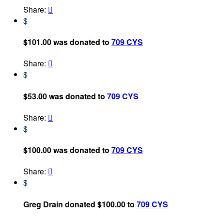
Share:

$
$101.00 was donated to
709 CYS
Share:

$
$53.00 was donated to
709 CYS
Share:

$
$100.00 was donated to
709 CYS
Share:

$
Greg Drain donated $100.00 to
709 CYS