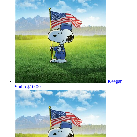
Keegan
Smith
$10.00