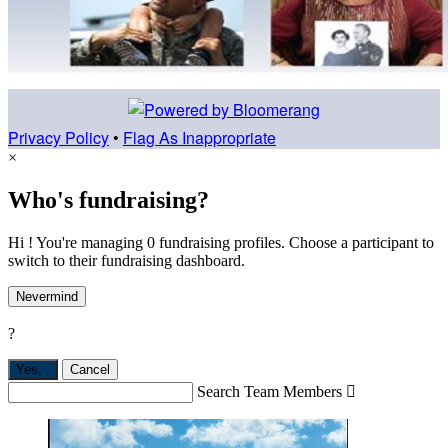
Privacy Policy
•
Flag As Inappropriate
×
Who's fundraising?
Hi ! You're managing 0 fundraising profiles. Choose a participant to
switch to their fundraising dashboard.
Nevermind
?
Yes,
.
Cancel
Search Team Members
