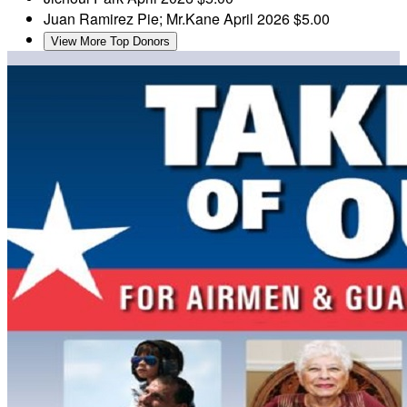
Juan Ramirez
Pie; Mr.Kane
April 2026
$5.00
View More Top Donors