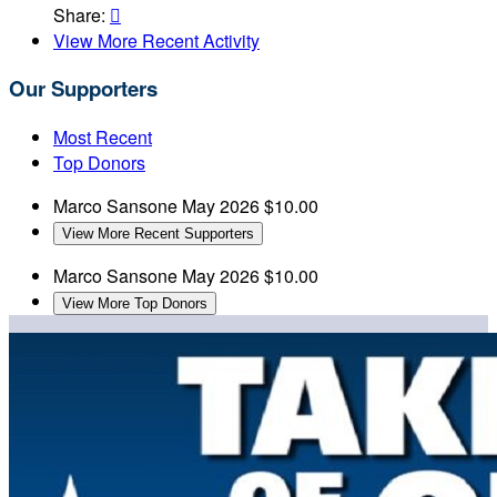
Share:

View More Recent Activity
Our Supporters
Most Recent
Top Donors
Marco Sansone
May 2026
$10.00
View More Recent Supporters
Marco Sansone
May 2026
$10.00
View More Top Donors