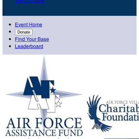
Sign Up Now

Event Home
Donate
Find Your Base
Leaderboard