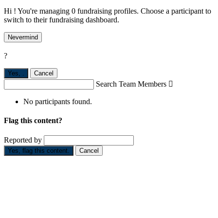
Hi ! You're managing 0 fundraising profiles. Choose a participant to
switch to their fundraising dashboard.
Nevermind
?
Yes,
.
Cancel
Search Team Members

No participants found.
Flag this content?
Reported by
Yes, flag this content.
Cancel