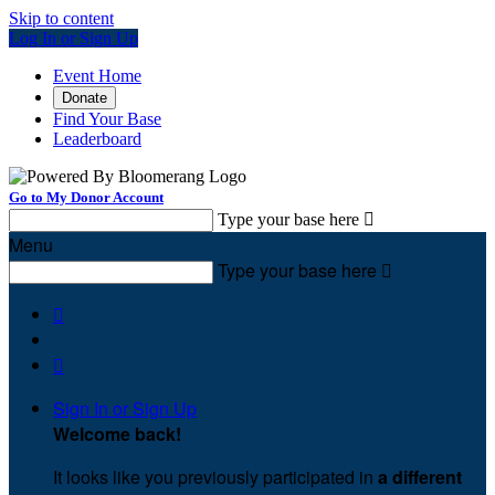
Skip to content
Log In or Sign Up
Event Home
Donate
Find Your Base
Leaderboard
Go to My Donor Account
Type your base here

Menu
Type your base here



Sign In or Sign Up
Welcome back
!
It looks like you previously participated in
a different