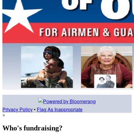
Privacy Policy
•
Flag As Inappropriate
×
Who's fundraising?