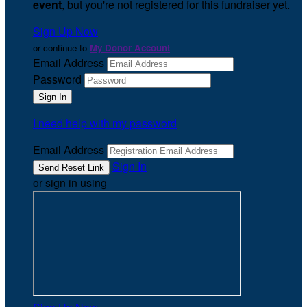
event
, but you're not registered for this fundraiser yet.
Sign Up Now
or continue to
My Donor Account
Email Address
Password
I need help with my password
Email Address
Sign In
or sign in using