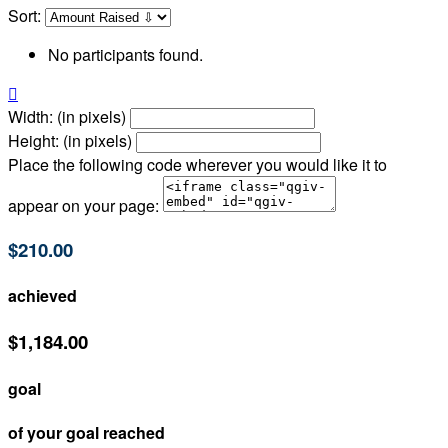
Sort:
No participants found.

Width: (in pixels)
Height: (in pixels)
Place the following code wherever you would like it to
appear on your page:
$210.00
achieved
$1,184.00
goal
of your goal reached