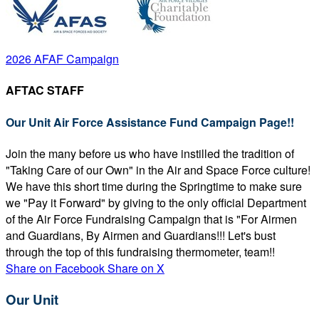
2026 AFAF Campaign
AFTAC STAFF
Our Unit Air Force Assistance Fund Campaign Page!!
Join the many before us who have instilled the tradition of
"Taking Care of our Own" in the Air and Space Force culture!
We have this short time during the Springtime to make sure
we "Pay it Forward" by giving to the only official Department
of the Air Force Fundraising Campaign that is "For Airmen
and Guardians, By Airmen and Guardians!!! Let's bust
through the top of this fundraising thermometer, team!!
Share on Facebook
Share on X
Our Unit