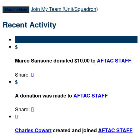
Join My Team (Unit/Squadron)
Donate Now
Recent Activity
$
Marco Sansone donated $10.00 to
AFTAC STAFF
Share:

$
A donation was made to
AFTAC STAFF
Share:


Charles Cowart
created and joined
AFTAC STAFF