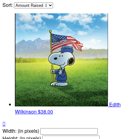
Sort:
Edith
Wilkinson
$38.00

Width: (in pixels)
Height: (in pixels)