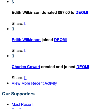
$
Edith Wilkinson donated $97.00 to
DEOMI
Share:


Edith Wilkinson
joined
DEOMI
Share:


Charles Cowart
created and joined
DEOMI
Share:

View More Recent Activity
Our Supporters
Most Recent