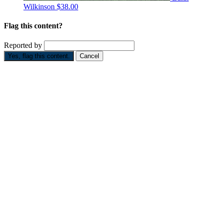
Wilkinson
$38.00
Flag this content?
Reported by
Yes, flag this content.
Cancel