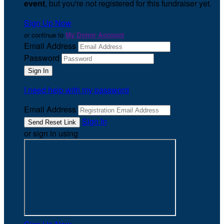
event
, but you're not registered for this fundraiser yet.
Sign Up Now
or continue to
My Donor Account
Email Address
Password
I need help with my password
Email Address
Sign In
or sign in using