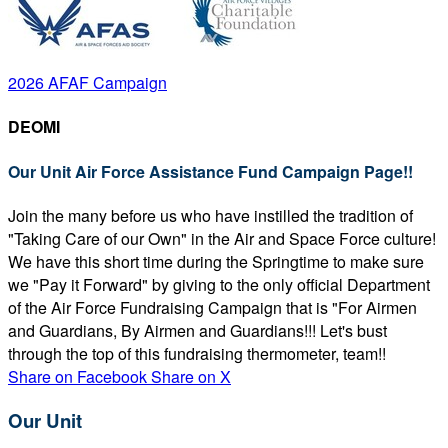
2026 AFAF Campaign
DEOMI
Our Unit Air Force Assistance Fund Campaign Page!!
Join the many before us who have instilled the tradition of
"Taking Care of our Own" in the Air and Space Force culture!
We have this short time during the Springtime to make sure
we "Pay it Forward" by giving to the only official Department
of the Air Force Fundraising Campaign that is "For Airmen
and Guardians, By Airmen and Guardians!!! Let's bust
through the top of this fundraising thermometer, team!!
Share on Facebook
Share on X
Our Unit