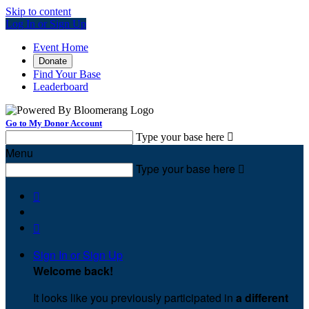
Skip to content
Log In or Sign Up
Event Home
Donate
Find Your Base
Leaderboard
Go to My Donor Account
Type your base here

Menu
Type your base here



Sign In or Sign Up
Welcome back
!
It looks like you previously participated in
a different