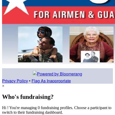
Privacy Policy
•
Flag As Inappropriate
×
Who's fundraising?
Hi ! You're managing 0 fundraising profiles. Choose a participant to
switch to their fundraising dashboard.