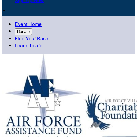
Sign Up Now

Event Home
Donate
Find Your Base
Leaderboard