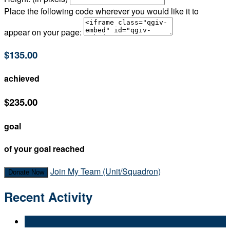
Place the following code wherever you would like it to
appear on your page:
$135.00
achieved
$235.00
goal
of your goal reached
Join My Team (Unit/Squadron)
Donate Now
Recent Activity