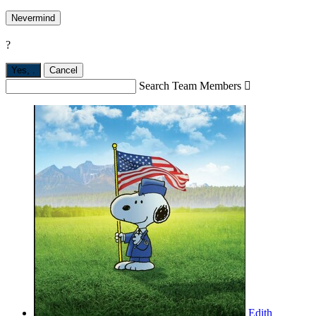
Nevermind
?
Yes,
.
Cancel
Search Team Members

Edith