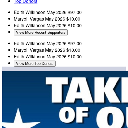
Top Donors
Edith Wilkinson
May 2026
$97.00
Maryoli Vargas
May 2026
$10.00
Edith Wilkinson
May 2026
$10.00
View More Recent Supporters
Edith Wilkinson
May 2026
$97.00
Maryoli Vargas
May 2026
$10.00
Edith Wilkinson
May 2026
$10.00
View More Top Donors