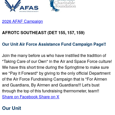
2026 AFAF Campaign
AFROTC SOUTHEAST (DET 155, 157, 159)
Our Unit Air Force Assistance Fund Campaign Page!!
Join the many before us who have instilled the tradition of
"Taking Care of our Own" in the Air and Space Force culture!
We have this short time during the Springtime to make sure
we "Pay it Forward" by giving to the only official Department
of the Air Force Fundraising Campaign that is "For Airmen
and Guardians, By Airmen and Guardians!!! Let's bust
through the top of this fundraising thermometer, team!!
Share on Facebook
Share on X
Our Unit