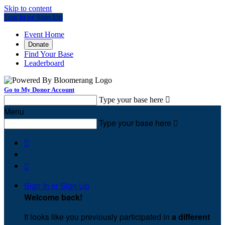
Skip to content
Log In or Sign Up
Event Home
Donate
Find Your Base
Leaderboard
Go to My Donor Account
Type your base here

Menu
Type your base here



Sign In or Sign Up
Welcome back
!
It looks like you previously participated in
a different