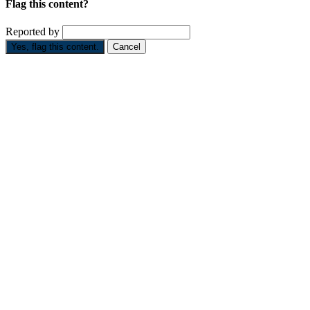
Flag this content?
Reported by
Yes, flag this content.
Cancel