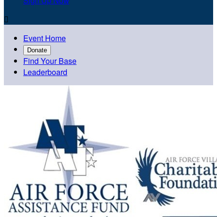
Sign Up Now

Event Home
Donate
Find Your Base
Leaderboard