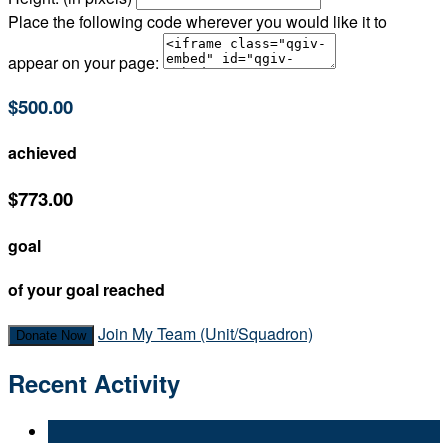
Place the following code wherever you would like it to
appear on your page:
$500.00
achieved
$773.00
goal
of your goal reached
Join My Team (Unit/Squadron)
Donate Now
Recent Activity