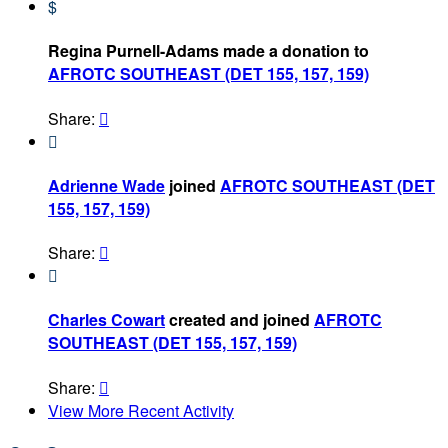
$
Regina Purnell-Adams made a donation to
AFROTC SOUTHEAST (DET 155, 157, 159)
Share:


Adrienne Wade
joined
AFROTC SOUTHEAST (DET
155, 157, 159)
Share:


Charles Cowart
created and joined
AFROTC
SOUTHEAST (DET 155, 157, 159)
Share:

View More Recent Activity