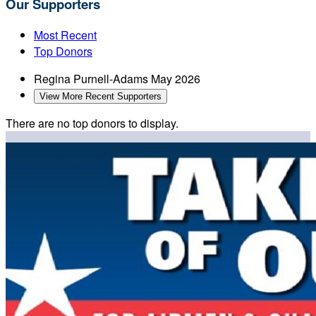
Our Supporters
Most Recent
Top Donors
Regina Purnell-Adams
May 2026
View More Recent Supporters
There are no top donors to display.