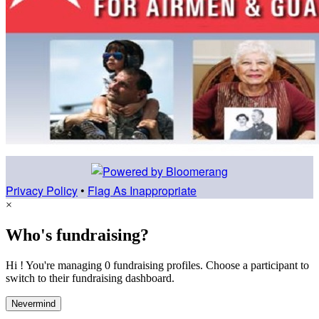
Privacy Policy
•
Flag As Inappropriate
×
Who's fundraising?
Hi ! You're managing 0 fundraising profiles. Choose a participant to
switch to their fundraising dashboard.
Nevermind