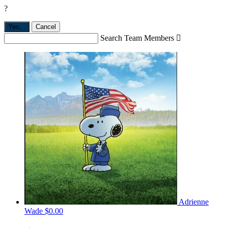
?
Yes,
.
Cancel
Search Team Members

Adrienne
Wade
$0.00