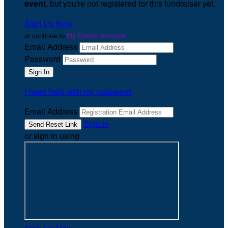
event
, but you're not registered for this fundraiser yet.
Sign Up Now
or continue to
My Donor Account
Email Address
Password
I need help with my password
Email Address
Sign In
or sign in using