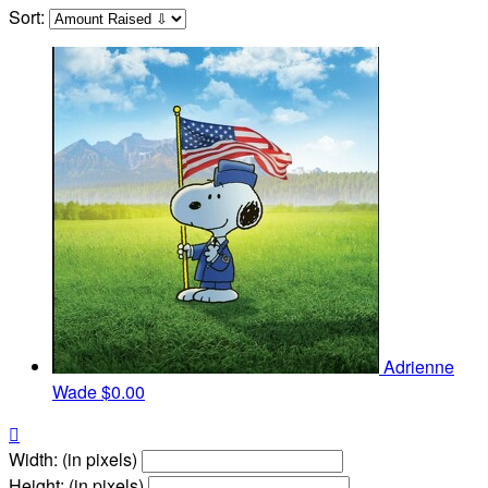
Sort:
Adrienne
Wade
$0.00

Width: (in pixels)
Height: (in pixels)