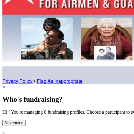
Privacy Policy
•
Flag As Inappropriate
×
Who's fundraising?
Hi ! You're managing 0 fundraising profiles. Choose a participant to s
Nevermind