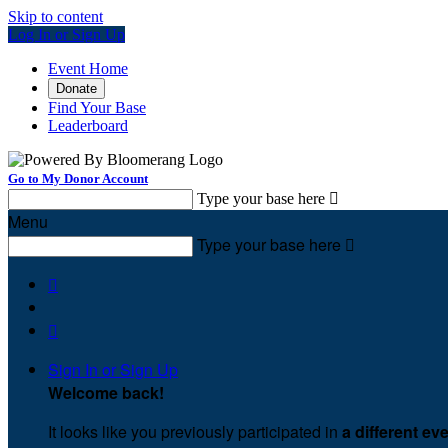
Skip to content
Log In or Sign Up
Event Home
Donate
Find Your Base
Leaderboard
Go to My Donor Account
Type your base here

Menu
Type your base here



Sign In or Sign Up
Welcome back
!
It looks like you previously participated in
a different ev