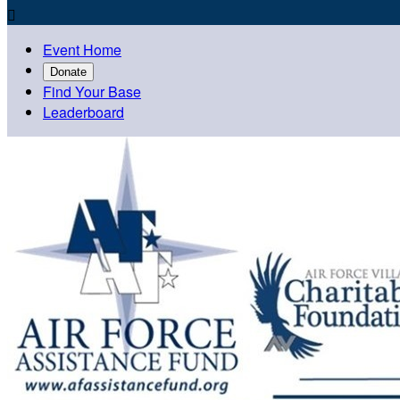

Event Home
Donate
Find Your Base
Leaderboard