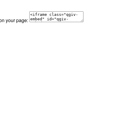
 on your page: