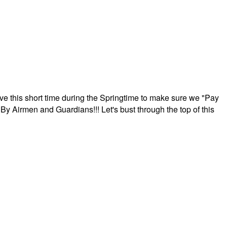
ave this short time during the Springtime to make sure we "Pay
By Airmen and Guardians!!! Let's bust through the top of this