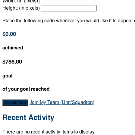
Width: (in pixels)
Height: (in pixels)
Place the following code wherever you would like it to appear
$0.00
achieved
$786.00
goal
of your goal reached
Join My Team (Unit/Squadron)
Donate Now
Recent Activity
There are no recent activity items to display.