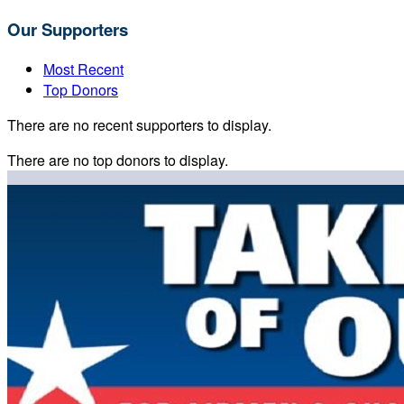
Our Supporters
Most Recent
Top Donors
There are no recent supporters to display.
There are no top donors to display.