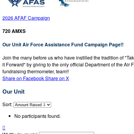
2026 AFAF Campaign
720 AMXS
Our Unit Air Force Assistance Fund Campaign Page!!
Join the many before us who have instilled the tradition of "T
it Forward" by giving to the only official Department of the Ai
fundraising thermometer, team!!
Share on Facebook
Share on X
Our Unit
Sort:
No participants found.
