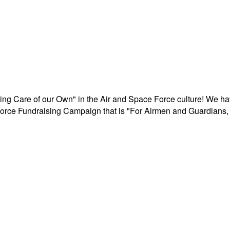
aking Care of our Own" in the Air and Space Force culture! We h
r Force Fundraising Campaign that is "For Airmen and Guardians, 