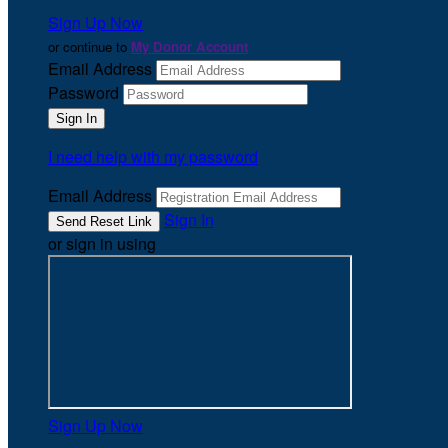
Sign Up Now
or continue to
My Donor Account
Email Address
Password
I need help with my password
Email Address
Sign In
or sign in using
Sign Up Now