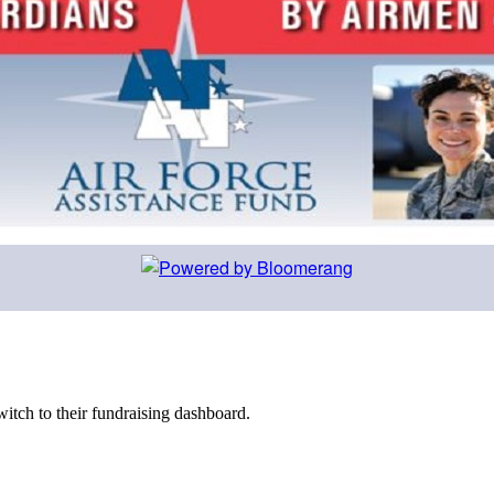
witch to their fundraising dashboard.